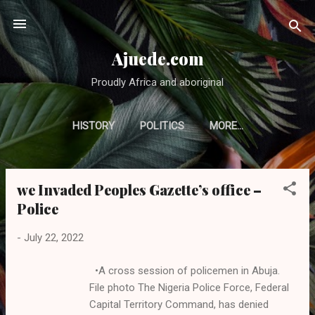
Skip to main content
Ajuede.com
Proudly Africa and aboriginal
HISTORY
POLITICS
MORE…
we Invaded Peoples Gazette’s office –
P
Police
o
s
-
July 22, 2022
t
s
•A cross session of policemen in Abuja.
File photo The Nigeria Police Force, Federal
Capital Territory Command, has denied