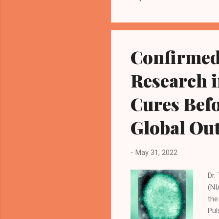
mas
can
tha
sta
Confirmed
Luh
Research 
Cures Befo
Global Ou
-
May 31, 2022
Dr.
(NI
the
Pul