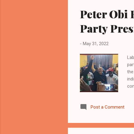
aft
Peter Obi 
I c
Fra
Party Pres
-
May 31, 2022
Lab
par
the
ind
con
and
esp
Post a Comment
pri
Nat
eme