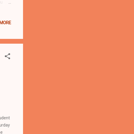
ou
y and
nding
 MORE
y
f
udent
urday
he