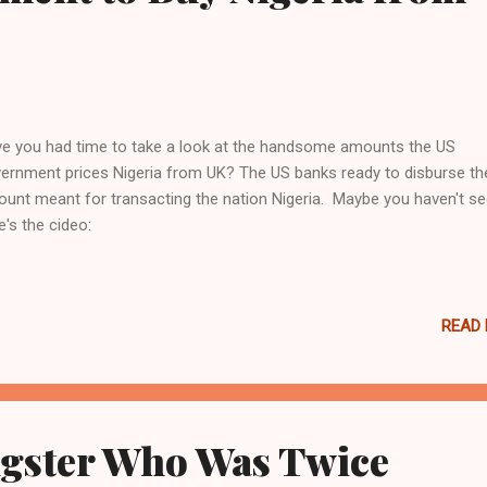
e you had time to take a look at the handsome amounts the US
ernment prices Nigeria from UK? The US banks ready to disburse th
unt meant for transacting the nation Nigeria. Maybe you haven't see
e's the cideo:
READ
gster Who Was Twice