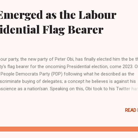
er returning from a cookout. “I just heard a whole bunch of gunshots
Emerged as the Labour
ame outside and just seen him in the car slumped over, unresponsive,
me told th...
idential Flag Bearer
our party, the new party of Peter Obi, has finally elected him the be t
ty's flag bearer for the oncoming Presidential election, come 2023. Ob
 People Democrats Party (PDP) following what he described as the
iscriminate buying of delegates; a concept he believes is against his
science as a nation'san. Speaking on this, Obi took to his Twitter ha
 and showed his heartfelt appreciation as follow, "I thank Nigerians;
ecially members of the Labour Party who gathered to partake in the
READ
maries to choose the person that will fly Labour flag in the forthcom
ional election to choose the President of Nigeria. I am honored to h
rged the candidate."