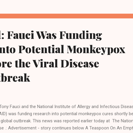
sive offensive on the small industrial city will deliver something Rus
 call a victory in one of its stated aims in the east. "We can say alre
t a third of Sievierodonetsk is already under our control," Russia's T
te news agency quoted Leonid Pasechnik, the leader of the pro-Mo
: Fauci Was Funding
ansk People's Republic, as saying. Fighting was raging in the city, but .
into Potential Monkeypox
re the Viral Disease
tbreak
 Tony Fauci and the National Institute of Allergy and Infectious Disea
AID) was funding research into potential monkeypox cures shortly b
 global outbreak. This news was reported earlier today at The Nation
se .: Advertisement - story continues below A Teaspoon On An Emp