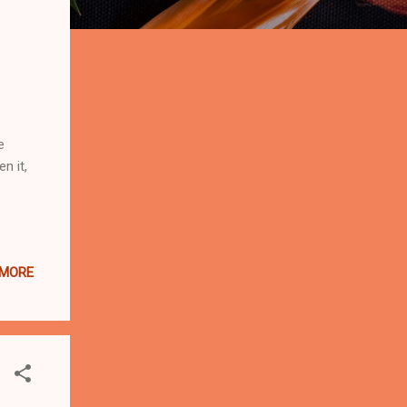
e
n it,
 MORE