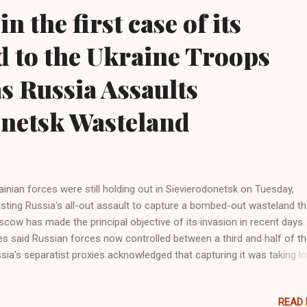
in the first case of its
d to the Ukraine Troops
s Russia Assaults
onetsk Wasteland
ainian forces were still holding out in Sievierodonetsk on Tuesday,
isting Russia's all-out assault to capture a bombed-out wasteland th
cow has made the principal objective of its invasion in recent days.
es said Russian forces now controlled between a third and half of the
sia's separatist proxies acknowledged that capturing it was taking l
n hoped, despite one of the biggest ground assaults of the war. Wes
itary analysts say Moscow has drained manpower and firepower fr
READ
oss the rest of the front to concentrate on Sievierodonetsk, hoping 