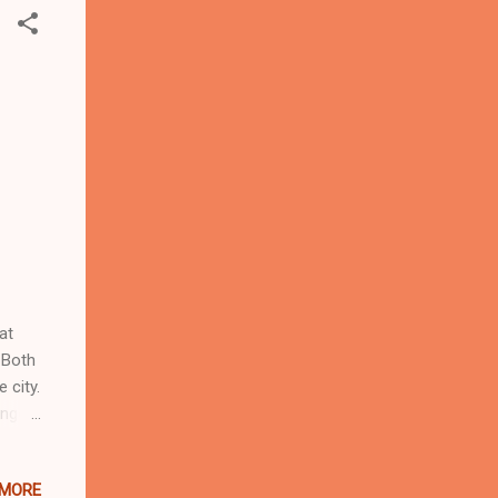
at
 Both
 city.
onger
tern
om
 MORE
a