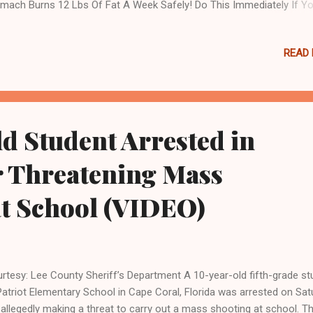
mach Burns 12 Lbs Of Fat A Week Safely! Do This Immediately If Y
e Moles Or Skin Tags Fauci’s agency, the National Institute of Allerg
ectious Diseases (NIAID), has previously come under scrutiny for fu
READ
 coronavirus research at the Wuhan Institute of Virology, which man
lic health experts and intelligence officials believe to be the source o
ID-19. NIAID has also funded research into potential cures for
keypox, shortly before the viral disease began spreading in a global
break. The curious timing of the NIAID grant comes amidst
d Student Arrested in
rmaceutical giants including Pfizer and Johson & Johnson making
ord-level profits due to the COVID-19 pandemic. TREND...
r Threatening Mass
at School (VIDEO)
rtesy: Lee County Sheriff’s Department A 10-year-old fifth-grade st
Patriot Elementary School in Cape Coral, Florida was arrested on Sat
 allegedly making a threat to carry out a mass shooting at school. T