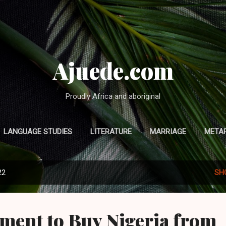
Skip to main content
Ajuede.com
Proudly Africa and aboriginal
LANGUAGE STUDIES
LITERATURE
MARRIAGE
META
MORE…
HOME
22
SH
ment to Buy Nigeria from