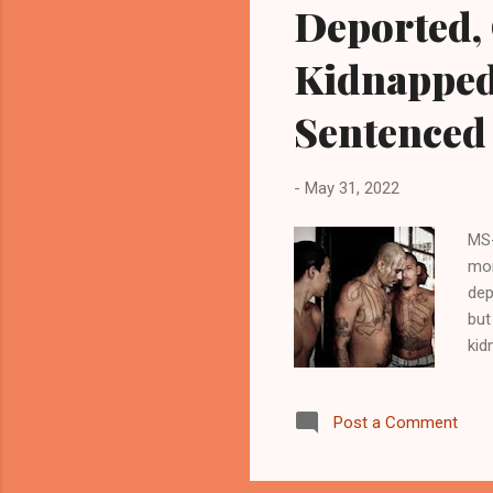
Deported,
Kidnapped
Sentenced 
-
May 31, 2022
MS-
mon
dep
but
kid
dep
ini
Post a Comment
ill
of 
pos