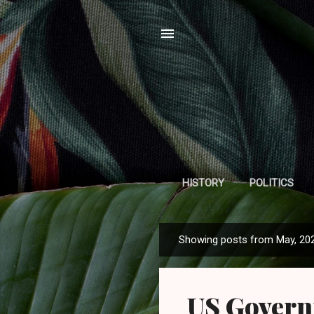
HISTORY
POLITICS
Showing posts from May, 20
P
o
s
US Govern
t