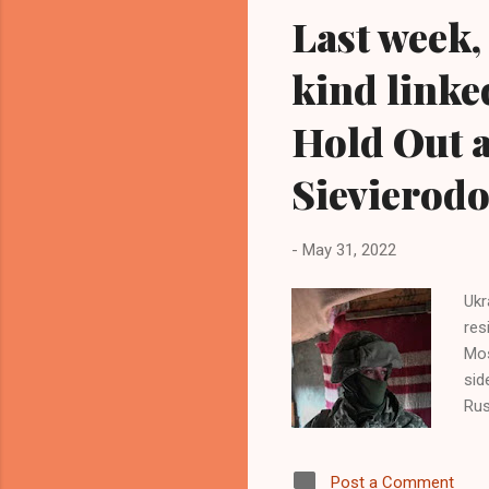
Last week, 
kind linke
Hold Out a
Sievierod
-
May 31, 2022
Ukr
res
Mos
sid
Rus
tha
mil
Post a Comment
acr