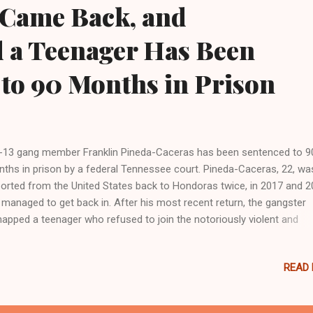
 Came Back, and
 a Teenager Has Been
to 90 Months in Prison
13 gang member Franklin Pineda-Caceras has been sentenced to 9
ths in prison by a federal Tennessee court. Pineda-Caceras, 22, wa
orted from the United States back to Hondoras twice, in 2017 and 2
 managed to get back in. After his most recent return, the gangster
napped a teenager who refused to join the notoriously violent and
raved gang. “Pineda-Caceras, who is also known as ‘Bomba’ or ‘Bom
tially pleaded guilty to illegal reentry of a previously deported alien; be
READ
egal alien in possession of ammunition; being an illegal alien in posse
a firearm; possession of a firearm with an obliterated serial number;
session of marijuana and cocaine with the intent to distribute,” the D