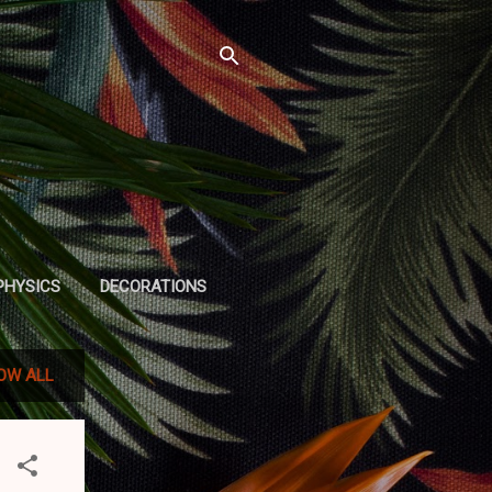
PHYSICS
DECORATIONS
OW ALL