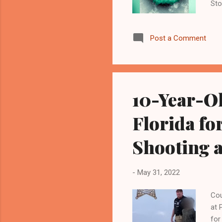
Sto
Hav
Inf
Post a Comment
bat
pub
COV
mon
out
10-Year-Ol
pha
rec
Florida fo
Shooting 
-
May 31, 2022
Cou
at 
for