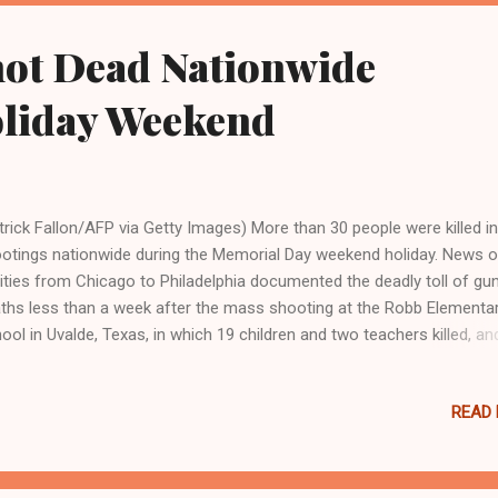
l reports . “But he then elected to take the firearm possession and i
therance of a drug-trafficking crime and a federal jury found him guil
hot Dead Nationwide
ruary 9.” According to the Department of Justice, the violent criminal 
e his way i...
liday Weekend
trick Fallon/AFP via Getty Images) More than 30 people were killed in
otings nationwide during the Memorial Day weekend holiday. News o
cities from Chicago to Philadelphia documented the deadly toll of gu
ths less than a week after the mass shooting at the Robb Elementa
ool in Uvalde, Texas, in which 19 children and two teachers killed, an
ther 17 wounded, before the shooter was gunned down by Custom
der Protection agents. Philadelphia television station 3 CBS reporte
READ
d in 15 shootings in the city from Friday to Monday, including a 9-ye
 Jamel Parks, and his 38-year-old father, Gerald Parks. Wife and mot
essa Frame told the news outlet that she heard gunshots, went out
 found her son and husband shot to death while sitting in their vehic