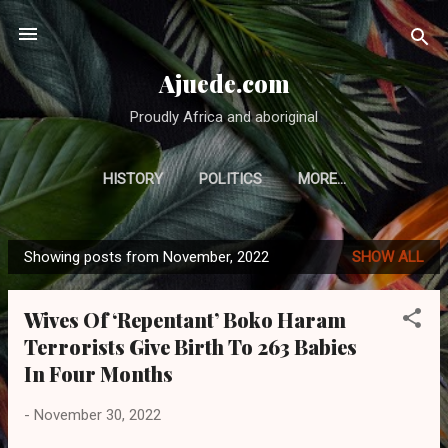
Skip to main content
Ajuede.com
Proudly Africa and aboriginal
HISTORY
POLITICS
MORE…
Showing posts from November, 2022
SHOW ALL
P
o
Wives Of ‘Repentant’ Boko Haram
s
Terrorists Give Birth To 263 Babies
t
In Four Months
s
-
November 30, 2022