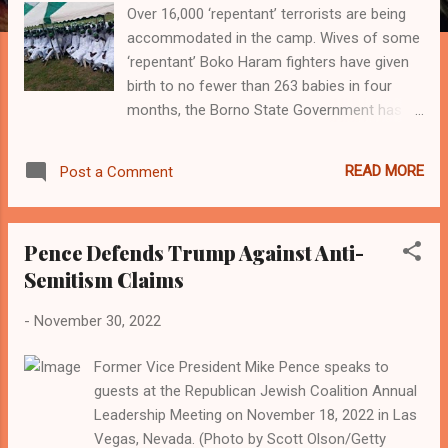
Over 16,000 ‘repentant’ terrorists are being
accommodated in the camp. Wives of some
‘repentant’ Boko Haram fighters have given
birth to no fewer than 263 babies in four
months, the Borno State Government has
said. The delivery was conducted at the
health facility located inside the Hajj camp in
READ MORE
Post a Comment
Maiduguri, which is currently being used as a
temporary shelter for ‘repentant’ terrorists.
According to the state government, over
Pence Defends Trump Against Anti-
16,000 ‘repentant’ terrorists are being
Semitism Claims
accommodated in the camp. The De-
radicalisation, Rehabilitation and
-
November 30, 2022
Reintegration Camp was established under
Operation Safe Corridor in 2016 to help
Former Vice President Mike Pence speaks to
reform terrorists, who renounce their old
guests at the Republican Jewish Coalition Annual
ways to embrace a new life. Giving the
Leadership Meeting on November 18, 2022 in Las
breakdown of the delivery to journalists, the
Vegas, Nevada. (Photo by Scott Olson/Getty
Medical Officer in charge of the health