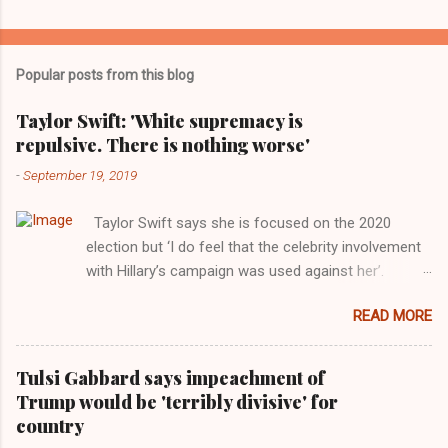
Popular posts from this blog
Taylor Swift: 'White supremacy is
repulsive. There is nothing worse'
-
September 19, 2019
Taylor Swift says she is focused on the 2020
election but ‘I do feel that the celebrity involvement
with Hillary’s campaign was used against her’.
Photograph: Dimitrios Kambouris/VMN19/Getty
READ MORE
Images for MTV After years of keeping herself at a
largely indifferent remove, Taylor Swift has
elaborated on her political ideology in a new
Tulsi Gabbard says impeachment of
interview with Rolling Stone. Harkening back to the
Trump would be 'terribly divisive' for
perceived better times of the Obama years, Swift
country
said, among other things, that she regrets not