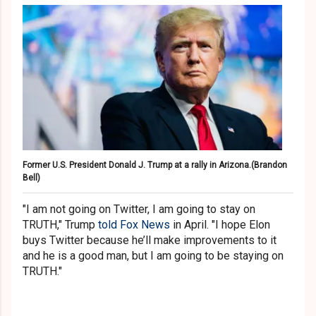
Former U.S. President Donald J. Trump at a rally in Arizona.
(Brandon
Bell)
"I am not going on Twitter, I am going to stay on
TRUTH," Trump
told Fox News
in April. "I hope Elon
buys Twitter because he’ll make improvements to it
and he is a good man, but I am going to be staying on
TRUTH."