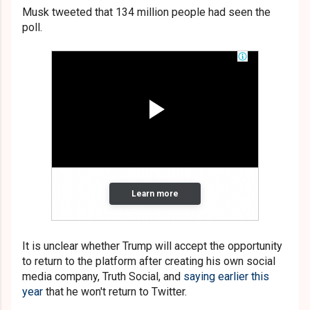
Musk tweeted that 134 million people had seen the
poll.
It is unclear whether Trump will accept the opportunity
to return to the platform after creating his own social
media company, Truth Social, and
saying earlier this
year
that he won't return to Twitter.