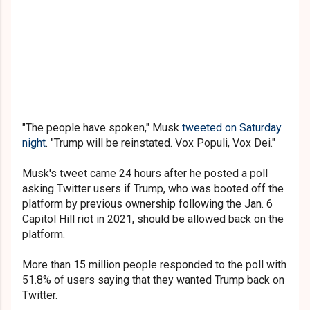
"The people have spoken," Musk
tweeted on Saturday
night
. "Trump will be reinstated. Vox Populi, Vox Dei."
Musk's tweet came 24 hours after he posted a poll
asking Twitter users if Trump, who was booted off the
platform by previous ownership following the Jan. 6
Capitol Hill riot in 2021, should be allowed back on the
platform.
More than 15 million people responded to the poll with
51.8% of users saying that they wanted Trump back on
Twitter.