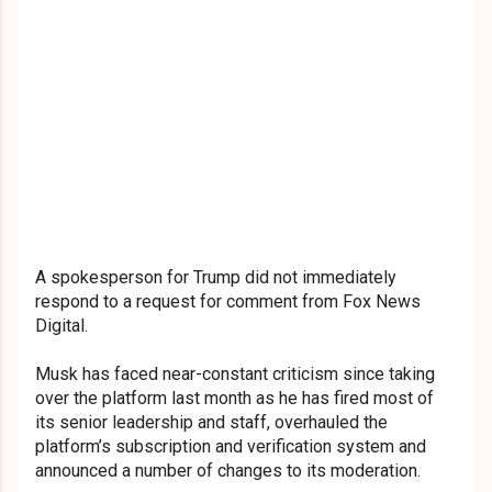
A spokesperson for Trump did not immediately
respond to a request for comment from Fox News
Digital.
Musk has faced near-constant criticism since taking
over the platform last month as he has fired most of
its senior leadership and staff, overhauled the
platform’s subscription and verification system and
announced a number of changes to its moderation.