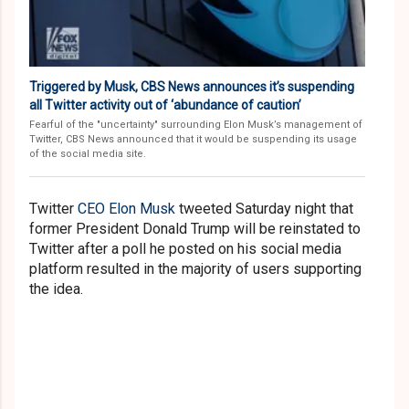
Triggered by Musk, CBS News announces it’s suspending
all Twitter activity out of ‘abundance of caution’
Fearful of the "uncertainty" surrounding Elon Musk’s management of
Twitter, CBS News announced that it would be suspending its usage
of the social media site.
Twitter
CEO Elon Musk
tweeted Saturday night that
former President Donald Trump will be reinstated to
Twitter after a poll he posted on his social media
platform resulted in the majority of users supporting
the idea.