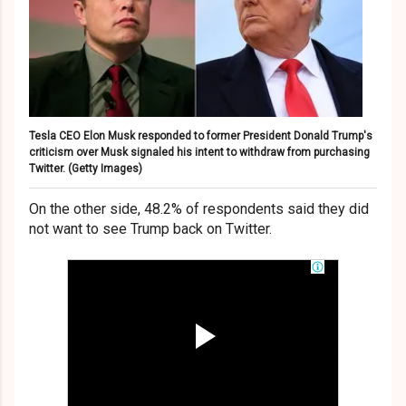
Tesla CEO Elon Musk responded to former President Donald Trump's
criticism over Musk signaled his intent to withdraw from purchasing
Twitter.
(Getty Images)
On the other side, 48.2% of respondents said they did
not want to see Trump back on Twitter.