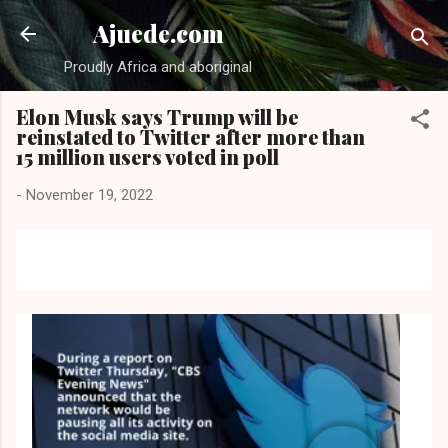
Skip to main content
Ajuede.com
Proudly Africa and aboriginal
Elon Musk says Trump will be
reinstated to Twitter after more than
15 million users voted in poll
-
November 19, 2022