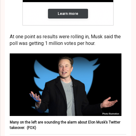
At one point as results were rolling in, Musk said the
poll was getting 1 million votes per hour.
Many on the left are sounding the alarm about Elon Musk’s Twitter
takeover.
(FOX)