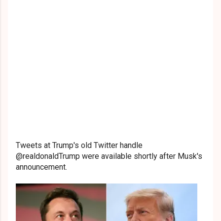
Tweets at Trump's old Twitter handle
@realdonaldTrump were available shortly after Musk's
announcement.