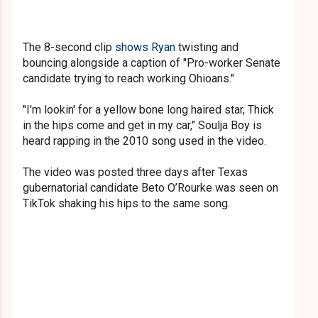
The 8-second clip
shows Ryan
twisting and
bouncing alongside a caption of "Pro-worker Senate
candidate trying to reach working Ohioans."
"I'm lookin' for a yellow bone long haired star, Thick
in the hips come and get in my car," Soulja Boy is
heard ra
pping in the 2010 song used in the video.
The video was posted three days after Texas
gubernatorial candidate Beto O’Rourke was seen on
TikTok shaking his hips to the same song.