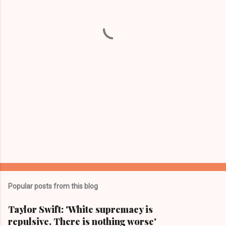
n
t
s
Popular posts from this blog
Taylor Swift: 'White supremacy is
repulsive. There is nothing worse'