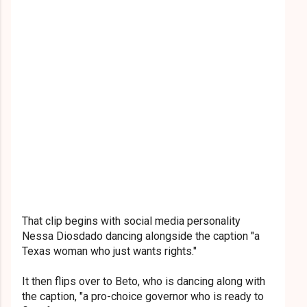
That clip begins with social media personality
Nessa Diosdado dancing alongside the caption "a
Texas woman who just wants rights."
It then flips over to Beto, who is dancing along with
the caption, "a pro-choice governor who is ready to