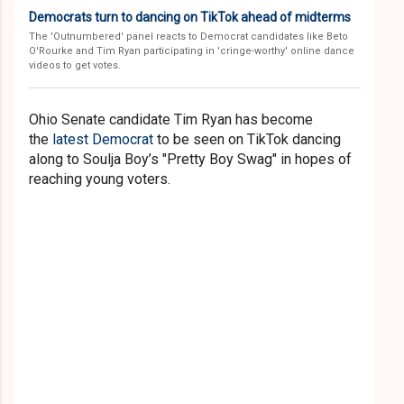
Democrats turn to dancing on TikTok ahead of midterms
The 'Outnumbered' panel reacts to Democrat candidates like Beto
O'Rourke and Tim Ryan participating in 'cringe-worthy' online dance
videos to get votes.
Ohio Senate candidate Tim Ryan has become
the
latest Democrat
to be seen on TikTok dancing
along to Soulja Boy’s "Pretty Boy Swag" in hopes of
reaching young voters.