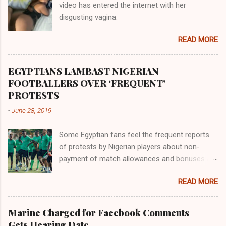
video has entered the internet with her
gold, bdellium and fine onyx stones. Pison was
disgusting vagina.
the oldest of the rivers and it flowed through
the land of the southern Africa. The second
READ MORE
river flowed northward to Ethiopia. It was when
Africa had been overtaken by virtue of her
proximity to the Great Water that other parts of
EGYPTIANS LAMBAST NIGERIAN
the world began to encounter the remaining
FOOTBALLERS OVER ‘FREQUENT’
river; remarkable with Hiddekel. Subscribe to
PROTESTS
ajuede.com to be updated on our posts on
-
June 28, 2019
dailies. The major problem...
Some Egyptian fans feel the frequent reports
of protests by Nigerian players about non-
payment of match allowances and bonuses are
not doing the African continent any good.
READ MORE
Within the last two months, Nigerian teams
taking part in international competitions have
protested over alleged non-payment of
Marine Charged for Facebook Comments
entitlements by the Nigeria Football Federation
Gets Hearing Date