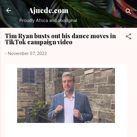
Skip to main content
Ajuede.com
Proudly Africa and aboriginal
Tim Ryan busts out his dance moves in
TikTok campaign video
-
November 07, 2022