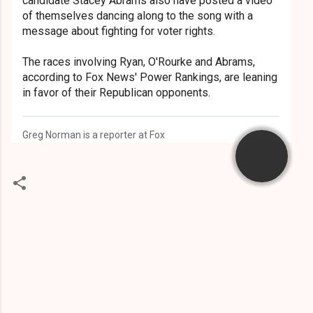
candidate Stacey Abrams also have posted a video
of themselves dancing along to the song with a
message about fighting for voter rights.
The races involving Ryan, O'Rourke and Abrams,
according to Fox News' Power Rankings, are leaning
in favor of their Republican opponents.
Greg Norman is a reporter at Fox
C
o
m
m
e