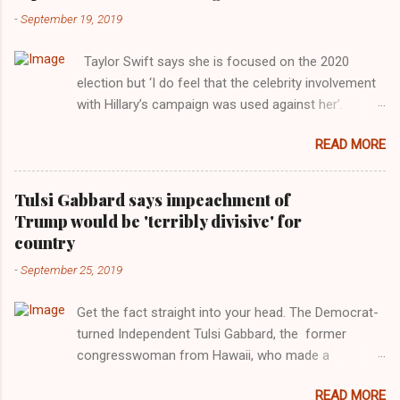
-
September 19, 2019
Taylor Swift says she is focused on the 2020
election but ‘I do feel that the celebrity involvement
with Hillary’s campaign was used against her’.
Photograph: Dimitrios Kambouris/VMN19/Getty
READ MORE
Images for MTV After years of keeping herself at a
largely indifferent remove, Taylor Swift has
elaborated on her political ideology in a new
Tulsi Gabbard says impeachment of
interview with Rolling Stone. Harkening back to the
Trump would be 'terribly divisive' for
perceived better times of the Obama years, Swift
country
said, among other things, that she regrets not
-
September 25, 2019
getting more involved in the 2016 election, and the
way her allegiances or lack thereof have been
Get the fact straight into your head. The Democrat-
manipulated by bad actors. Trump." Origin of the
turned Independent Tulsi Gabbard, the former
Word, "America " For years her reluctance to stake
congresswoman from Hawaii, who made a
out a claim one way or the other made her
wonderful contribution against the Democrat
something of a useful political totem, including,
READ MORE
dominated legislature's attempt to impeach