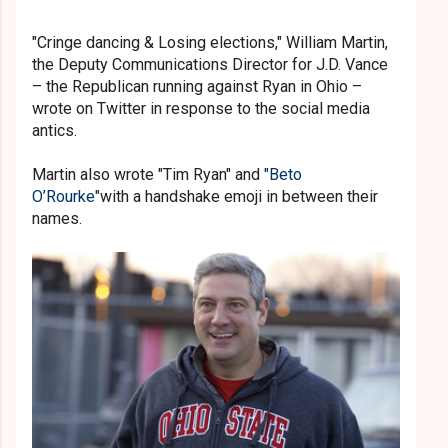
"Cringe dancing & Losing elections," William Martin,
the Deputy Communications Director for J.D. Vance
– the Republican running against Ryan in Ohio –
wrote on Twitter in response to the social media
antics.
Martin also wrote "Tim Ryan" and
"Beto
O’Rourke"
with a handshake emoji in between their
names.