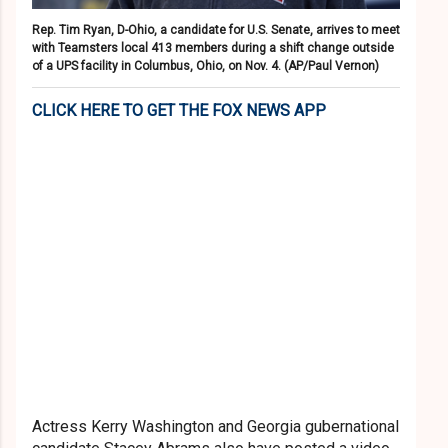
Rep. Tim Ryan, D-Ohio, a candidate for U.S. Senate, arrives to meet
with Teamsters local 413 members during a shift change outside
of a UPS facility in Columbus, Ohio, on Nov. 4.
(AP/Paul Vernon)
CLICK HERE TO GET THE FOX NEWS APP
Actress Kerry Washington and Georgia gubernational