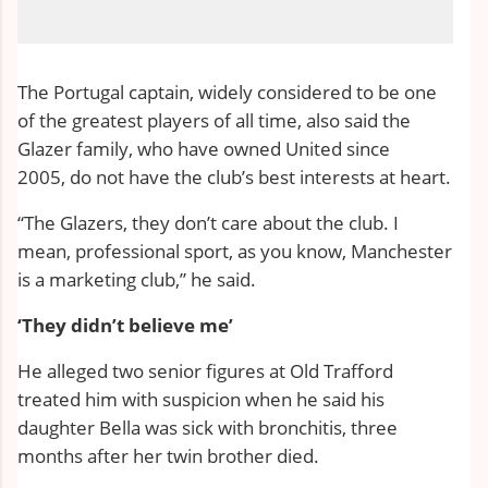
The Portugal captain, widely considered to be one
of the greatest players of all time, also said the
Glazer family, who have owned United since
2005,
do not have the club’s best interests at heart
.
“The Glazers, they don’t care about the club. I
mean, professional sport, as you know, Manchester
is a marketing club,” he said.
‘They didn’t believe me’
He alleged two senior figures at Old Trafford
treated him with suspicion when he said his
daughter Bella was sick with bronchitis, three
months after her twin brother died.