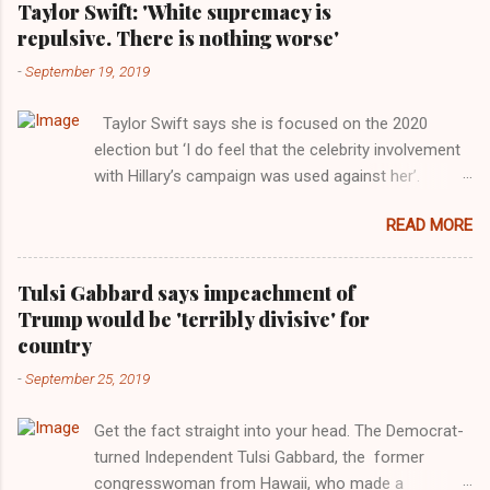
Taylor Swift: 'White supremacy is
repulsive. There is nothing worse'
-
September 19, 2019
Taylor Swift says she is focused on the 2020
election but ‘I do feel that the celebrity involvement
with Hillary’s campaign was used against her’.
Photograph: Dimitrios Kambouris/VMN19/Getty
READ MORE
Images for MTV After years of keeping herself at a
largely indifferent remove, Taylor Swift has
elaborated on her political ideology in a new
Tulsi Gabbard says impeachment of
interview with Rolling Stone. Harkening back to the
Trump would be 'terribly divisive' for
perceived better times of the Obama years, Swift
country
said, among other things, that she regrets not
-
September 25, 2019
getting more involved in the 2016 election, and the
way her allegiances or lack thereof have been
Get the fact straight into your head. The Democrat-
manipulated by bad actors. Trump." Origin of the
turned Independent Tulsi Gabbard, the former
Word, "America " For years her reluctance to stake
congresswoman from Hawaii, who made a