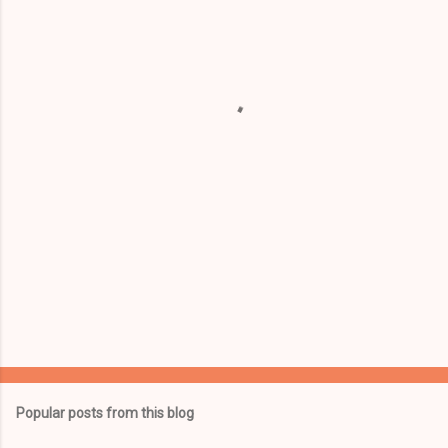
e
n
t
s
Popular posts from this blog