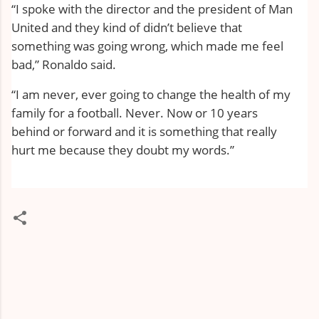
“I spoke with the director and the president of Man
United and they kind of didn’t believe that
something was going wrong, which made me feel
bad,” Ronaldo said.
“I am never, ever going to change the health of my
family for a football. Never. Now or 10 years
behind or forward and it is something that really
hurt me because they doubt my words.”
C
o
m
m