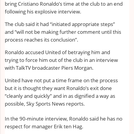
bring Cristiano Ronaldo’s time at the club to an end
following his explosive interview.
The club said it had “initiated appropriate steps”
and “will not be making further comment until this
process reaches its conclusion”.
Ronaldo
accused United of betraying him
and
trying to force him out of the club in an interview
with TalkTV broadcaster Piers Morgan.
United have not put a time frame on the process
but it is thought they want
Ronaldo’s exit
done
“cleanly and quickly” and in as dignified a way as
possible, Sky Sports News reports.
In the 90-minute interview, Ronaldo said he has no
respect for manager Erik ten Hag.