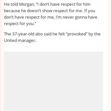
He told Morgan, “I don’t have respect for him
because he doesn’t show respect for me. If you
don’t have respect for me, I’m never gonna have
respect for you.”
The 37-year-old also said he felt “provoked” by the
United manager.