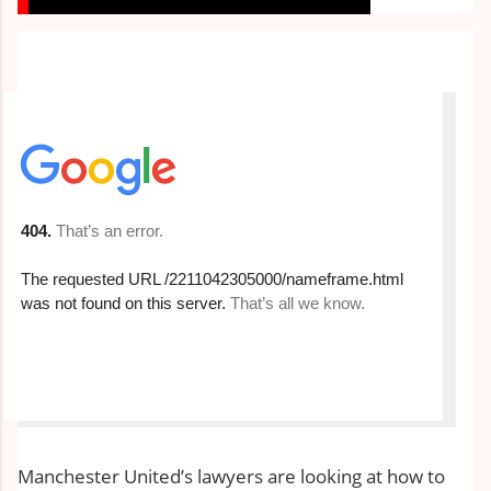
Manchester United’s lawyers are looking at how to