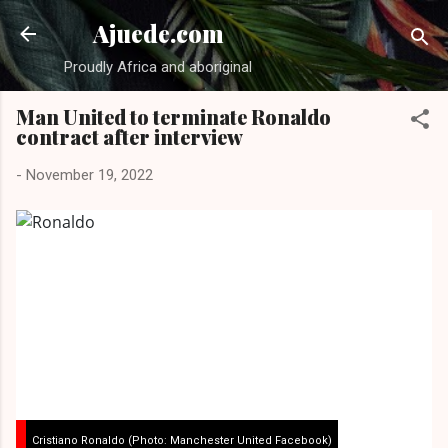
Skip to main content
Ajuede.com
Proudly Africa and aboriginal
Man United to terminate Ronaldo
contract after interview
-
November 19, 2022
Cristiano Ronaldo (Photo: Manchester United Facebook)