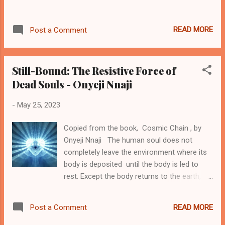
has spoken. This was the issue with Moses.
Let's examine the scriptures for all this. One
READ MORE
Post a Comment
beautiful allegorical contrast that will help us
to understand this Moses is found with the
event in Exodus 16:15. Here, Moses clearly
Still-Bound: The Resistive Force of
told...
Dead Souls - Onyeji Nnaji
-
May 25, 2023
Copied from the book, Cosmic Chain , by
Onyeji Nnaji The human soul does not
completely leave the environment where its
body is deposited until the body is led to
rest. Except the body returns to the earth,
the soul would continue to move around the
visinity of the body. In some Igbo
READ MORE
Post a Comment
communities with some certain trad-cultural
observances, certain riguals are usually