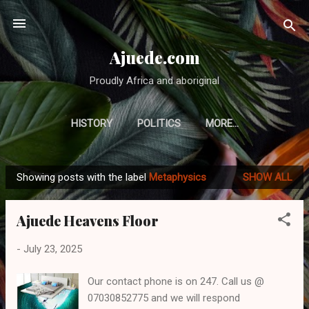
Skip to main content
Ajuede.com
Proudly Africa and aboriginal
HISTORY
POLITICS
MORE…
Showing posts with the label
Metaphysics
SHOW ALL
P
o
Ajuede Heavens Floor
s
t
-
July 23, 2025
s
Our contact phone is on 247. Call us @
07030852775 and we will respond