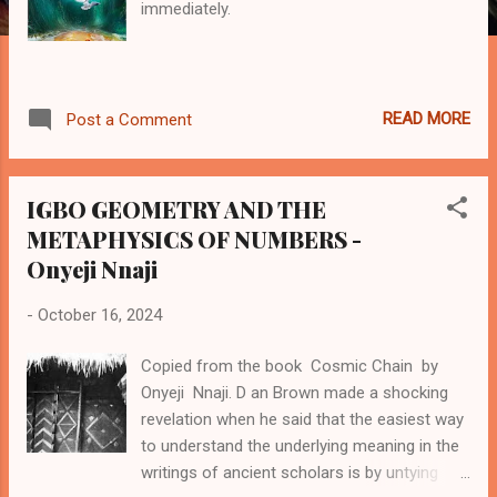
immediately.
READ MORE
Post a Comment
IGBO GEOMETRY AND THE
METAPHYSICS OF NUMBERS -
Onyeji Nnaji
-
October 16, 2024
Copied from the book Cosmic Chain by
Onyeji Nnaji. D an Brown made a shocking
revelation when he said that the easiest way
to understand the underlying meaning in the
writings of ancient scholars is by untying