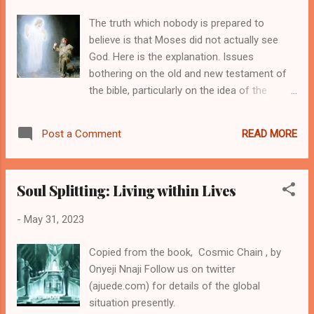
African metaphysical foundations. The
The truth which nobody is prepared to
tenets drawn from oral tradition, enforced by
believe is that Moses did not actually see
the people's myth are usually the underlying
God. Here is the explanation. Issues
ideas that formed the fundamental parts of
bothering on the old and new testament of
the african viewpoints. We do not borrow an
the bible, particularly on the idea of the
idea from elsewhere to form our
words, God, Lord and LORD, are designed for
metaphysical values. All we had around us
the revelations of the new testament. These
comprised the metaphysical ideas we share
READ MORE
Post a Comment
three words were used by Moses to
as our views about life and essences, pa...
attribute to the almighty at different parts of
the scriptures, but not all were actually the
Soul Splitting: Living within Lives
Almighty particularized. This same idea goes
the far to reexamine what we sometimes
-
May 31, 2023
seem to mean when we answer calls from
unknown voices with the same reference as,
Copied from the book, Cosmic Chain , by
"My Lord..." The fact remains that, at any
Onyeji Nnaji Follow us on twitter
point we feel a strange aura or awe so
(ajuede.com) for details of the global
captivating, particularly on positive religious
situation presently.
view, we often submissively say the LORD