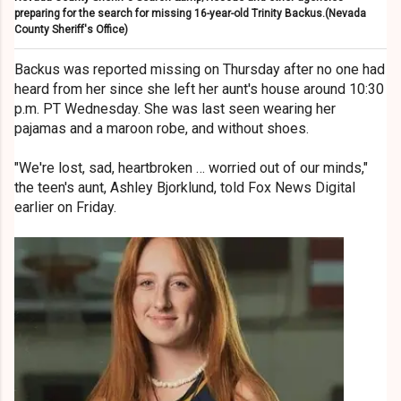
preparing for the search for missing 16-year-old Trinity Backus.
(Nevada
County Sheriff's Office)
Backus was reported missing on Thursday after no one had
heard from her since she left her aunt's house around 10:30
p.m. PT Wednesday. She was last seen wearing her
pajamas and a maroon robe, and without shoes.
"We're lost, sad, heartbroken … worried out of our minds,"
the teen's aunt, Ashley Bjorklund, told Fox News Digital
earlier on Friday.