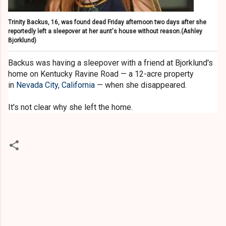
Trinity Backus, 16, was found dead Friday afternoon two days after she
reportedly left a sleepover at her aunt's house without reason.
(Ashley
Bjorklund)
Backus was having a sleepover with a friend at Bjorklund's
home on Kentucky Ravine Road — a 12-acre property
in
Nevada City, California
— when she disappeared.
It's not clear why she left the home.
C
o
m
m