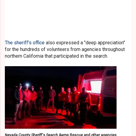
The sheriff's office
also expressed a "deep appreciation"
for the hundreds of volunteers from agencies throughout
northern California that participated in the search.
Nevada County Sheriff's Search &amp; Rescue and other agencies