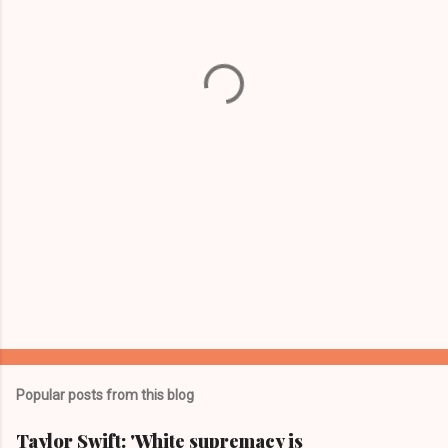
e
n
t
s
Popular posts from this blog
Taylor Swift: 'White supremacy is