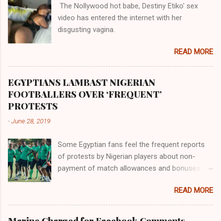
The Nollywood hot babe, Destiny Etiko' sex
the Havilah land where there are good quality
video has entered the internet with her
gold, bdellium and fine onyx stones. Pison was
disgusting vagina.
the oldest of the rivers and it flowed through
the land of the southern Africa. The second
READ MORE
river flowed northward to Ethiopia. It was when
Africa had been overtaken by virtue of her
proximity to the Great Water that other parts of
EGYPTIANS LAMBAST NIGERIAN
the world began to encounter the remaining
FOOTBALLERS OVER ‘FREQUENT’
river; remarkable with Hiddekel. Subscribe to
PROTESTS
ajuede.com to be updated on our posts on
-
June 28, 2019
dailies. The major problem...
Some Egyptian fans feel the frequent reports
of protests by Nigerian players about non-
payment of match allowances and bonuses are
not doing the African continent any good.
READ MORE
Within the last two months, Nigerian teams
taking part in international competitions have
protested over alleged non-payment of