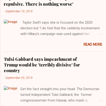
repulsive. There is nothing worse'
-
September 19, 2019
Taylor Swift says she is focused on the 2020
election but ‘I do feel that the celebrity involvement
with Hillary’s campaign was used against her’.
Photograph: Dimitrios Kambouris/VMN19/Getty
READ MORE
Images for MTV After years of keeping herself at a
largely indifferent remove, Taylor Swift has
elaborated on her political ideology in a new
Tulsi Gabbard says impeachment of
interview with Rolling Stone. Harkening back to the
Trump would be 'terribly divisive' for
perceived better times of the Obama years, Swift
country
said, among other things, that she regrets not
-
September 25, 2019
getting more involved in the 2016 election, and the
way her allegiances or lack thereof have been
Get the fact straight into your head. The Democrat-
manipulated by bad actors. Trump." Origin of the
turned Independent Tulsi Gabbard, the former
Word, "America " For years her reluctance to stake
congresswoman from Hawaii, who made a
out a claim one way or the other made her