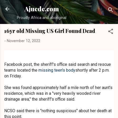
Skip to main content
Ajuede.com
Proudly Africa and aboriginal
16yr old Missing US Girl Found Dead
-
November 12, 2022
Facebook post, the sheriff's office said search and rescue
teams located the
missing teen's body
shortly after 2 p.m.
on Friday.
She was found approximately half a mile north of her aunt's
residence, which was in a "very heavily wooded river
drainage area," the sheriff's office said.
NCSO said there is "nothing suspicious" about her death at
this point.