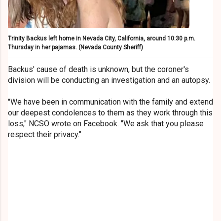
Trinity Backus left home in Nevada City, California, around 10:30 p.m.
Thursday in her pajamas.
(Nevada County Sheriff)
Backus' cause of death is unknown, but the coroner's
division will be conducting an investigation and an autopsy.
"We have been in communication with the family and extend
our deepest condolences to them as they work through this
loss," NCSO wrote on Facebook. "We ask that you please
respect their privacy."