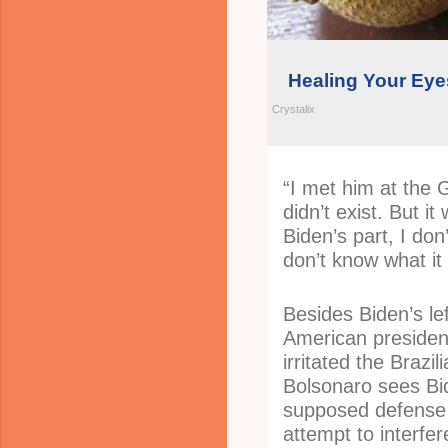
Healing Your Eyes
Crystalix
“I met him at the 
didn’t exist. But i
Biden’s part, I don’
don’t know what it 
Besides Biden’s lef
American presiden
irritated the Brazil
Bolsonaro sees Bid
supposed defense
attempt to interfere