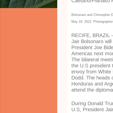
Bolsonaro and Christopher Do
May 24, 2022. Photographer
RECIFE, BRAZIL – 
Jair Bolsonaro wil
President Joe Bid
Americas next mon
The bilateral mee
the U.S president 
envoy from White 
Dodd. The heads of
Honduras and Argen
attend the diploma
During Donald Trum
U.S, President Jai