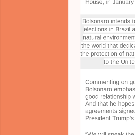
House, in January 
Bolsonaro intends t
elections in Brazil 
natural environment.
the world that dedic
the protection of na
to the Unit
Commenting on go
Bolsonaro emphasi
good relationship 
And that he hopes 
agreements signed 
President Trump’s 
“We will speak the 