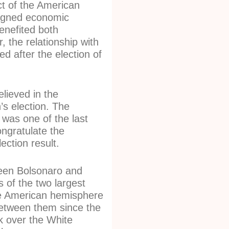
ct of the American
igned economic
enefited both
, the relationship with
d after the election of
lieved in the
’s election. The
 was one of the last
ongratulate the
ection result.
een Bolsonaro and
s of the two largest
e American hemisphere
 between them since the
k over the White