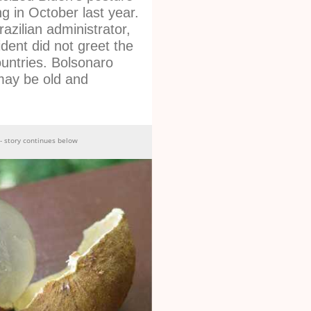
g in October last year.
azilian administrator,
dent did not greet the
ountries. Bolsonaro
may be old and
- story continues below