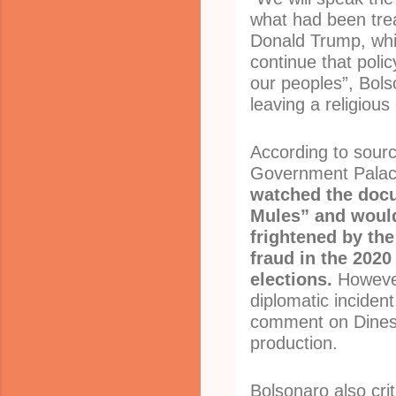
what had been tre
Donald Trump, whi
continue that policy
our peoples”, Bols
leaving a religious
According to sourc
Government Pala
watched the doc
Mules” and woul
frightened by the
fraud in the 2020
elections.
However
diplomatic inciden
comment on Dines
production.
Bolsonaro also cri