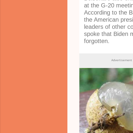
at the G-20 meetin
According to the Br
the American presi
leaders of other c
spoke that Biden 
forgotten.
Advertisement 