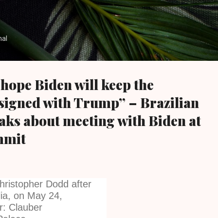
Skip to main content
nal
 hope Biden will keep the
signed with Trump” – Brazilian
aks about meeting with Biden at
mmit