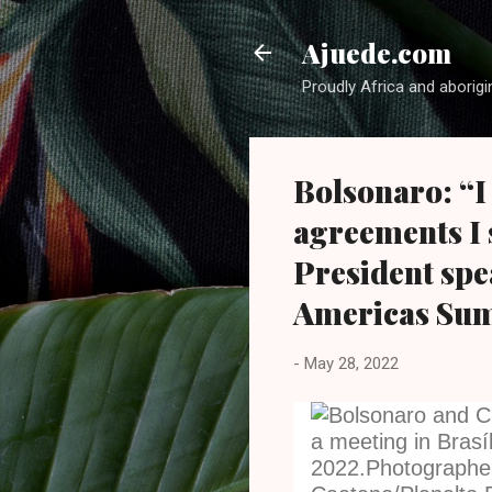
Ajuede.com
Proudly Africa and aborigi
Bolsonaro: “I
agreements I 
President spe
Americas Su
-
May 28, 2022