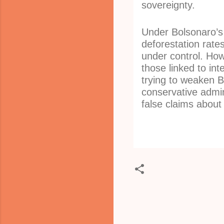
sovereignty.
Under Bolsonaro’s
deforestation rate
under control. How
those linked to int
trying to weaken B
conservative admini
false claims about
C
o
m