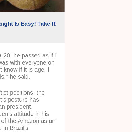
ight Is Easy! Take It.
G-20, he passed as if I
t was with everyone on
t know if it is age, I
is,” he said.
tist positions, the
t’s posture has
ian president.
en’s attitude in his
 of the Amazon as an
 in Brazil’s