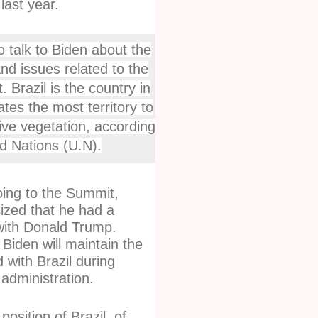
last year.
o talk to Biden about the
and issues related to the
 Brazil is the country in
ates the most territory to
tive vegetation, according
ed Nations (U.N).
ing to the Summit,
zed that he had a
with Donald Trump.
Biden will maintain the
with Brazil during
administration.
position of Brazil, of