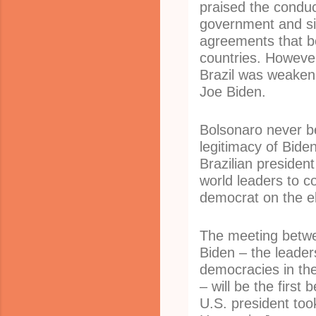
praised the condu
government and s
agreements that b
countries. However
Brazil was weakene
Joe Biden.
Bolsonaro never be
legitimacy of Biden
Brazilian president
world leaders to c
democrat on the el
The meeting betw
Biden – the leader
democracies in th
– will be the first
U.S. president too