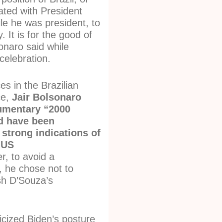
ated with President
le he was president, to
. It is for the good of
onaro said while
 celebration.
es in the Brazilian
ce,
Jair Bolsonaro
umentary “2000
d have been
 strong indications of
 US
, to avoid a
t, he chose not to
h D’Souza’s
ticized Biden’s posture