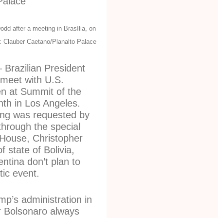
dd after a meeting in Brasília, on
: Clauber Caetano/Planalto Palace
Brazilian President
l meet with U.S.
en at Summit of the
th in Los Angeles.
ting was requested by
through the special
House, Christopher
 state of Bolivia,
tina don’t plan to
tic event.
p’s administration in
r Bolsonaro always