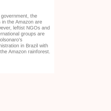
 government, the
s in the Amazon are
ever, leftist NGOs and
ernational groups are
olsonaro’s
stration in Brazil with
 the Amazon rainforest.