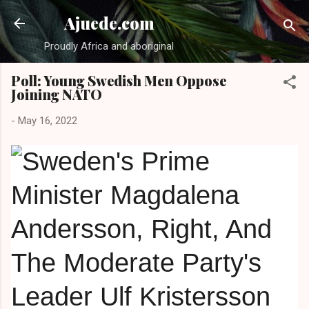
Skip to main content
Ajuede.com
Proudly Africa and aboriginal
Poll: Young Swedish Men Oppose
Joining NATO
-
May 16, 2022