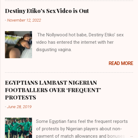
Assin, the Evalue, the Wassa the Adjukru, the
their claims notwithstanding. Even God himself
Akye, the Alladian, th...
Destiny Etiko's Sex Video is Out
was very perfect in His creation by placing
-
November 12, 2022
them in their positions, hierarchically, according
to their birth. The first river that flowed located
The Nollywood hot babe, Destiny Etiko' sex
the Havilah land where there are good quality
video has entered the internet with her
gold, bdellium and fine onyx stones. Pison was
disgusting vagina.
the oldest of the rivers and it flowed through
the land of the southern Africa. The second
READ MORE
river flowed northward to Ethiopia. It was when
Africa had been overtaken by virtue of her
proximity to the Great Water that other parts of
EGYPTIANS LAMBAST NIGERIAN
the world began to encounter the remaining
FOOTBALLERS OVER ‘FREQUENT’
river; remarkable with Hiddekel. Subscribe to
PROTESTS
ajuede.com to be updated on our posts on
-
June 28, 2019
dailies. The major problem...
Some Egyptian fans feel the frequent reports
of protests by Nigerian players about non-
payment of match allowances and bonuses are