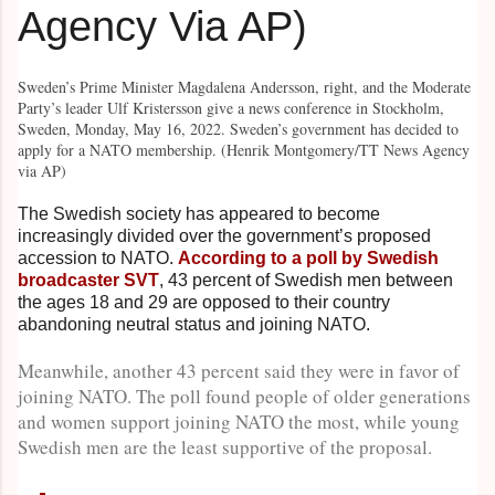
Sweden’s Prime Minister Magdalena Andersson, right, and the Moderate
Party’s leader Ulf Kristersson give a news conference in Stockholm,
Sweden, Monday, May 16, 2022. Sweden’s government has decided to
apply for a NATO membership. (Henrik Montgomery/TT News Agency
via AP)
The Swedish society has appeared to become
increasingly divided over the government’s proposed
accession to NATO.
According to a poll by Swedish
broadcaster SVT
, 43 percent of Swedish men between
the ages 18 and 29 are opposed to their country
abandoning neutral status and joining NATO.
Meanwhile, another 43 percent said they were in favor of
joining NATO. The poll found people of older generations
and women support joining NATO the most, while young
Swedish men are the least supportive of the proposal.