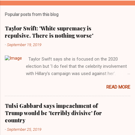
Popular posts from this blog
Taylor Swift: 'White supremacy is
repulsive. There is nothing worse'
-
September 19, 2019
Taylor Swift says she is focused on the 2020
election but ‘I do feel that the celebrity involvement
with Hillary’s campaign was used against her’.
Photograph: Dimitrios Kambouris/VMN19/Getty
READ MORE
Images for MTV After years of keeping herself at a
largely indifferent remove, Taylor Swift has
elaborated on her political ideology in a new
Tulsi Gabbard says impeachment of
interview with Rolling Stone. Harkening back to the
Trump would be 'terribly divisive' for
perceived better times of the Obama years, Swift
country
said, among other things, that she regrets not
-
September 25, 2019
getting more involved in the 2016 election, and the