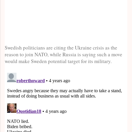
Swedish politicians are citing the Ukraine crisis as the
reason to join NATO, while Russia is saying such a move
would make Sweden potential target for its military.