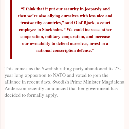
“I think that it put our security in jeopardy and
then we’re also allying ourselves with less nice and
trustworthy countries,” said Olof Bjork, a court
employee in Stockholm. “We could increase other
cooperation, military cooperation, and increase
our own ability to defend ourselves, invest in a
national conscription defense.”
This comes as the Swedish ruling party abandoned its 73-
year long opposition to NATO and voted to join the
alliance in recent days. Swedish Prime Minister Magdalena
Andersson recently announced that her government has
decided to formally apply.