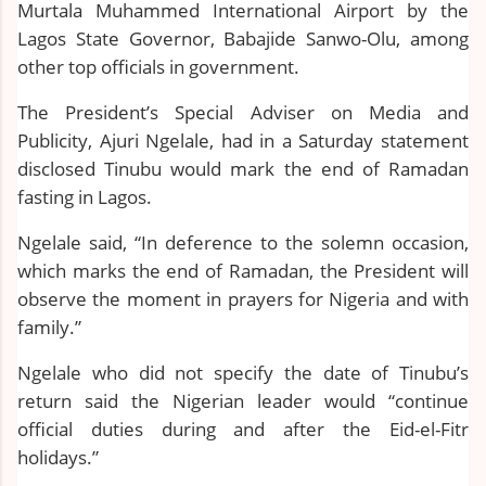
Murtala Muhammed International Airport by the
Lagos State Governor, Babajide Sanwo-Olu, among
other top officials in government.
The President’s Special Adviser on Media and
Publicity, Ajuri Ngelale, had in a Saturday statement
disclosed Tinubu would mark the end of Ramadan
fasting in Lagos.
Ngelale said, “In deference to the solemn occasion,
which marks the end of Ramadan, the President will
observe the moment in prayers for Nigeria and with
family.”
Ngelale who did not specify the date of Tinubu’s
return said the Nigerian leader would “continue
official duties during and after the Eid-el-Fitr
holidays.”