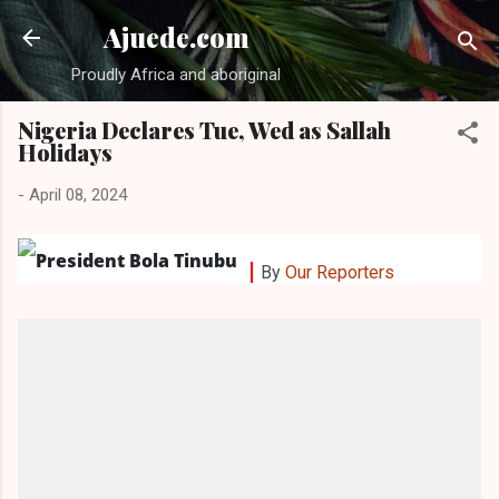
Skip to main content
Ajuede.com
Proudly Africa and aboriginal
Nigeria Declares Tue, Wed as Sallah
Holidays
-
April 08, 2024
By
Our Reporters