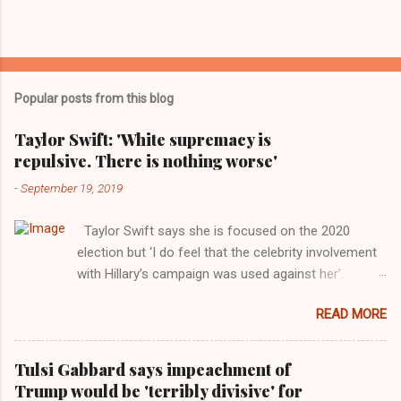
Popular posts from this blog
Taylor Swift: 'White supremacy is
repulsive. There is nothing worse'
-
September 19, 2019
Taylor Swift says she is focused on the 2020
election but ‘I do feel that the celebrity involvement
with Hillary’s campaign was used against her’.
Photograph: Dimitrios Kambouris/VMN19/Getty
READ MORE
Images for MTV After years of keeping herself at a
largely indifferent remove, Taylor Swift has
elaborated on her political ideology in a new
Tulsi Gabbard says impeachment of
interview with Rolling Stone. Harkening back to the
Trump would be 'terribly divisive' for