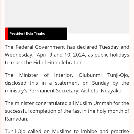
President Bola Tinubu
The Federal Government has declared Tuesday and
Wednesday, April 9 and 10, 2024, as public holidays
to mark the Eid-el-Fitr celebration.
The Minister of Interior, Olubunmi Tunji-Ojo,
disclosed this in a statement on Sunday by the
ministry’s Permanent Secretary, Aishetu Ndayako.
The minister congratulated all Muslim Ummah for the
successful completion of the fast in the holy month of
Ramadan.
Tunji-Ojo called on Muslims to imbibe and practise