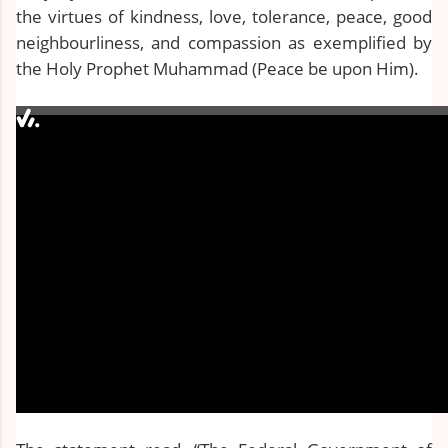
the virtues of kindness, love, tolerance, peace, good
neighbourliness, and compassion as exemplified by
the Holy Prophet Muhammad (Peace be upon Him).
0:00 / 0:00