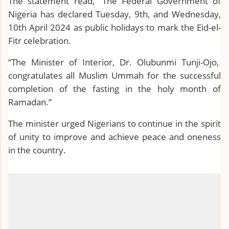
The statement read, “The Federal Government of
Nigeria has declared Tuesday, 9th, and Wednesday,
10th April 2024 as public holidays to mark the Eid-el-
Fitr celebration.
“The Minister of Interior, Dr. Olubunmi Tunji-Ojo,
congratulates all Muslim Ummah for the successful
completion of the fasting in the holy month of
Ramadan.”
The minister urged Nigerians to continue in the spirit
of unity to improve and achieve peace and oneness
in the country.