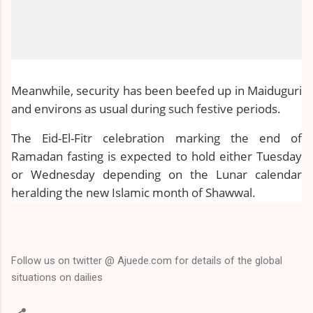
Meanwhile, security has been beefed up in Maiduguri
and environs as usual during such festive periods.
The Eid-El-Fitr celebration marking the end of
Ramadan fasting is expected to hold either Tuesday
or Wednesday depending on the Lunar calendar
heralding the new Islamic month of Shawwal.
Follow us on twitter @ Ajuede.com for details of the global
situations on dailies