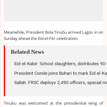
Meanwhile, President Bola Tinubu arrived Lagos in on
Sunday ahead the Eid-el-Fitr celebration.
Related News
Eid-el-Kabir: School slaughters, distributes 9
President Conde joins Buhari to mark Eid el-Ka
Sallah: FRSC deploys 2,490 officers, special m
Tinubu was welcomed at the presidential wing of