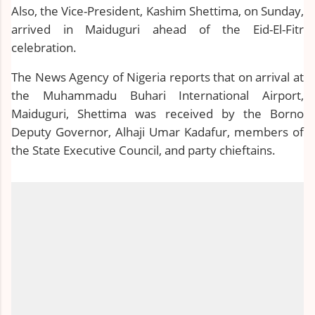
Also, the Vice-President, Kashim Shettima, on Sunday,
arrived in Maiduguri ahead of the Eid-El-Fitr
celebration.
The News Agency of Nigeria reports that on arrival at
the Muhammadu Buhari International Airport,
Maiduguri, Shettima was received by the Borno
Deputy Governor, Alhaji Umar Kadafur, members of
the State Executive Council, and party chieftains.