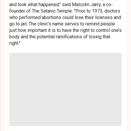
and look what happened," said Malcolm Jarry, a co-
founder of The Satanic Temple. "Prior to 1973, doctors
who performed abortions could lose their licenses and
go to jail. The clinic’s name serves to remind people
just how important it is to have the right to control one’s
body and the potential ramifications of losing that
right."