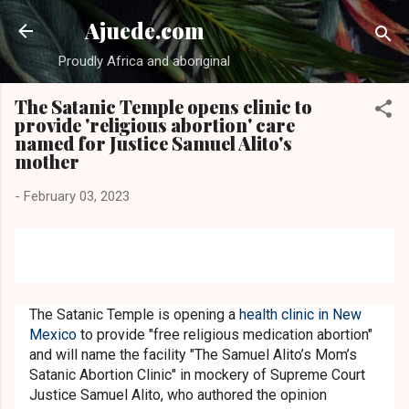
Skip to main content
Ajuede.com
Proudly Africa and aboriginal
The Satanic Temple opens clinic to
provide 'religious abortion' care
named for Justice Samuel Alito's
mother
-
February 03, 2023
The Satanic Temple is opening a
health clinic in New
Mexico
to provide "free religious medication abortion"
and will name the facility "The Samuel Alito’s Mom’s
Satanic Abortion Clinic" in mockery of Supreme Court
Justice Samuel Alito, who authored the opinion