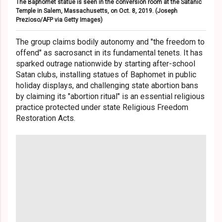
The Baphomet statue is seen in the conversion room at the Satanic
Temple in Salem, Massachusetts, on Oct. 8, 2019.
(Joseph
Prezioso/AFP via Getty Images)
The group claims bodily autonomy and "the freedom to
offend" as sacrosanct in its fundamental tenets. It has
sparked outrage nationwide by starting after-school
Satan clubs, installing statues of Baphomet in public
holiday displays, and challenging state abortion bans
by claiming its "abortion ritual" is an essential religious
practice protected under state Religious Freedom
Restoration Acts.