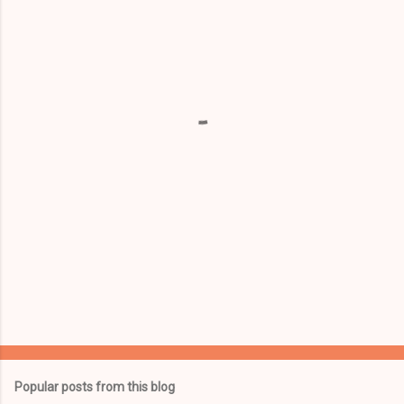
m
e
n
t
s
Popular posts from this blog