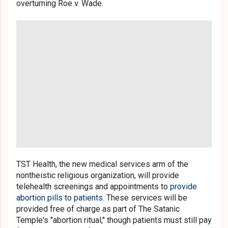
overturning Roe v. Wade.
TST Health, the new medical services arm of the
nontheistic religious organization, will provide
telehealth screenings and appointments to
provide
abortion pills to patients
. These services will be
provided free of charge as part of The Satanic
Temple's "abortion ritual," though patients must still pay