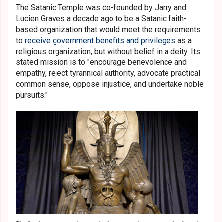
The Satanic Temple was co-founded by Jarry and
Lucien Graves a decade ago to be a Satanic faith-
based organization that would meet the requirements
to
receive government benefits and privileges
as a
religious organization, but without belief in a deity. Its
stated mission is to "encourage benevolence and
empathy, reject tyrannical authority, advocate practical
common sense, oppose injustice, and undertake noble
pursuits."