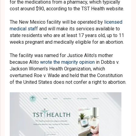
for the medications from a pharmacy, which typically
cost around $90, according to the TST Health website.
The New Mexico facility will be operated by
licensed
medical staff
and will make its services available to
state residents who are at least 17 years old, up to 11
weeks pregnant and medically eligible for an abortion.
The facility was named for Justice Alito's mother
because Alito
wrote the majority opinion
in Dobbs v.
Jackson Women's Health Organization, which
overturned Roe v. Wade and held that the Constitution
of the United States does not confer a right to abortion.