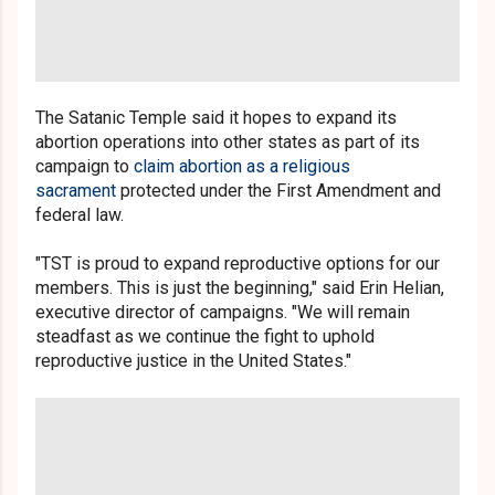
The Satanic Temple said it hopes to expand its
abortion operations into other states as part of its
campaign to
claim abortion as a religious
sacrament
protected under the First Amendment and
federal law.
"TST is proud to expand reproductive options for our
members. This is just the beginning," said Erin Helian,
executive director of campaigns. "We will remain
steadfast as we continue the fight to uphold
reproductive justice in the United States."