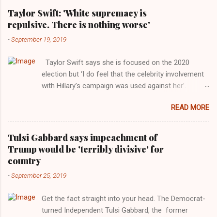
Taylor Swift: 'White supremacy is
repulsive. There is nothing worse'
-
September 19, 2019
Taylor Swift says she is focused on the 2020
election but ‘I do feel that the celebrity involvement
with Hillary’s campaign was used against her’.
Photograph: Dimitrios Kambouris/VMN19/Getty
READ MORE
Images for MTV After years of keeping herself at a
largely indifferent remove, Taylor Swift has
elaborated on her political ideology in a new
Tulsi Gabbard says impeachment of
interview with Rolling Stone. Harkening back to the
Trump would be 'terribly divisive' for
perceived better times of the Obama years, Swift
country
said, among other things, that she regrets not
-
September 25, 2019
getting more involved in the 2016 election, and the
way her allegiances or lack thereof have been
Get the fact straight into your head. The Democrat-
manipulated by bad actors. Trump." Origin of the
turned Independent Tulsi Gabbard, the former
Word, "America " For years her reluctance to stake