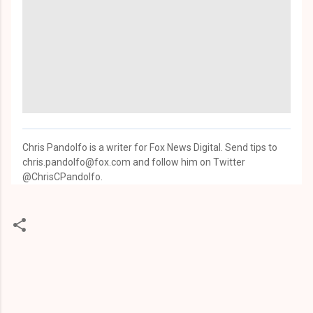
Chris Pandolfo is a writer for Fox News Digital. Send tips to
chris.pandolfo@fox.com and follow him on Twitter
@ChrisCPandolfo.
C
o
m