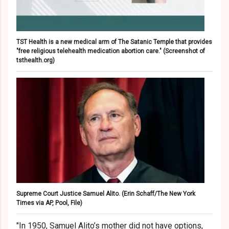
TST Health is a new medical arm of The Satanic Temple that provides
"free religious telehealth medication abortion care."
(Screenshot of
tsthealth.org)
Supreme Court Justice Samuel Alito.
(Erin Schaff/The New York
Times via AP, Pool, File)
"In 1950, Samuel Alito’s mother did not have options,