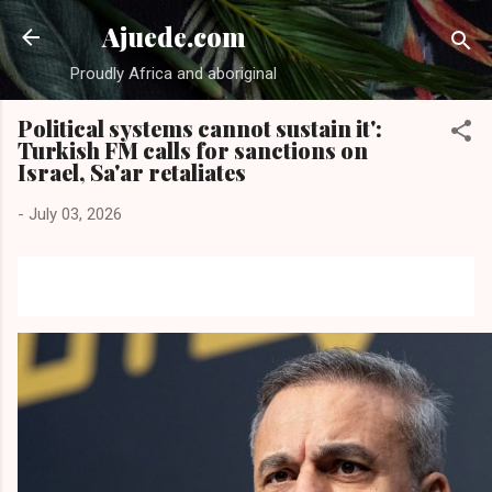
Skip to main content
Ajuede.com
Proudly Africa and aboriginal
Political systems cannot sustain it':
Turkish FM calls for sanctions on
Israel, Sa'ar retaliates
-
July 03, 2026