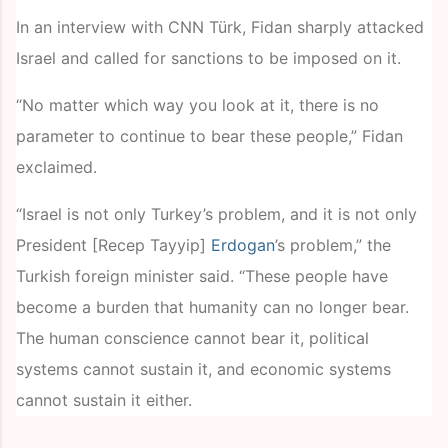
In an interview with CNN Türk, Fidan sharply attacked
Israel and called for sanctions to be imposed on it.
“No matter which way you look at it, there is no
parameter to continue to bear these people,” Fidan
exclaimed.
“Israel is not only Turkey’s problem, and it is not only
President [Recep Tayyip]
Erdogan
’s problem,” the
Turkish foreign minister said. “These people have
become a burden that humanity can no longer bear.
The human conscience cannot bear it, political
systems cannot sustain it, and economic systems
cannot sustain it either.