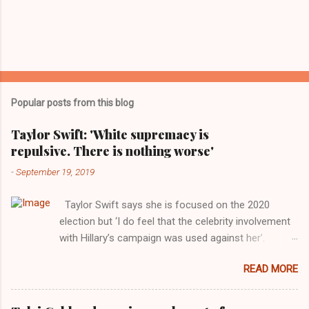
Popular posts from this blog
Taylor Swift: 'White supremacy is
repulsive. There is nothing worse'
-
September 19, 2019
Taylor Swift says she is focused on the 2020
election but ‘I do feel that the celebrity involvement
with Hillary’s campaign was used against her’.
Photograph: Dimitrios Kambouris/VMN19/Getty
READ MORE
Images for MTV After years of keeping herself at a
largely indifferent remove, Taylor Swift has
elaborated on her political ideology in a new