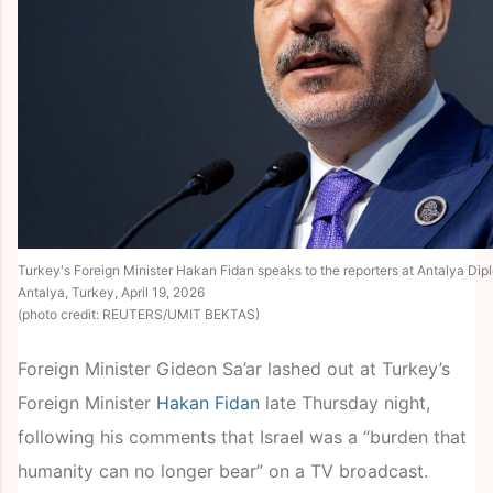
Turkey's Foreign Minister Hakan Fidan speaks to the reporters at Antalya Di
Antalya, Turkey, April 19, 2026
(photo credit: REUTERS/UMIT BEKTAS)
Foreign Minister Gideon Sa’ar lashed out at Turkey’s
Foreign Minister
Hakan Fidan
late Thursday night,
following his comments that Israel was a “burden that
humanity can no longer bear” on a TV broadcast.