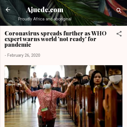
Skip to main content
Ajuede.com
Proudly Africa and aboriginal
Coronavirus spreads further as WHO
expert warns world 'not ready' for
pandemic
-
February 26, 2020