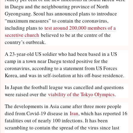
in Daegu and the neighbouring province of North
Gyeongsang. Seoul has announced plans to introduce
“maximum measures” to contain the coronavirus,
including plans to
test around 200,000 members of a
secretive church
believed to be at the centre of the
country’s outbreak.
A 23-year-old US soldier who had been based in a US
camp in a town near Daegu tested positive for the
coronavirus, according to a statement from US Forces
Korea, and was in self-isolation at his off-base residence.
In Japan the football league was cancelled and questions
were raised over the
viability of the Tokyo Olympics
.
The developments in Asia came after three more people
died from Covid-19 disease in
Iran
, which has reported 16
fatalities out of nearly 100 infections. It has been
scrambling to contain the spread of the virus since last