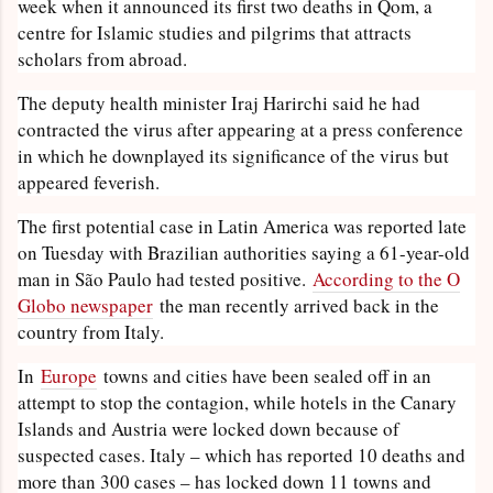
week when it announced its first two deaths in Qom, a
centre for Islamic studies and pilgrims that attracts
scholars from abroad.
The deputy health minister Iraj Harirchi said he had
contracted the virus after appearing at a press conference
in which he downplayed its significance of the virus but
appeared feverish.
The first potential case in Latin America was reported late
on Tuesday with Brazilian authorities saying a 61-year-old
man in São Paulo had tested positive.
According to the O
Globo newspaper
the man recently arrived back in the
country from Italy.
In
Europe
towns and cities have been sealed off in an
attempt to stop the contagion, while hotels in the Canary
Islands and Austria were locked down because of
suspected cases. Italy – which has reported 10 deaths and
more than 300 cases – has locked down 11 towns and