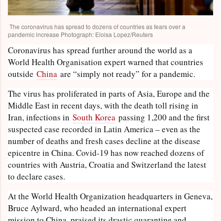
The coronavirus has spread to dozens of countries as fears over a
pandemic increase Photograph: Eloisa Lopez/Reuters
Coronavirus has spread further around the world as a
World Health Organisation expert warned that countries
outside
China
are “simply not ready” for a pandemic.
The virus has proliferated in parts of Asia, Europe and the
Middle East in recent days, with the death toll rising in
Iran, infections in
South Korea
passing 1,200 and the first
suspected case recorded in Latin America – even as the
number of deaths and fresh cases decline at the disease
epicentre in China. Covid-19 has now reached dozens of
countries with Austria, Croatia and Switzerland the latest
to declare cases.
At the World Health Organization headquarters in Geneva,
Bruce Aylward, who headed an international expert
mission to China, praised its drastic quarantine and