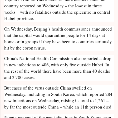
country reported on Wednesday – the lowest in three
weeks – with no fatalities outside the epicentre in central
Hubei province.
On Wednesday, Beijing’s health commissioner announced
that the capital would quarantine people for 14 days at
home or in groups if they have been to countries seriously
hit by the coronavirus.
China’s National Health Commission also reported a drop
in new infections to 406, with only five outside Hubei. In
the rest of the world there have been more than 40 deaths
and 2,700 cases.
But cases of the virus outside China swelled on
Wednesday, including in South Korea, which reported 284
new infections on Wednesday, raising its total to 1,261 –
by far the most outside China – while an 11th person died.
Ninety per cent of the new infections in South Korea were