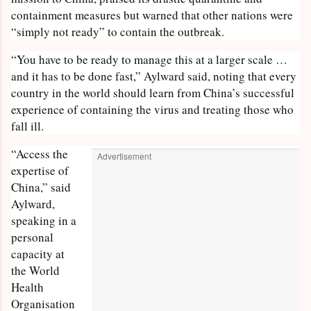
containment measures but warned that other nations were
“simply not ready” to contain the outbreak.
“You have to be ready to manage this at a larger scale …
and it has to be done fast,” Aylward said, noting that every
country in the world should learn from China’s successful
experience of containing the virus and treating those who
fall ill.
“Access the
Advertisement
expertise of
China,” said
Aylward,
speaking in a
personal
capacity at
the World
Health
Organisation