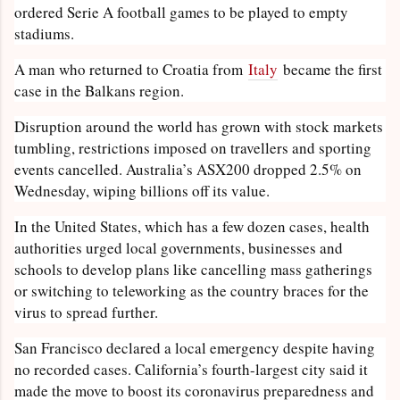
ordered Serie A football games to be played to empty
stadiums.
A man who returned to Croatia from
Italy
became the first
case in the Balkans region.
Disruption around the world has grown with stock markets
tumbling, restrictions imposed on travellers and sporting
events cancelled. Australia’s ASX200 dropped 2.5% on
Wednesday, wiping billions off its value.
In the United States, which has a few dozen cases, health
authorities urged local governments, businesses and
schools to develop plans like cancelling mass gatherings
or switching to teleworking as the country braces for the
virus to spread further.
San Francisco declared a local emergency despite having
no recorded cases. California’s fourth-largest city said it
made the move to boost its coronavirus preparedness and