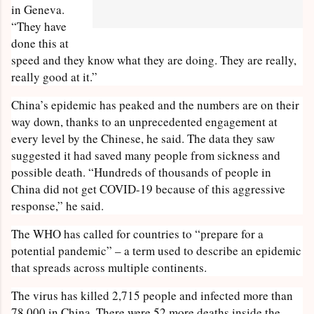
in Geneva.
“They have
done this at
speed and they know what they are doing. They are really,
really good at it.”
China’s epidemic has peaked and the numbers are on their
way down, thanks to an unprecedented engagement at
every level by the Chinese, he said. The data they saw
suggested it had saved many people from sickness and
possible death. “Hundreds of thousands of people in
China did not get COVID-19 because of this aggressive
response,” he said.
The WHO has called for countries to “prepare for a
potential pandemic” – a term used to describe an epidemic
that spreads across multiple continents.
The virus has killed 2,715 people and infected more than
78,000 in China. There were 52 more deaths inside the