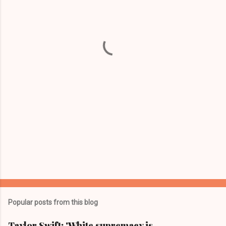
e
n
t
s
Popular posts from this blog
Taylor Swift: 'White supremacy is