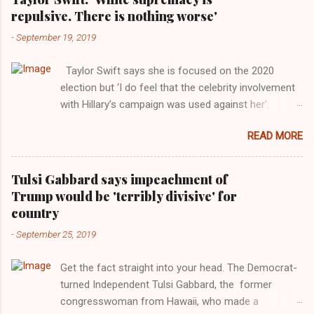
repulsive. There is nothing worse'
-
September 19, 2019
Taylor Swift says she is focused on the 2020
election but ‘I do feel that the celebrity involvement
with Hillary’s campaign was used against her’.
Photograph: Dimitrios Kambouris/VMN19/Getty
READ MORE
Images for MTV After years of keeping herself at a
largely indifferent remove, Taylor Swift has
elaborated on her political ideology in a new
Tulsi Gabbard says impeachment of
interview with Rolling Stone. Harkening back to the
Trump would be 'terribly divisive' for
perceived better times of the Obama years, Swift
country
said, among other things, that she regrets not
-
September 25, 2019
getting more involved in the 2016 election, and the
way her allegiances or lack thereof have been
Get the fact straight into your head. The Democrat-
manipulated by bad actors. Trump." Origin of the
turned Independent Tulsi Gabbard, the former
Word, "America " For years her reluctance to stake
congresswoman from Hawaii, who made a
out a claim one way or the other made her