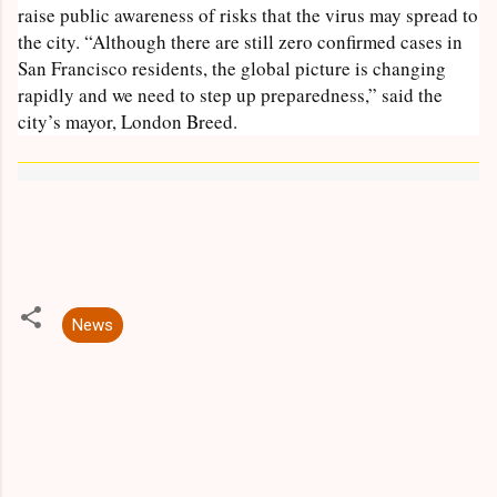
raise public awareness of risks that the virus may spread to
the city. “Although there are still zero confirmed cases in
San Francisco residents, the global picture is changing
rapidly and we need to step up preparedness,” said the
city’s mayor, London Breed.
News
C
o
m
m