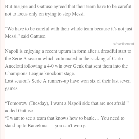
But Insigne and Gattuso agreed that their team have to be careful
not to focus only on trying to stop Messi.
“We have to be careful with their whole team because it’s not just
Messi,” said Gattuso.
Advertisement
Napoli is enjoying a recent upturn in form after a dreadful start to
the Serie A season which culminated in the sacking of Carlo
Ancelotti following a 4-0 win over Genk that sent them into the
Champions League knockout stage.
Last season’s Serie A runners-up have won six of their last seven
games.
“Tomorrow (Tuesday), I want a Napoli side that are not afraid,”
added Gattuso.
“I want to see a team that knows how to battle… You need to
stand up to Barcelona — you can’t worry.