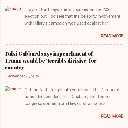
Taylor Swift says she is focused on the 2020
election but ‘I do feel that the celebrity involvement
with Hillary’s campaign was used against her’.
Photograph: Dimitrios Kambouris/VMN19/Getty
READ MORE
Images for MTV After years of keeping herself at a
largely indifferent remove, Taylor Swift has
elaborated on her political ideology in a new
Tulsi Gabbard says impeachment of
interview with Rolling Stone. Harkening back to the
Trump would be 'terribly divisive' for
perceived better times of the Obama years, Swift
country
said, among other things, that she regrets not
-
September 25, 2019
getting more involved in the 2016 election, and the
way her allegiances or lack thereof have been
Get the fact straight into your head. The Democrat-
manipulated by bad actors. Trump." Origin of the
turned Independent Tulsi Gabbard, the former
Word, "America " For years her reluctance to stake
congresswoman from Hawaii, who made a
out a claim one way or the other made her
wonderful contribution against the Democrat
something of a useful political totem, including,
READ MORE
dominated legislature's attempt to impeach
notably, when neo-Nazis and alt-right trolls adopted
president Donald Trump in the past, h as finally
her as an Aryan ideal. “Firstly, Taylor Swift is a pure