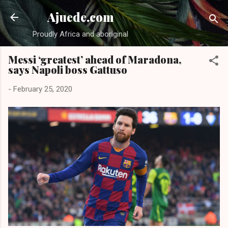
Skip to main content
Ajuede.com
Proudly Africa and aboriginal
Messi ‘greatest’ ahead of Maradona,
says Napoli boss Gattuso
-
February 25, 2020