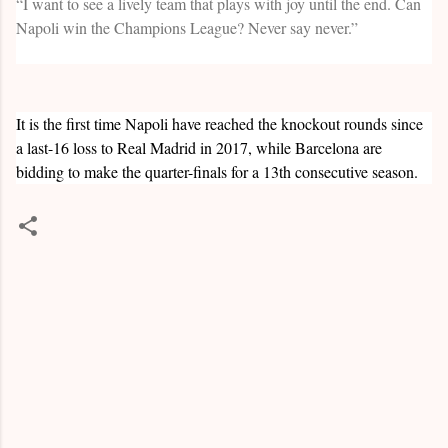
“I want to see a lively team that plays with joy until the end. Can
Napoli win the Champions League? Never say never.”
It is the first time Napoli have reached the knockout rounds since
a last-16 loss to Real Madrid in 2017, while Barcelona are
bidding to make the quarter-finals for a 13th consecutive season.
C
o
m
m
e
n
t