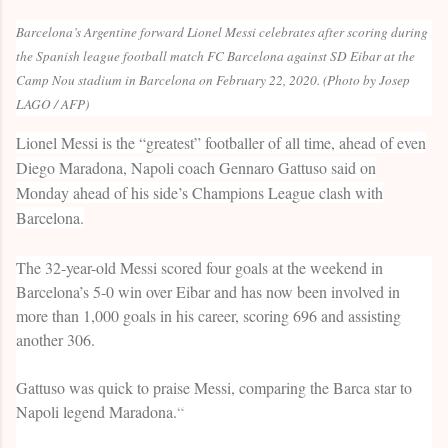
Barcelona’s Argentine forward Lionel Messi celebrates after scoring during
the Spanish league football match FC Barcelona against SD Eibar at the
Camp Nou stadium in Barcelona on February 22, 2020. (Photo by Josep
LAGO / AFP)
Lionel Messi is the “greatest” footballer of all time, ahead of even
Diego Maradona, Napoli coach Gennaro Gattuso said on
Monday ahead of his side’s Champions League clash with
Barcelona.
The 32-year-old Messi scored four goals at the weekend in
Barcelona’s 5-0 win over Eibar and has now been involved in
more than 1,000 goals in his career, scoring 696 and assisting
another 306.
Gattuso was quick to praise Messi, comparing the Barca star to
Napoli legend Maradona.
“