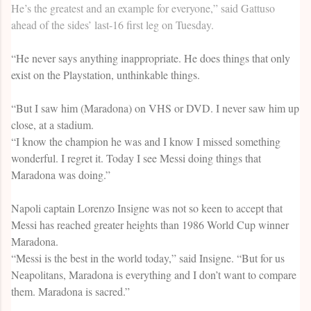
He’s the greatest and an example for everyone,” said Gattuso
ahead of the sides’ last-16 first leg on Tuesday.
“He never says anything inappropriate. He does things that only
exist on the Playstation, unthinkable things.
“But I saw him (Maradona) on VHS or DVD. I never saw him up
close, at a stadium.
“I know the champion he was and I know I missed something
wonderful. I regret it. Today I see Messi doing things that
Maradona was doing.”
Napoli captain Lorenzo Insigne was not so keen to accept that
Messi has reached greater heights than 1986 World Cup winner
Maradona.
“Messi is the best in the world today,” said Insigne. “But for us
Neapolitans, Maradona is everything and I don’t want to compare
them. Maradona is sacred.”