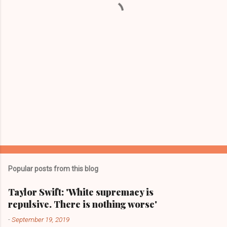
s
Popular posts from this blog
Taylor Swift: 'White supremacy is
repulsive. There is nothing worse'
-
September 19, 2019