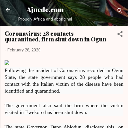
Skip to main content
Ajuede.com
Proudly Africa and aboriginal
Coronavirus: 28 contacts
quarantined, firm shut down in Ogun
-
February 28, 2020
Following the incident of Coronavirus recorded in Ogun
State, the state government says 28 people who had
contact with the Italian victim of the disease have been
identified and quarantined.
The government also said the firm where the victim
visited in Ewekoro has been shut down.
The state Governor, Dapo Abiodun, disclosed this, on