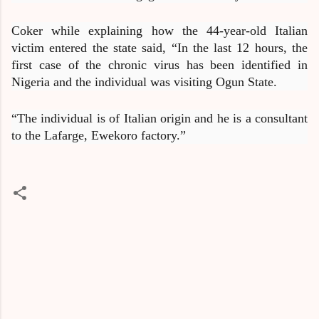
Coker while explaining how the 44-year-old Italian
victim entered the state said, “In the last 12 hours, the
first case of the chronic virus has been identified in
Nigeria and the individual was visiting Ogun State.
“The individual is of Italian origin and he is a consultant
to the Lafarge, Ewekoro factory.”
C
o
m
m
e