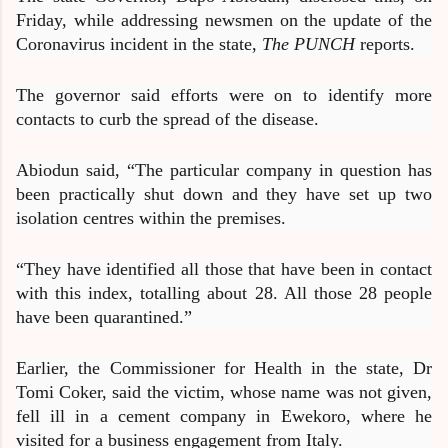
Friday, while addressing newsmen on the update of the
Coronavirus incident in the state,
The PUNCH
reports.
The governor said efforts were on to identify more
contacts to curb the spread of the disease.
Abiodun said, “The particular company in question has
been practically shut down and they have set up two
isolation centres within the premises.
“They have identified all those that have been in contact
with this index, totalling about 28. All those 28 people
have been quarantined.”
Earlier, the Commissioner for Health in the state, Dr
Tomi Coker, said the victim, whose name was not given,
fell ill in a cement company in Ewekoro, where he
visited for a business engagement from Italy.