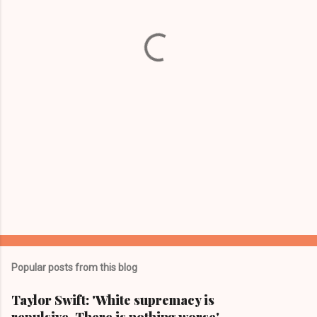
n
t
s
Popular posts from this blog
Taylor Swift: 'White supremacy is
repulsive. There is nothing worse'