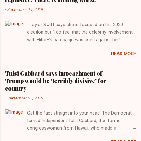
-
September 19, 2019
Taylor Swift says she is focused on the 2020
election but ‘I do feel that the celebrity involvement
with Hillary’s campaign was used against her’.
Photograph: Dimitrios Kambouris/VMN19/Getty
READ MORE
Images for MTV After years of keeping herself at a
largely indifferent remove, Taylor Swift has
elaborated on her political ideology in a new
Tulsi Gabbard says impeachment of
interview with Rolling Stone. Harkening back to the
Trump would be 'terribly divisive' for
perceived better times of the Obama years, Swift
country
said, among other things, that she regrets not
-
September 25, 2019
getting more involved in the 2016 election, and the
way her allegiances or lack thereof have been
Get the fact straight into your head. The Democrat-
manipulated by bad actors. Trump." Origin of the
turned Independent Tulsi Gabbard, the former
Word, "America " For years her reluctance to stake
congresswoman from Hawaii, who made a
out a claim one way or the other made her
wonderful contribution against the Democrat
something of a useful political totem, including,