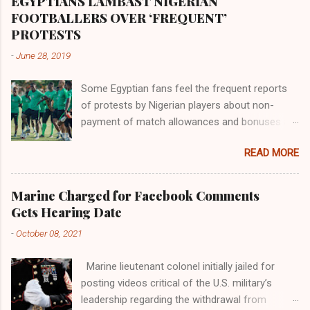
EGYPTIANS LAMBAST NIGERIAN
the world began to encounter the remaining
FOOTBALLERS OVER ‘FREQUENT’
river; remarkable with Hiddekel. Subscribe to
PROTESTS
ajuede.com to be updated on our posts on
-
June 28, 2019
dailies. The major problem...
Some Egyptian fans feel the frequent reports
of protests by Nigerian players about non-
payment of match allowances and bonuses are
not doing the African continent any good.
READ MORE
Within the last two months, Nigerian teams
taking part in international competitions have
protested over alleged non-payment of
Marine Charged for Facebook Comments
entitlements by the Nigeria Football Federation
Gets Hearing Date
(NFF). From the Flying Eagles’ participation at
-
October 08, 2021
the 2019 FIFA U-20 World Cup in Poland, the
Super Falcons involvement at the yet to be
Marine lieutenant colonel initially jailed for
concluded FIFA Women’s World Cup in France
posting videos critical of the U.S. military’s
and the Super Eagles’ campaign in the Egypt
leadership regarding the withdrawal from
2019 AFCON, it has been one squabble over