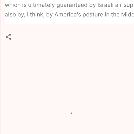
which is ultimately guaranteed by Israeli air sup
also by, I think, by America's posture in the Midd
C
o
m
m
e
n
t
s