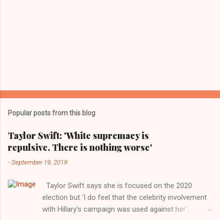
Popular posts from this blog
Taylor Swift: 'White supremacy is
repulsive. There is nothing worse'
-
September 19, 2019
Taylor Swift says she is focused on the 2020
election but ‘I do feel that the celebrity involvement
with Hillary’s campaign was used against her’.