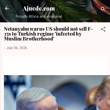
Skip to main content
Ajuede.com
Proudly Africa and aboriginal
Netanyahu warns US should not sell F-
35s to Turkish regime 'infected by
Muslim Brotherhood'
-
July 06, 2026