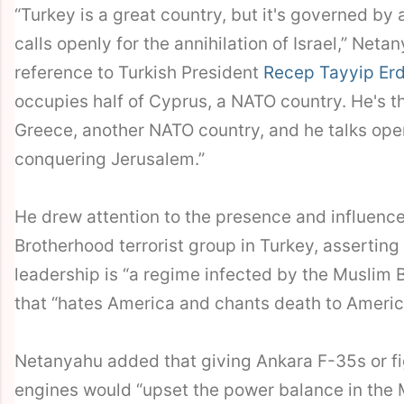
“Turkey is a great country, but it's governed by
calls openly for the annihilation of Israel,” Neta
reference to Turkish President
Recep Tayyip Er
occupies half of Cyprus, a NATO country. He's t
Greece, another NATO country, and he talks ope
conquering Jerusalem.”
He drew attention to the presence and influenc
Brotherhood terrorist group in Turkey, asserting
leadership is “a regime infected by the Muslim 
that “hates America and chants death to Americ
Netanyahu added that giving Ankara F-35s or fi
engines would “upset the power balance in the 