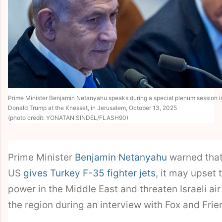
Prime Minister Benjamin Netanyahu speaks during a special plenum session i
Donald Trump at the Knesset, in Jerusalem, October 13, 2025
(photo credit: YONATAN SINDEL/FLASH90)
Prime Minister
Benjamin Netanyahu
warned that 
US
gives Turkey F-35 fighter jets
, it may upset 
power in the Middle East and threaten Israeli air 
the region during an interview with Fox and Fri