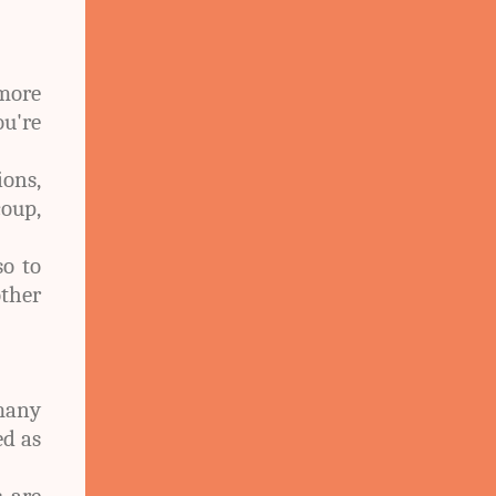
 more
ou're
ons,
coup,
so to
other
many
ed as
s are