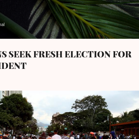
Skip to main content
nal
S SEEK FRESH ELECTION FOR
IDENT