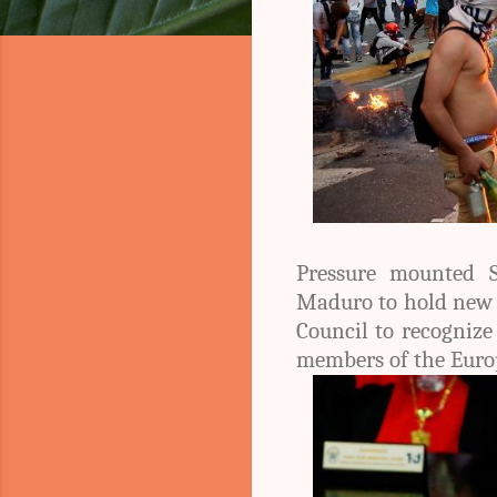
Pressure mounted S
Maduro to hold new e
Council to recognize
members of the Euro