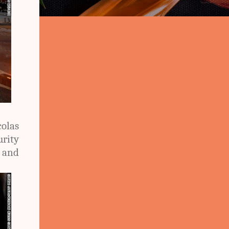
olas
urity
t and