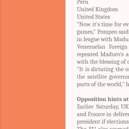
Peru
United Kingdom
United States
"Now it's time for e
games," Pompeo said.
in league with Madu
Venezuelan Foreign 
repeated Maduro's a
with the blessing of 
"It is dictating the 
the satellite govern
parts of the world," h
Opposition hints a
Earlier Saturday, U
and France in delive
president if elections
The EU also warned o