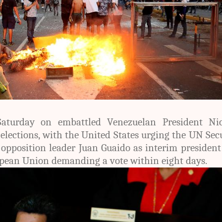
aturday on embattled Venezuelan President Nic
lections, with the United States urging the UN Sec
 opposition leader Juan Guaido as interim presiden
pean Union demanding a vote within eight days.