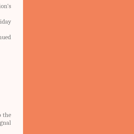
on's
iday
nued
o the
ignal