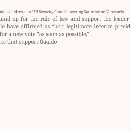
ompeo addresses a UN Security Council meeting Saturday on Venezuela.
tand up for the rule of law and support the leade
e have affirmed as their legitimate interim presid
for a new vote "as soon as possible."
ies that support Guaido