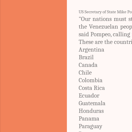
US Secretary of State Mike P
"Our nations must s
the Venezuelan peopl
said Pompeo, calling 
These are the countr
Argentina
Brazil
Canada
Chile
Colombia
Costa Rica
Ecuador
Guatemala
Honduras
Panama
Paraguay