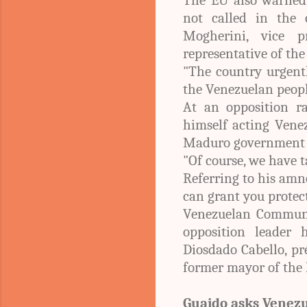
not called in the 
Mogherini, vice 
representative of the
"The country urgentl
the Venezuelan people
At an opposition r
himself acting Vene
Maduro government o
"Of course, we have t
Referring to his amn
can grant you protect
Venezuelan Communic
opposition leader 
Diosdado Cabello, pr
former mayor of the 
Guaido asks Venezu