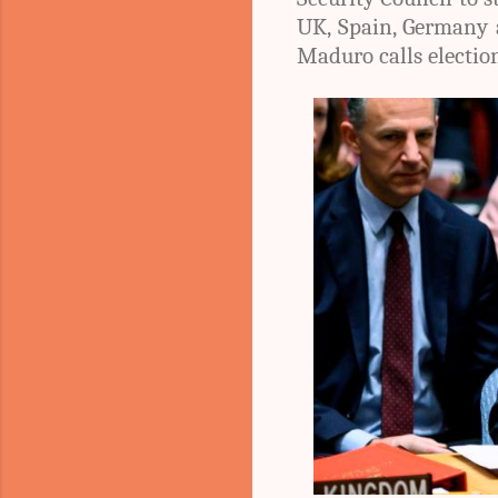
UK, Spain, Germany 
Maduro calls electio