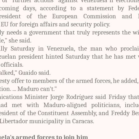
coming days, according to a statement by Fede
president of the European Commission and 
 EU for foreign affairs and security policy.
y needs a government that truly represents the wi
," she said.
ally Saturday in Venezuela, the man who procla
zuelan president hinted Saturday that he has met 
fficials.
alked," Guaido said.
esty offer to members of the armed forces, he added
ion. ... Maduro can't."
ations Minister Jorge Rodríguez said Friday that
had met with Maduro-aligned politicians, inclu
esident of the Constituent Assembly, and Freddy Be
Libertador municipality in Caracas.
ela's armed forces to join him