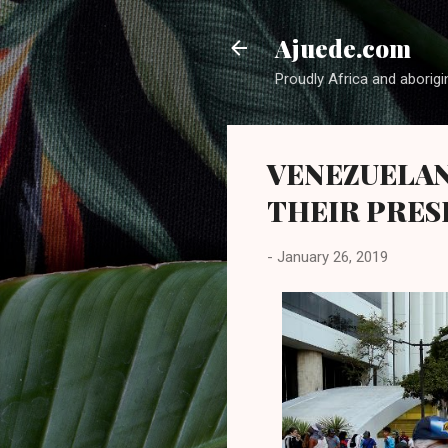
Ajuede.com
Proudly Africa and aborigi
VENEZUELAN
THEIR PRES
-
January 26, 2019