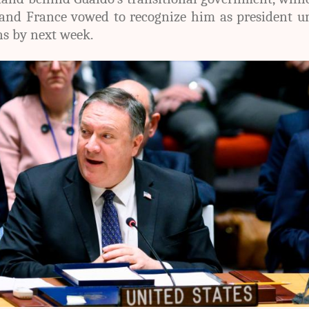
and France vowed to recognize him as president un
ns by next week.