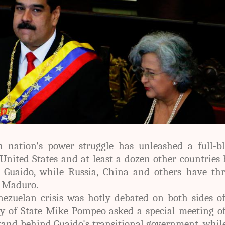
 nation's power struggle has unleashed a full-b
United States and at least a dozen other countries
ed Guaido, while Russia, China and others have th
d Maduro.
nezuelan crisis was hotly debated on both sides o
ry of State Mike Pompeo asked a special meeting o
stand behind Guaido's transitional government, whil