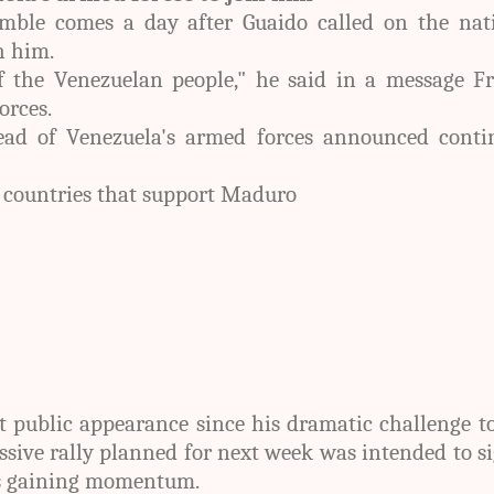
mble comes a day after Guaido called on the nati
h him.
f the Venezuelan people," he said in a message Fr
orces.
ead of Venezuela's armed forces announced conti
 countries that support Maduro
t public appearance since his dramatic challenge t
ssive rally planned for next week was intended to s
s gaining momentum.