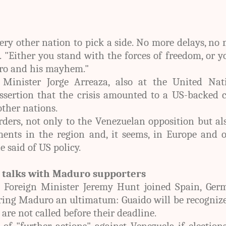
very other nation to pick a side. No more delays, no
 "Either you stand with the forces of freedom, or y
ro and his mayhem."
Minister Jorge Arreaza, also at the United Nati
ssertion that the crisis amounted to a US-backed 
other nations.
orders, not only to the Venezuelan opposition but al
ments in the region and, it seems, in Europe and 
e said of US policy.
t talks with Maduro supporters
K Foreign Minister Jeremy Hunt joined Spain, Ger
ring Maduro an ultimatum: Guaido will be recogniz
 are not called before their deadline.
f "further actions" against Venezuela if election