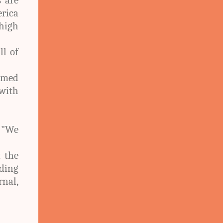
rica
high
ll of
imed
with
, "We
 the
ding
rnal,