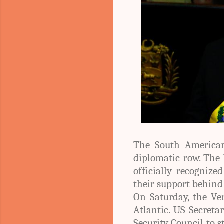
The South American
diplomatic row. The 
officially recogniz
their support behin
On Saturday, the Ve
Atlantic. US Secreta
Security Council to 