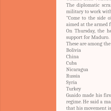
The diplomatic scra
military to work wit
"Come to the side o
aimed at the armed f
On Thursday, the h
support for Maduro.
These are among the
Bolivia
China
Cuba
Nicaragua
Russia
Syria
Turkey
Guaido made his firs
regime. He said a ma
that his movement i