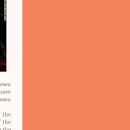
lown
 have
rown
f the
f the
e the