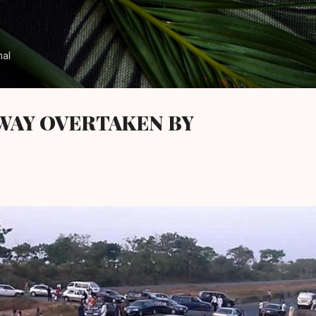
Skip to main content
nal
WAY OVERTAKEN BY