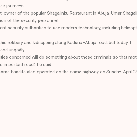
eir journeys.
, owner of the popular Shagalinku Restaurant in Abuja, Umar Shagali
ion of the security personnel.
vant security authorities to use modern technology, including helicopt
this robbery and kidnapping along Kaduna–Abuja road, but today, I
e and ungodly.
orities concerned will do something about these criminals so that mot
his important road,” he said.
 some bandits also operated on the same highway on Sunday, April 28