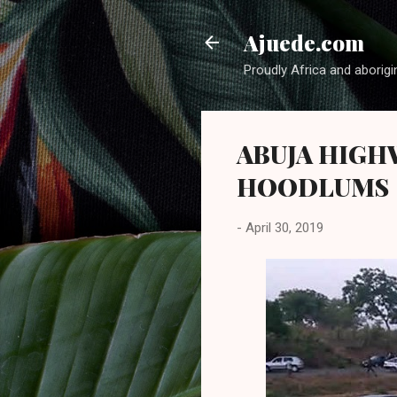
Ajuede.com
Proudly Africa and aborigi
ABUJA HIGH
HOODLUMS
-
April 30, 2019