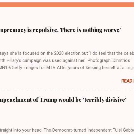
supremacy is repulsive. There is nothing worse'
ays she is focused on the 2020 election but ‘I do feel that the celeb
ith Hillary’s campaign was used against her’. Photograph: Dimitrios
19/Getty Images for MTV After years of keeping herself at a larg
move, Taylor Swift has elaborated on her political ideology in a new
READ
 Rolling Stone. Harkening back to the perceived better times of the
Swift said, among other things, that she regrets not getting more
e 2016 election, and the way her allegiances or lack thereof have bee
mpeachment of Trump would be 'terribly divisive'
y bad actors. Trump." Origin of the Word, "America " For years he
 stake out a claim one way or the other made her something of a us
m, including, notably, when neo-Nazis and alt-right trolls adopted her
Firstly, Taylor Swift is a pure Aryan goddess, like something out of
straight into your head. The Democrat-turned Independent Tulsi Gabb