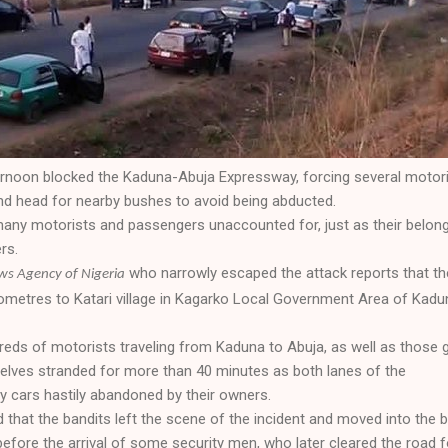
rnoon blocked the Kaduna-Abuja Expressway, forcing several motor
and head for nearby bushes to avoid being abducted.
any motorists and passengers unaccounted for, just as their belon
rs.
who narrowly escaped the attack reports that th
s Agency of Nigeria
lometres to Katari village in Kagarko Local Government Area of Kadu
reds of motorists traveling from Kaduna to Abuja, as well as those 
elves stranded for more than 40 minutes as both lanes of the
 cars hastily abandoned by their owners.
that the bandits left the scene of the incident and moved into the 
before the arrival of some security men, who later cleared the road f