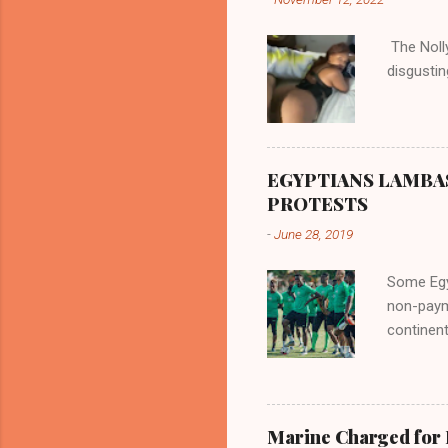
flowed no
her proxi
The Nolly
the remai
disgustin
updated o
EGYPTIANS LAMBA
PROTESTS
-
June 28, 2019
Some Egyp
non-paym
continent
internat
entitleme
participa
involvem
Marine Charged for