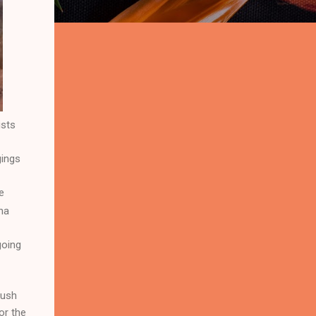
ists
gings
e
na
going
bush
or the