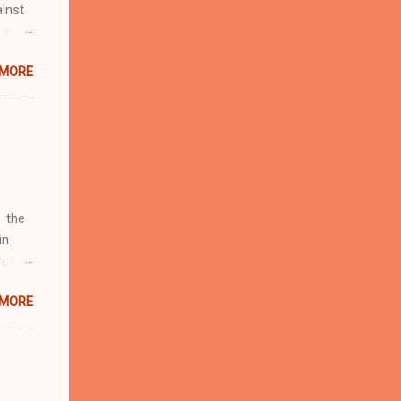
inst
 in
ntial
 MORE
r to
t
d of
t the
 not
e
r
 the
in
rcent
 MORE
fate.
four
d by
19