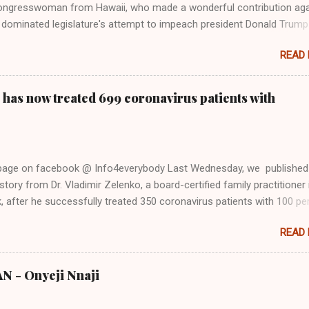
ongresswoman from Hawaii, who made a wonderful contribution aga
dominated legislature's attempt to impeach president Donald Trump
s finally endorsed former President Donald Trump in the 2024 preside
READ
Vice President Kamala Harris. "We as Americans must stand togethe
ti-freedom culture of political retaliation and abuse of power. We can'
try to be destroyed by politicians who will put their own power ahea
 has now treated 699 coronavirus patients with
 of the American people, our freedom, and our future," Gabbard said a
d conference in Detroit on Monday. 3 Core Reasons Americans Must
abbard's endorsement came on the third anniversary of the suicid
killed 13 U.S. service members following the chaotic Afghanistan Wa
 page on facebook @ Info4everybody Last Wednesday, we published
 am proud to stand here before yo...
tory from Dr. Vladimir Zelenko, a board-certified family practitioner 
 after he successfully treated 350 coronavirus patients with 100 pe
sing a cocktail of drugs: hydroxychloroquine, in combination with
READ
cin (Z-Pak), an antibiotic to treat secondary infections, and zinc sul
nko said he saw the symptom of shortness of breath resolved within 
urs after treatment. Do you know that the ancient Egypt were civilize
 - Onyeji Nnaji
s from the (500,000 - 4000 BC) Nsukka Civiliation? Now, Dr. Zelenko
 updates on the treatment after he successfully treated 699 COVID-