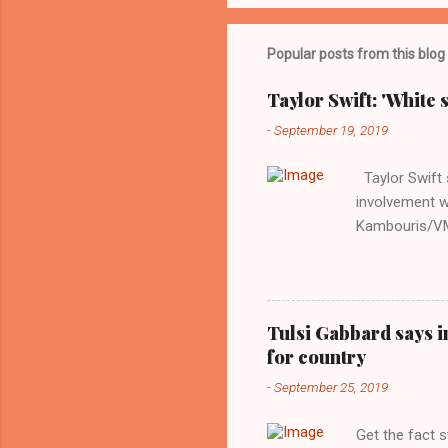
Popular posts from this blog
Taylor Swift: 'White 
-
September 19, 2019
Taylor Swift s
involvement w
Kambouris/VMN
indifferent re
interview with
Obama years, 
involved in th
Tulsi Gabbard says i
manipulated b
for country
reluctance to
-
September 25, 2019
political tote
Aryan ideal. “
Get the fact 
classica...