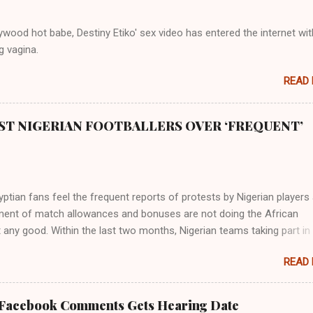
rthward to Ethiopia. It was when Africa had been overtaken by virtu
mity to the Great Water that other parts of the world began to encou
wood hot babe, Destiny Etiko' sex video has entered the internet wit
ning river; remarkable with Hiddekel. Subscribe to ajuede.com to b
g vagina.
n our posts on dailies. The major problem...
READ
ST NIGERIAN FOOTBALLERS OVER ‘FREQUENT’
tian fans feel the frequent reports of protests by Nigerian players
ent of match allowances and bonuses are not doing the African
 any good. Within the last two months, Nigerian teams taking part in
ional competitions have protested over alleged non-payment of
READ
nts by the Nigeria Football Federation (NFF). From the Flying Eagles’
tion at the 2019 FIFA U-20 World Cup in Poland, the Super Falcons
ent at the yet to be concluded FIFA Women’s World Cup in France an
 Facebook Comments Gets Hearing Date