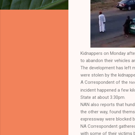
Kidnappers on Monday afte
to abandon their vehicles 
The development has left m
were stolen by the kidnappe
A Correspondent of the
New
incident happened a few ki
State at about 3.30pm.
NAN also reports that hund
the other way, found thems
expressway were blocked by
NA Correspondent gathered 
with some of their victims 