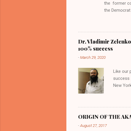
the former c
the Democrat 
the past, h a
race against 
reject this an
allow our coun
Dr. Vladimir Zelenko
the interests
100% success
National Guar
-
March 29, 2020
Vote Kamala G
bombing that 
Like our
withdrawal. "I
success s
New York,
success u
azithromy
Dr. Zele
to six ho
ORIGIN OF THE AKAN
architect
-
August 27, 2017
provides