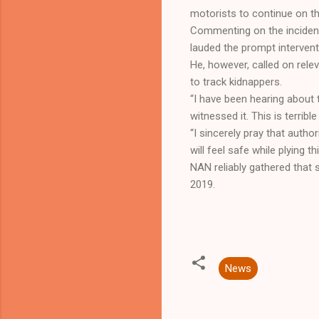
motorists to continue on th
Commenting on the incident
lauded the prompt intervent
He, however, called on rele
to track kidnappers.
“I have been hearing about 
witnessed it. This is terribl
“I sincerely pray that auth
will feel safe while plying t
NAN reliably gathered that
2019.
News
C