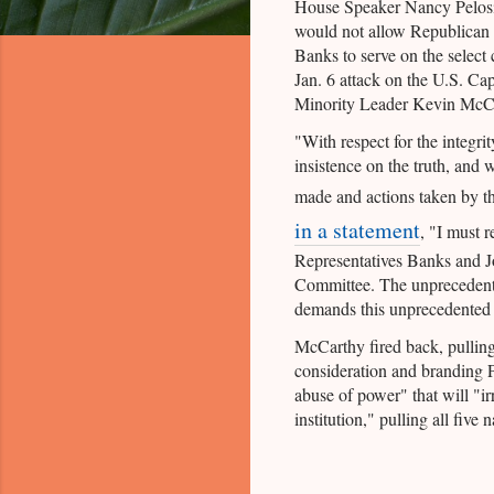
House Speaker Nancy Pelos
would not allow Republican
Banks to serve on the select 
Jan. 6 attack on the U.S. Cap
Minority Leader Kevin McCar
"With respect for the integrit
insistence on the truth, and 
made and actions taken by 
in a statement
, "I must 
Representatives Banks and Jo
Committee. The unprecedente
demands this unprecedented 
McCarthy fired back, pulling
consideration and branding 
abuse of power" that will "i
institution," pulling all fiv