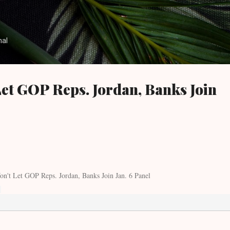
Skip to main content
nal
Let GOP Reps. Jordan, Banks Join