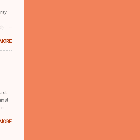
rity
ely
 MORE
n
r
eful
 as an
ard,
inst
 in
ntial
 MORE
r to
t
d of