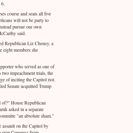
 6.
es course and seats all five
icans will not be party to
instead pursue our own
 McCarthy said.
ded Republican Liz Cheney, a
he eight members she
pporter who served as one of
s two impeachment trials, the
e of inciting the Capitol riot.
led Senate acquitted Trump
d of?" House Republican
nik asked in a separate
t committe "an absolute sham."
 assault on the Capitol by
to stop Congress from