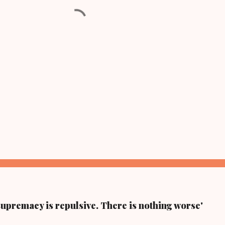
supremacy is repulsive. There is nothing worse'