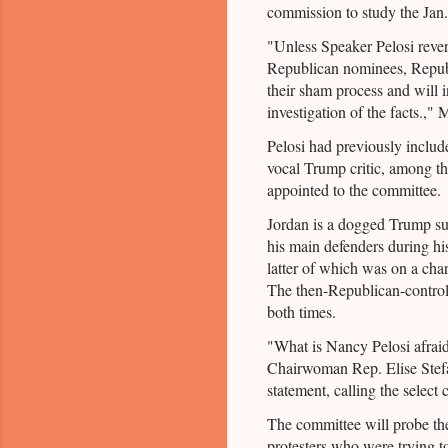
commission to study the Jan.
"Unless Speaker Pelosi revers
Republican nominees, Republ
their sham process and will 
investigation of the facts.,"
Pelosi had previously inclu
vocal Trump critic, among t
appointed to the committee.
Jordan is a dogged Trump su
his main defenders during hi
latter of which was on a charg
The then-Republican-control
both times.
"What is Nancy Pelosi afrai
Chairwoman Rep. Elise Stefa
statement, calling the selec
The committee will probe the
protesters who were trying 