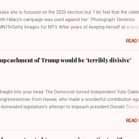
ays she is focused on the 2020 election but ‘I do feel that the celeb
ith Hillary’s campaign was used against her’. Photograph: Dimitrios
19/Getty Images for MTV After years of keeping herself at a larg
move, Taylor Swift has elaborated on her political ideology in a new
READ
 Rolling Stone. Harkening back to the perceived better times of the
Swift said, among other things, that she regrets not getting more
e 2016 election, and the way her allegiances or lack thereof have bee
mpeachment of Trump would be 'terribly divisive'
y bad actors. Trump." Origin of the Word, "America " For years he
 stake out a claim one way or the other made her something of a us
m, including, notably, when neo-Nazis and alt-right trolls adopted her
Firstly, Taylor Swift is a pure Aryan goddess, like something out of
straight into your head. The Democrat-turned Independent Tulsi Gabb
ongresswoman from Hawaii, who made a wonderful contribution aga
dominated legislature's attempt to impeach president Donald Trump
s finally endorsed former President Donald Trump in the 2024 preside
READ
Vice President Kamala Harris. "We as Americans must stand togethe
ti-freedom culture of political retaliation and abuse of power. We can'
try to be destroyed by politicians who will put their own power ahea