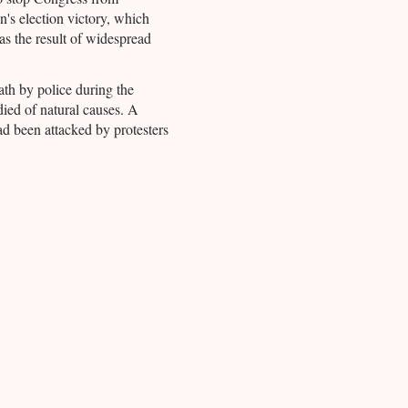
n's election victory, which
s the result of widespread
ath by police during the
died of natural causes. A
ad been attacked by protesters