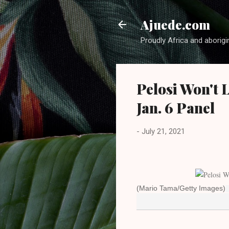
Ajuede.com
Proudly Africa and aborigi
Pelosi Won't 
Jan. 6 Panel
-
July 21, 2021
(Mario Tama/Getty Images)