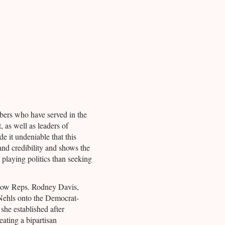
ers who have served in the
 as well as leaders of
e it undeniable that this
 and credibility and shows the
 playing politics than seeking
llow Reps. Rodney Davis,
Nehls onto the Democrat-
she established after
eating a bipartisan