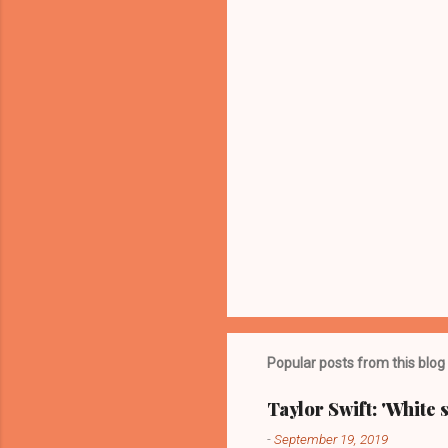
t
s
Popular posts from this blog
Taylor Swift: 'White 
-
September 19, 2019