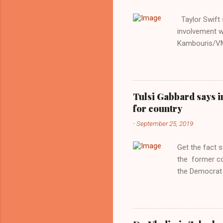
Taylor Swift s
involvement w
Kambouris/VMN
indifferent re
interview with
Obama years, 
involved in th
Tulsi Gabbard says i
manipulated b
for country
reluctance to
-
September 25, 2019
political tote
Aryan ideal. “
Get the fact 
classica...
the former c
the Democrat 
the past, h a
race against 
reject this an
allow our coun