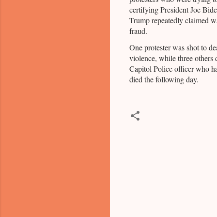
certifying President Joe Bide
Trump repeatedly claimed wa
fraud.
One protester was shot to de
violence, while three others 
Capitol Police officer who h
died the following day.
C
o
m
m
e
n