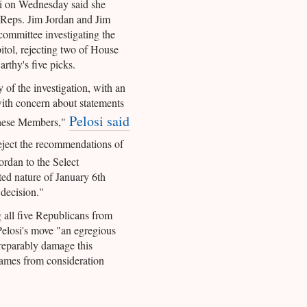
i on Wednesday said she
 Reps. Jim Jordan and Jim
committee investigating the
itol, rejecting two of House
thy's five picks.
y of the investigation, with an
with concern about statements
Pelosi said
these Members,"
reject the recommendations of
rdan to the Select
d nature of January 6th
decision."
 all five Republicans from
Pelosi's move "an egregious
rreparably damage this
e names from consideration