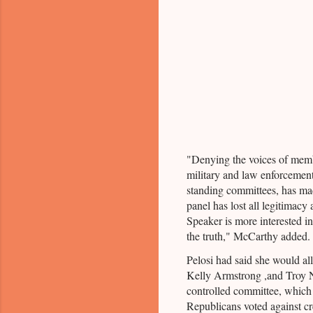
"Denying the voices of memb
military and law enforcement,
standing committees, has mad
panel has lost all legitimacy
Speaker is more interested in
the truth," McCarthy added.
Pelosi had said she would a
Kelly Armstrong ,and Troy 
controlled committee, which 
Republicans voted against cr