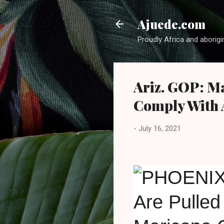
Ajuede.com
Proudly Africa and aborigi
Ariz. GOP: M
Comply With 
-
July 16, 2021