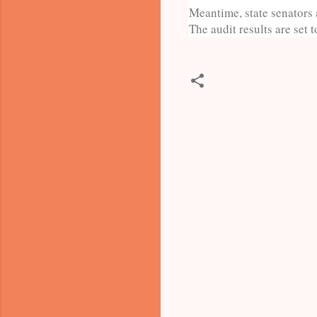
Meantime, state senators 
The audit results are set 
C
o
m
m
e
n
t
s