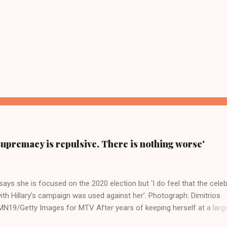
supremacy is repulsive. There is nothing worse'
ays she is focused on the 2020 election but ‘I do feel that the celeb
ith Hillary’s campaign was used against her’. Photograph: Dimitrios
19/Getty Images for MTV After years of keeping herself at a larg
move, Taylor Swift has elaborated on her political ideology in a new