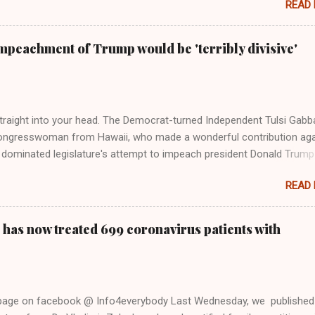
READ
 Rolling Stone. Harkening back to the perceived better times of the
Swift said, among other things, that she regrets not getting more
e 2016 election, and the way her allegiances or lack thereof have bee
mpeachment of Trump would be 'terribly divisive'
y bad actors. Trump." Origin of the Word, "America " For years he
 stake out a claim one way or the other made her something of a us
m, including, notably, when neo-Nazis and alt-right trolls adopted her
Firstly, Taylor Swift is a pure Aryan goddess, like something out of
straight into your head. The Democrat-turned Independent Tulsi Gabb
ongresswoman from Hawaii, who made a wonderful contribution aga
dominated legislature's attempt to impeach president Donald Trump
s finally endorsed former President Donald Trump in the 2024 preside
READ
Vice President Kamala Harris. "We as Americans must stand togethe
ti-freedom culture of political retaliation and abuse of power. We can'
try to be destroyed by politicians who will put their own power ahea
 has now treated 699 coronavirus patients with
 of the American people, our freedom, and our future," Gabbard said a
d conference in Detroit on Monday. 3 Core Reasons Americans Must
abbard's endorsement came on the third anniversary of the suicid
killed 13 U.S. service members following the chaotic Afghanistan Wa
 page on facebook @ Info4everybody Last Wednesday, we published
 am proud to stand here before yo...