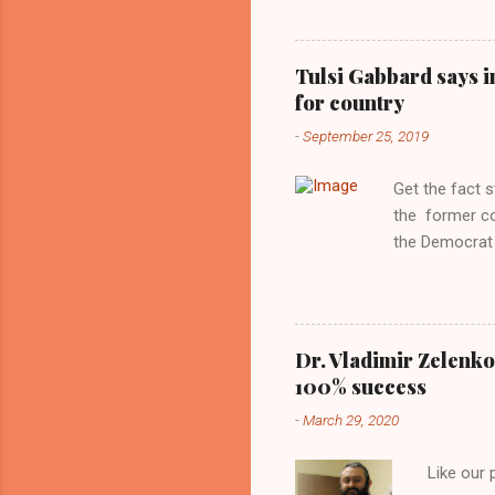
interview with
Obama years, 
involved in th
Tulsi Gabbard says i
manipulated b
for country
reluctance to
-
September 25, 2019
political tote
Aryan ideal. “
Get the fact 
classica...
the former c
the Democrat 
the past, h a
race against 
reject this an
allow our coun
Dr. Vladimir Zelenko
the interests
100% success
National Guar
-
March 29, 2020
Vote Kamala G
bombing that 
Like our
withdrawal. "I