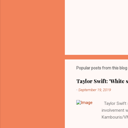
Popular posts from this blog
Taylor Swift: 'White 
-
September 19, 2019
Taylor Swift s
involvement w
Kambouris/VMN
indifferent re