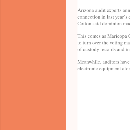
Arizona audit experts an
connection in last year’
Cotton said dominion mac
This comes as Maricopa Co
to turn over the voting m
of custody records and ima
Meanwhile, auditors have 
electronic equipment alo