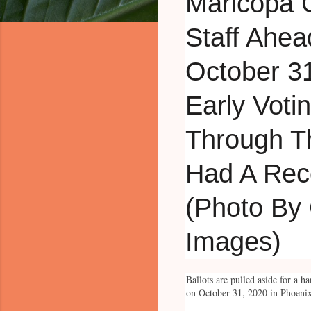
Ballots are pulled aside for a 
on October 31, 2020 in Phoenix