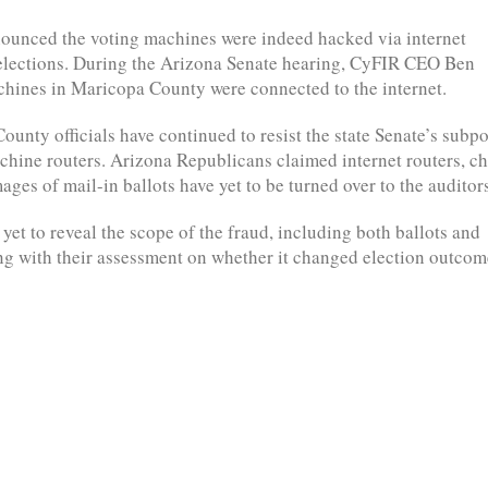
nounced the voting machines were indeed hacked via internet
s elections. During the Arizona Senate hearing, CyFIR CEO Ben
hines in Maricopa County were connected to the internet.
unty officials have continued to resist the state Senate’s subp
achine routers. Arizona Republicans claimed internet routers, c
ges of mail-in ballots have yet to be turned over to the auditor
yet to reveal the scope of the fraud, including both ballots and
ng with their assessment on whether it changed election outcom