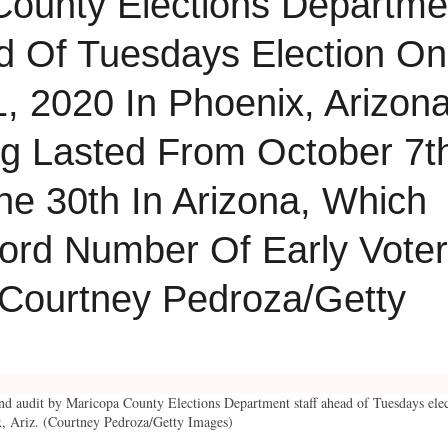
hand audit by Maricopa County Elections Department staff ahead of Tuesdays ele
, Ariz. (Courtney Pedroza/Getty Images)