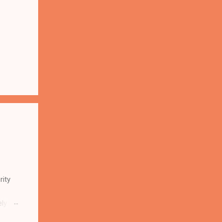
rity
ely