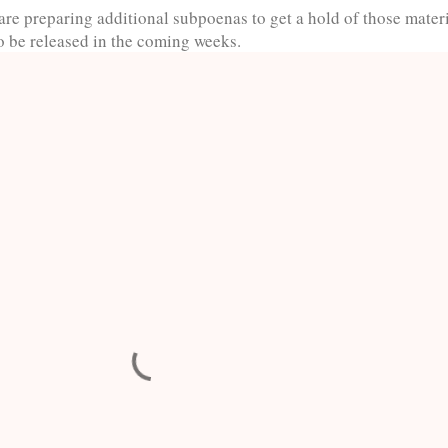
are preparing additional subpoenas to get a hold of those materi
to be released in the coming weeks.