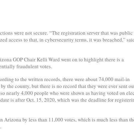
ections were not secure. “The registration server that was public
ed access to that, in cybersecurity terms, it was breached,” sai
izona GOP Chair Kelli Ward went on to highlight there is a
ntially fraudulent votes.
ording to the written records, there were about 74,000 mail-in
 by the county, but there is no record that they were ever sent ou
lso nearly 4,000 people who were shown as having voted on ele
n date is after Oct. 15, 2020, which was the deadline for registeri
 Arizona by less than 11,000 votes, which is much less than th
.