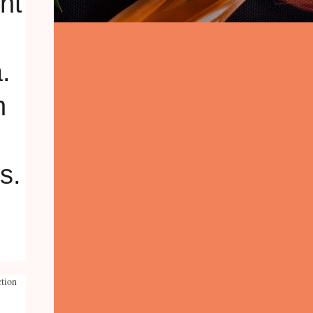
ction