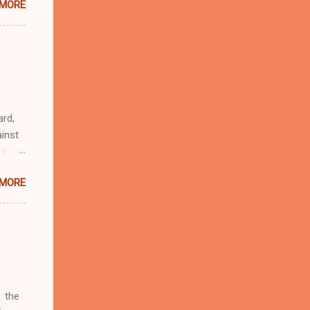
 MORE
n
r
eful
 as an
ard,
inst
 in
ntial
 MORE
r to
t
d of
t the
 not
e
r
 the