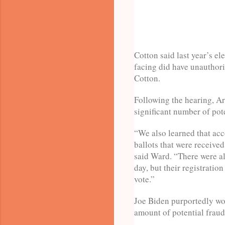
Cotton said last year’s el
facing did have unauthoriz
Cotton.
Following the hearing, Ar
significant number of pote
“We also learned that acc
ballots that were received
said Ward. “There were a
day, but their registratio
vote.”
Joe Biden purportedly won
amount of potential fraud