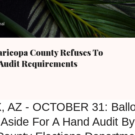
Skip to main content
nal
aricopa County Refuses To
Audit Requirements