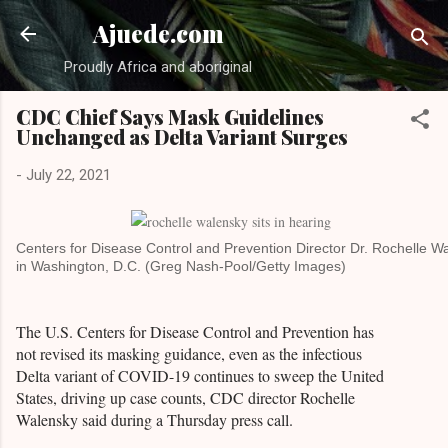
Skip to main content
Ajuede.com
Proudly Africa and aboriginal
CDC Chief Says Mask Guidelines
Unchanged as Delta Variant Surges
-
July 22, 2021
Centers for Disease Control and Prevention Director Dr. Rochelle 
in Washington, D.C. (Greg Nash-Pool/Getty Images)
The U.S. Centers for Disease Control and Prevention has
not revised its masking guidance, even as the infectious
Delta variant of COVID-19 continues to sweep the United
States, driving up case counts, CDC director Rochelle
Walensky said during a Thursday press call.