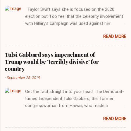
Taylor Swift says she is focused on the 2020
election but ‘I do feel that the celebrity involvement
with Hillary’s campaign was used against her’.
Photograph: Dimitrios Kambouris/VMN19/Getty
READ MORE
Images for MTV After years of keeping herself at a
largely indifferent remove, Taylor Swift has
elaborated on her political ideology in a new
Tulsi Gabbard says impeachment of
interview with Rolling Stone. Harkening back to the
Trump would be 'terribly divisive' for
perceived better times of the Obama years, Swift
country
said, among other things, that she regrets not
-
September 25, 2019
getting more involved in the 2016 election, and the
way her allegiances or lack thereof have been
Get the fact straight into your head. The Democrat-
manipulated by bad actors. Trump." Origin of the
turned Independent Tulsi Gabbard, the former
Word, "America " For years her reluctance to stake
congresswoman from Hawaii, who made a
out a claim one way or the other made her
wonderful contribution against the Democrat
something of a useful political totem, including,
READ MORE
dominated legislature's attempt to impeach
notably, when neo-Nazis and alt-right trolls adopted
president Donald Trump in the past, h as finally
her as an Aryan ideal. “Firstly, Taylor Swift is a pure