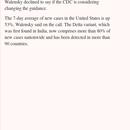
Walensky declined to say if the CDC is considering
changing the guidance.
The 7-day average of new cases in the United States is up
53%, Walensky said on the call. The Delta variant, which
was first found in India, now comprises more than 80% of
new cases nationwide and has been detected in more than
90 countries.
C
o
m
m
e
n
t