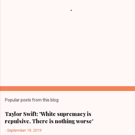
s
Popular posts from this blog
Taylor Swift: 'White supremacy is
repulsive. There is nothing worse'
-
September 19, 2019