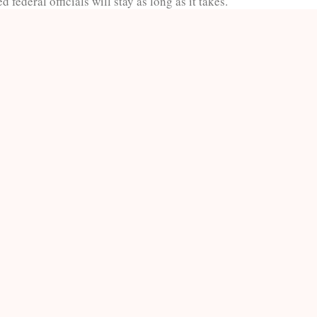
 federal officials will stay as long as it takes.