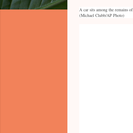
A car sits among the remains of
(Michael Clubb/AP Photo)