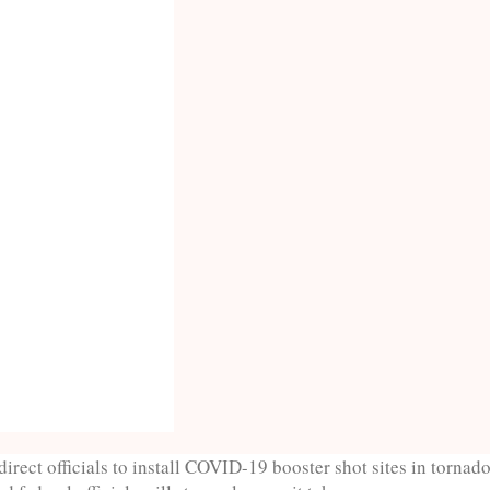
direct officials to install COVID-19 booster shot sites in tornad