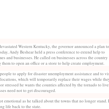
o devastated Western Kentucky, the governor announced a plan t
rsday, Andy Beshear held a press conference to extend help to
mes and businesses. He called on businesses across the country 
g them to open an office or a store to help create employment.
eople to apply for disaster unemployment assistance and to vis
ocations, which will temporarily replace their wages while the
or stressed he wants the counties affected by the tornado to live
ses need not to get discouraged.
t emotional as he talked about the towns that no longer stand.
ng life back to the state.