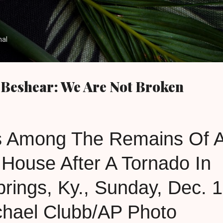
Skip to main content
nal
 Beshear: We Are Not Broken