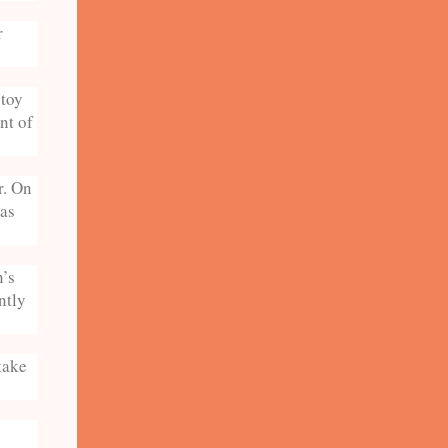
r
 toy
nt of
r. On
was
n’s
ntly
take