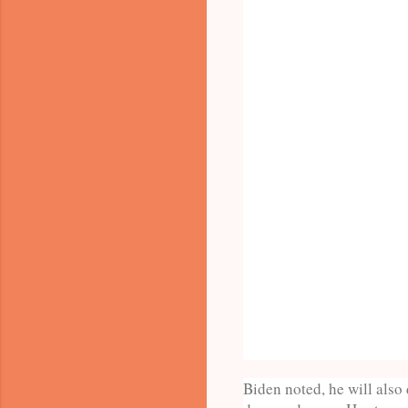
Biden noted, he will also 