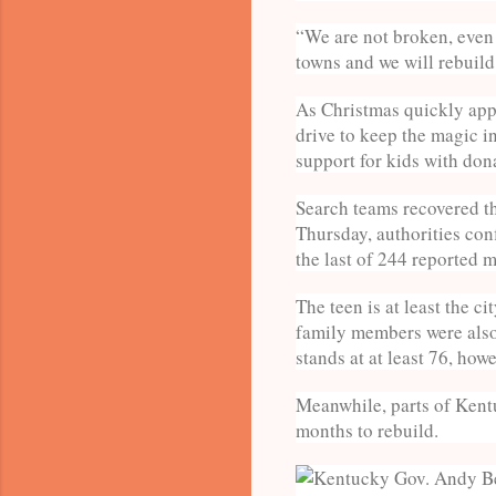
“We are not broken, even w
towns and we will rebuild 
As Christmas quickly app
drive to keep the magic i
support for kids with dona
Search teams recovered th
Thursday, authorities co
the last of 244 reported 
The teen is at least the c
family members were also 
stands at at least 76, how
Meanwhile, parts of Kentu
months to rebuild.