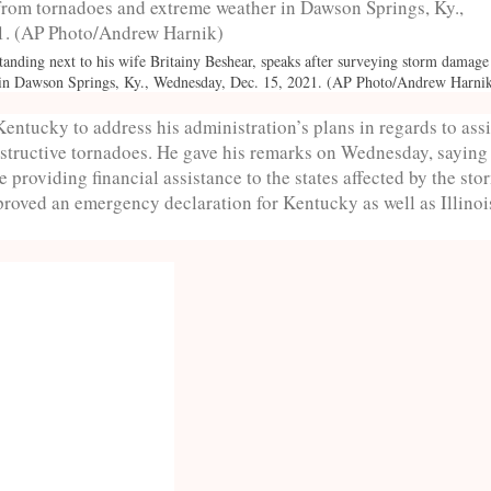
anding next to his wife Britainy Beshear, speaks after surveying storm damag
 in Dawson Springs, Ky., Wednesday, Dec. 15, 2021. (AP Photo/Andrew Harni
Kentucky to address his administration’s plans in regards to ass
destructive tornadoes. He gave his remarks on Wednesday, saying
 providing financial assistance to the states affected by the sto
roved an emergency declaration for Kentucky as well as Illinoi