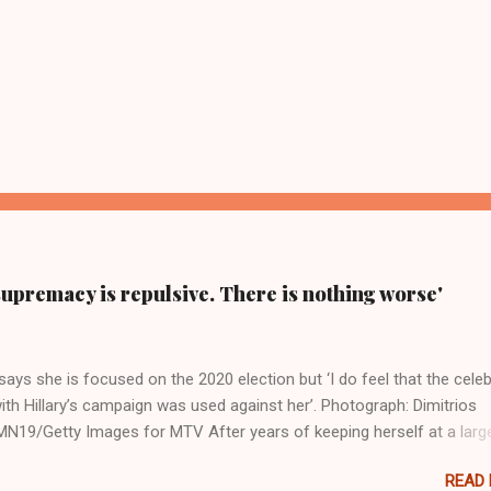
supremacy is repulsive. There is nothing worse'
ays she is focused on the 2020 election but ‘I do feel that the celeb
ith Hillary’s campaign was used against her’. Photograph: Dimitrios
19/Getty Images for MTV After years of keeping herself at a larg
move, Taylor Swift has elaborated on her political ideology in a new
READ
 Rolling Stone. Harkening back to the perceived better times of the