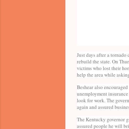
Just days after a tornad
rebuild the state. On Thu
victims who lost their ho
help the area while askin
Beshear also encouraged p
unemployment insurance l
look for work. The govern
again and assured busines
The Kentucky governor go
assured people he will bri