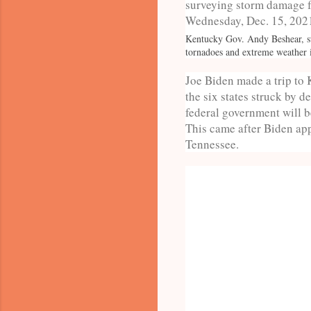
Kentucky Gov. Andy Beshear, st
tornadoes and extreme weather
Joe Biden made a trip to 
the six states struck by 
federal government will be
This came after Biden app
Tennessee.