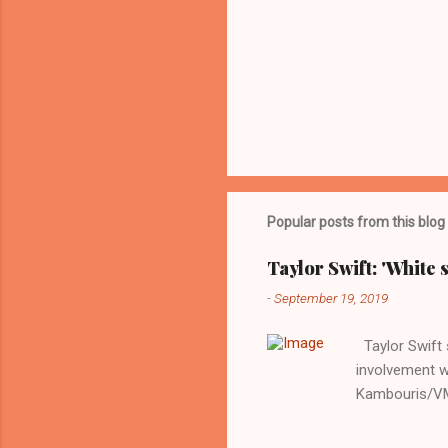
Popular posts from this blog
Taylor Swift: 'White 
-
September 19, 2019
Taylor Swift s
involvement w
Kambouris/VMN
indifferent re
interview with