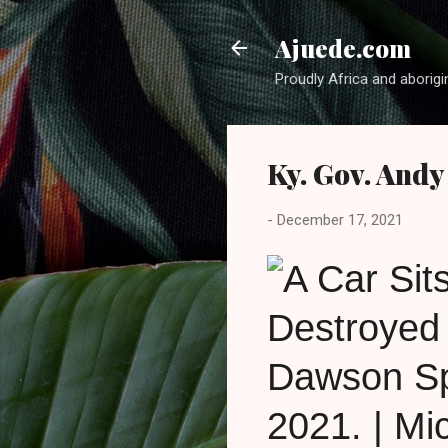
Ajuede.com
Proudly Africa and aborigi
Ky. Gov. Andy
-
December 17, 2021