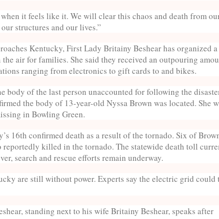
hen it feels like it. We will clear this chaos and death from ou
our structures and our lives.”
roaches Kentucky, First Lady Britainy Beshear has organized a
n the air for families. She said they received an outpouring amou
tions ranging from electronics to gift cards to and bikes.
e body of the last person unaccounted for following the disaste
nfirmed the body of 13-year-old Nyssa Brown was located. She 
missing in Bowling Green.
ity’s 16th confirmed death as a result of the tornado. Six of Brow
reportedly killed in the tornado. The statewide death toll curre
ever, search and rescue efforts remain underway.
cky are still without power. Experts say the electric grid could 