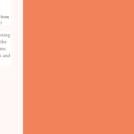
e from
k)
isting
 the
rms.
s and