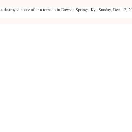
 a destroyed house after a tornado in Dawson Springs, Ky., Sunday, Dec. 12, 2