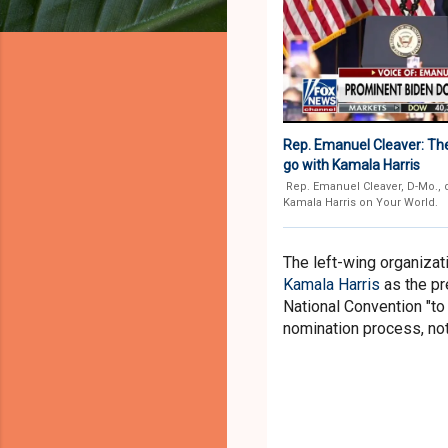
Rep. Emanuel Cleaver: Th
go with Kamala Harris
Rep. Emanuel Cleaver, D-Mo., 
Kamala Harris on Your World.
The left-wing organizati
Kamala Harris
as the pr
National Convention "to 
nomination process, not