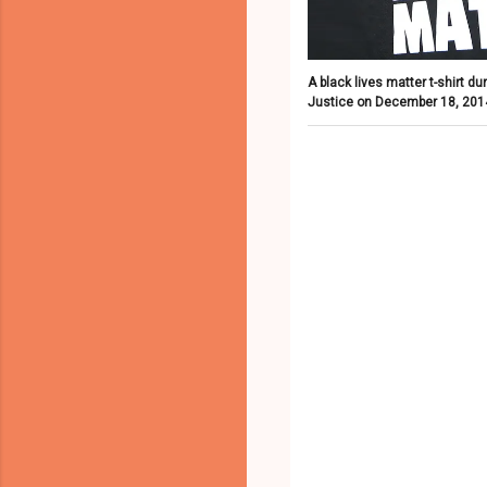
A black lives matter t-shirt d
Justice on December 18, 2014 