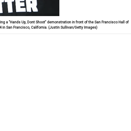
uring a "Hands Up, Dont Shoot" demonstration in front of the San Francisco Hall of
in San Francisco, California.
(Justin Sullivan/Getty Images)