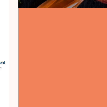
ent
c