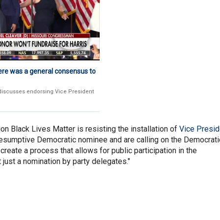
ere was a general consensus to
discusses endorsing Vice President
on Black Lives Matter is resisting the installation of
Vice Presid
esumptive Democratic nominee and are calling on the Democrati
create a process that allows for public participation in the
 just a nomination by party delegates."