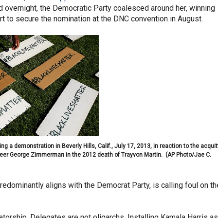
And overnight, the Democratic Party coalesced around her, winning
t to secure the nomination at the DNC convention in August.
ng a demonstration in Beverly Hills, Calif., July 17, 2013, in reaction to the acquit
teer George Zimmerman in the 2012 death of Trayvon Martin.
(AP Photo/Jae C.
redominantly aligns with the Democrat Party, is calling foul on th
tatorship. Delegates are not oligarchs. Installing Kamala Harris as