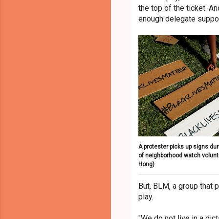
the top of the ticket. 
enough delegate suppor
A protester picks up signs duri
of neighborhood watch volun
Hong)
But, BLM, a group that p
play.
"We do not live in a dic