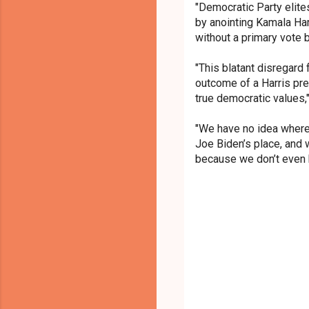
"Democratic Party elite
by anointing Kamala Ha
without a primary vote b
"This blatant disregard 
outcome of a Harris pre
true democratic values,"
"We have no idea where
Joe Biden’s place, and 
because we don’t even k