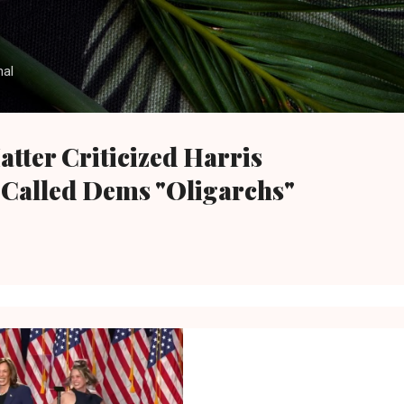
Skip to main content
nal
atter Criticized Harris
Called Dems "Oligarchs"