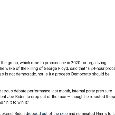
 the group, which rose to prominence in 2020 for organizing
the wake of the killing of George Floyd, said that "a 24-hour pro
ses is not democratic, nor is it a process Democrats should be
astrous debate performance last month, internal party pressure
ent Joe Biden to drop out of the race — though he resisted thos
 "in it to win it."
weekend, Biden
dropped out of the race
and nominated Harris to l