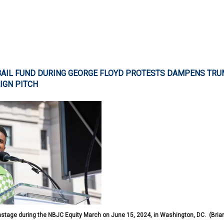
 BAIL FUND DURING GEORGE FLOYD PROTESTS DAMPENS TR
IGN PITCH
tage during the NBJC Equity March on June 15, 2024, in Washington, DC.
(Bria