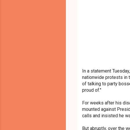
In a statement Tuesday,
nationwide protests in 
of talking to party bos
proud of."
For weeks after his dis
mounted against Presid
calls and insisted he was
But abruptly, over the 