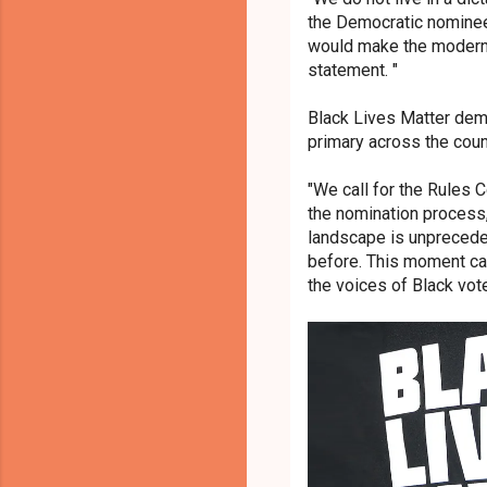
the Democratic nominee
would make the modern D
statement.
"
Black Lives Matter dema
primary across the coun
"We call for the Rules C
the nomination process, 
landscape is unprecede
before. This moment cal
the voices of Black voter