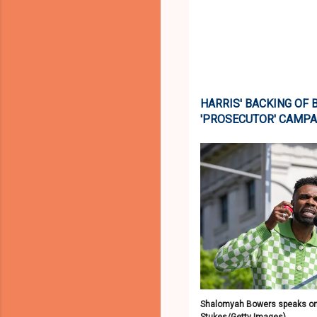
HARRIS' BACKING OF
'PROSECUTOR' CAMPA
Shalomyah Bowers speaks ons
Stukes/Getty Images)