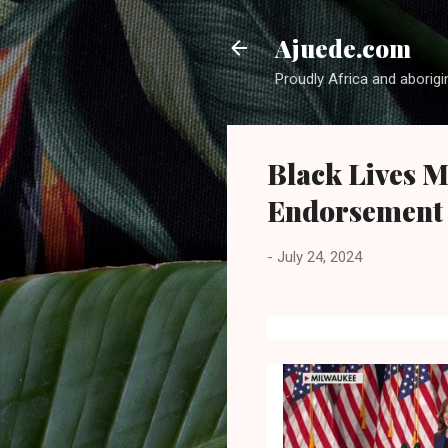
Ajuede.com
Proudly Africa and aborigi
Black Lives M
Endorsement 
-
July 24, 2024