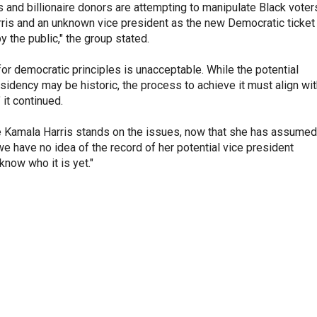
s and billionaire donors are attempting to manipulate Black voter
rris and an unknown vice president as the new Democratic ticket
y the public," the group stated.
for democratic principles is unacceptable. While the potential
sidency may be historic, the process to achieve it must align wi
 it continued.
 Kamala Harris stands on the issues, now that she has assumed
we have no idea of the record of her potential vice president
now who it is yet."