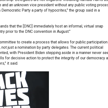
 and an unknown vice president without any public voting proce
emocratic Party a party of hypocrites," the group said in a
nds that the [DNC] immediately host an informal, virtual snap
try prior to the DNC convention in August."
ommittee to create a process that allows for public participation
not just a nomination by party delegates. The current political
nted, with President Biden stepping aside in a manner never se
ls for decisive action to protect the integrity of our democracy 
s," it said.