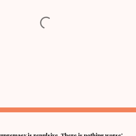
supremacy is repulsive. There is nothing worse'