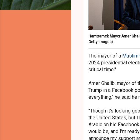
Hamtramck Mayor Amer Ghalib, 4
Getty Images)
The mayor of a
Muslim-
2024 presidential electi
critical time."
Amer Ghalib, mayor of 
Trump in a Facebook pos
everything," he said he
"Though it’s looking go
the United States, but I 
Arabic on his Facebook 
would be, and I’m ready
announce my support and