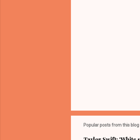
n
t
s
Popular posts from this blog
Taylor Swift: 'White 