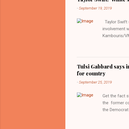
-
September 19, 2019
Taylor Swift s
involvement w
Kambouris/VMN
indifferent re
interview with
Obama years, 
involved in th
Tulsi Gabbard says i
manipulated b
for country
reluctance to
-
September 25, 2019
political tote
Aryan ideal. “
Get the fact 
classica...
the former c
the Democrat 
the past, h a
race against 