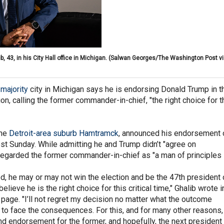
3, in his City Hall office in Michigan.
(Salwan Georges/The Washington Post vi
majority
city in Michigan says he is endorsing Donald Trump in t
on, calling the former commander-in-chief, "the right choice for t
the
Detroit-area suburb Hamtramck
, announced his endorsement 
t Sunday. While admitting he and Trump didn’t "agree on
 regarded the former commander-in-chief as "a man of principles
od, he may or may not win the election and be the 47th president 
believe he is the right choice for this critical time," Ghalib wrote i
page. "I’ll not regret my decision no matter what the outcome
 to face the consequences. For this, and for many other reasons,
 endorsement for the former, and hopefully, the next president