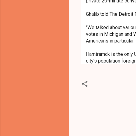
private 20-minute conv
Ghalib told The Detroit
"We talked about various
votes in Michigan and 
Americans in particular.
Hamtramck is the only U
city’s population foreig
C
o
m
m
e