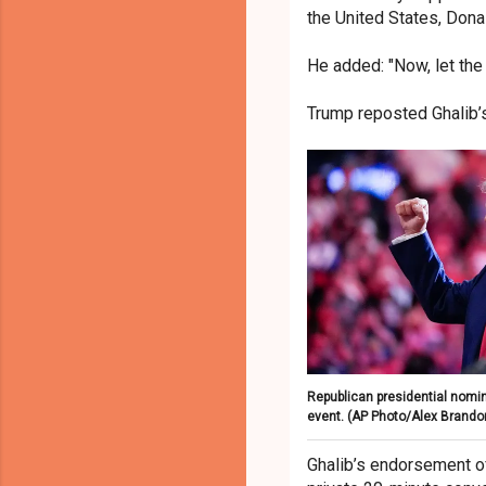
the United States, Dona
He added: "Now, let the C
Trump reposted Ghalib’
Republican presidential nomin
event.
(AP Photo/Alex Brando
Ghalib’s endorsement of