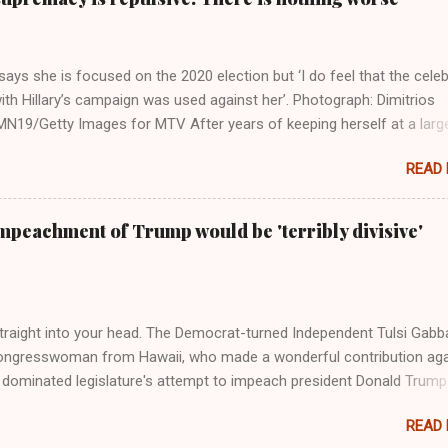
ays she is focused on the 2020 election but ‘I do feel that the celeb
ith Hillary’s campaign was used against her’. Photograph: Dimitrios
19/Getty Images for MTV After years of keeping herself at a larg
move, Taylor Swift has elaborated on her political ideology in a new
READ
 Rolling Stone. Harkening back to the perceived better times of the
Swift said, among other things, that she regrets not getting more
e 2016 election, and the way her allegiances or lack thereof have bee
mpeachment of Trump would be 'terribly divisive'
y bad actors. Trump." Origin of the Word, "America " For years he
 stake out a claim one way or the other made her something of a us
m, including, notably, when neo-Nazis and alt-right trolls adopted her
Firstly, Taylor Swift is a pure Aryan goddess, like something out of
straight into your head. The Democrat-turned Independent Tulsi Gabb
ongresswoman from Hawaii, who made a wonderful contribution aga
dominated legislature's attempt to impeach president Donald Trump
s finally endorsed former President Donald Trump in the 2024 preside
READ
Vice President Kamala Harris. "We as Americans must stand togethe