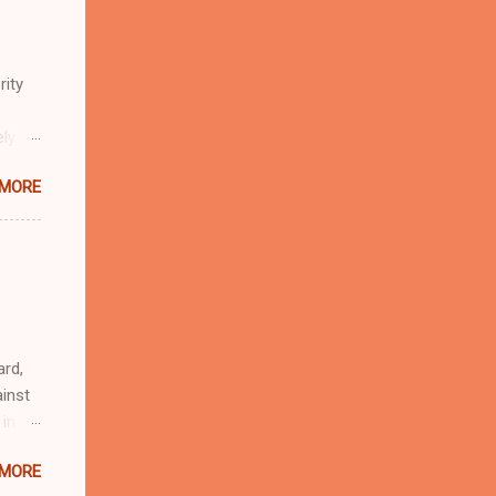
rity
ely
 MORE
n
r
eful
 as an
ard,
inst
 in
ntial
 MORE
r to