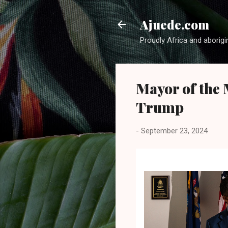
Ajuede.com
Proudly Africa and aborigi
Mayor of the 
Trump
-
September 23, 2024