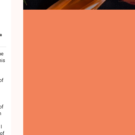
a
he
his
of
of
n
 I
 of