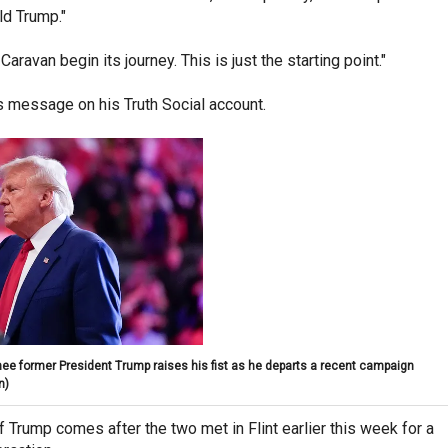
ld Trump."
aravan begin its journey. This is just the starting point."
s message on his Truth Social account.
ee former President Trump raises his fist as he departs a recent campaign
n)
 Trump comes after the two met in Flint earlier this week for a