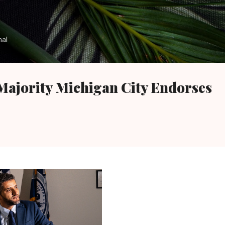
Skip to main content
nal
Majority Michigan City Endorses