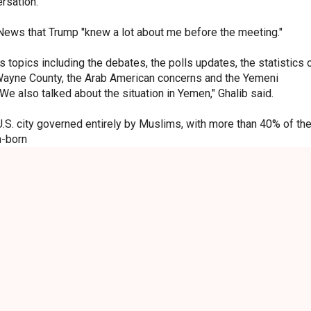
ersation.
 News that Trump "knew a lot about me before the meeting."
 topics including the debates, the polls updates, the statistics 
Wayne County, the Arab American concerns and the Yemeni
 We also talked about the situation in Yemen," Ghalib said.
.S. city governed entirely by Muslims, with more than 40% of th
n-born