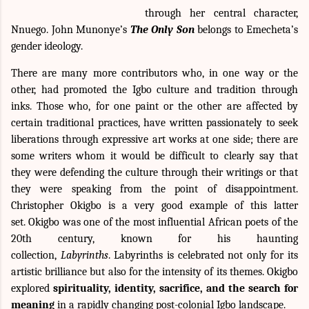
through her central character,
Nnuego. John Munonye’s
The Only Son
belongs to Emecheta’s
gender ideology.
There are many more contributors who, in one way or the
other, had promoted the Igbo culture and tradition through
inks. Those who, for one paint or the other are affected by
certain traditional practices, have written passionately to seek
liberations through expressive art works at one side; there are
some writers whom it would be difficult to clearly say that
they were defending the culture through their writings or that
they were speaking from the point of disappointment.
Christopher Okigbo is a very good example of this latter
set.
Okigbo
was one of the most influential African poets of the
20th century, known for his haunting
collection,
Labyrinths
. Labyrinths is celebrated not only for its
artistic brilliance but also for the intensity of its themes. Okigbo
explored
spirituality, identity, sacrifice, and the search for
meaning
in a rapidly changing post-colonial Igbo landscape.