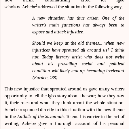
1
scholars.
Achebe
addressed the situation in the following way,
A new situation has thus arisen. One of the
writer’s main functions has always been to
expose and attack injustice.
Should we keep at the old themes… when new
injustices have sprouted all around us? I think
not. Today literary artist who does not write
about his prevailing social and political
condition will likely end up becoming irrelevant
(Burden, 138).
This new injustice that sprouted around us gave many writers
opportunity to tell the Igbo story about the war; how they saw
it, their roles and what they think about the whole situation.
Achebe responded directly to this situation with the new theme
in the
Anthills of the Savannah
. To end his carrier in the art of
writing, Achebe gave a thorough account of his personal