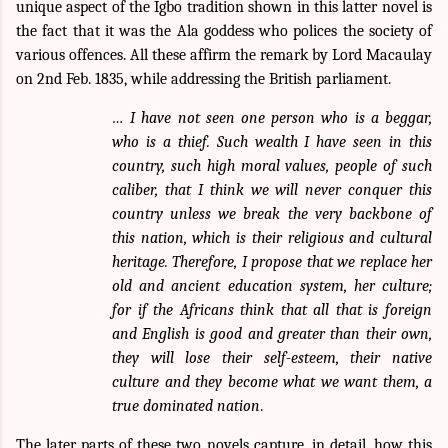
unique aspect of the Igbo tradition shown in this latter novel is
the fact that it was the Ala goddess who polices the society of
various offences. All these affirm the remark by Lord Macaulay
on 2nd Feb. 1835, while addressing the British parliament.
… I have not seen one person who is a beggar,
who is a thief. Such wealth I have seen in this
country, such high moral values, people of such
caliber, that I think we will never conquer this
country unless we break the very backbone of
this nation, which is their religious and cultural
heritage. Therefore, I propose that we replace her
old and ancient education system, her culture;
for if the Africans think that all that is foreign
and English is good and greater than their own,
they will lose their self-esteem, their native
culture and they become what we want them, a
true dominated nation
.
The later parts of these two novels capture, in detail, how this