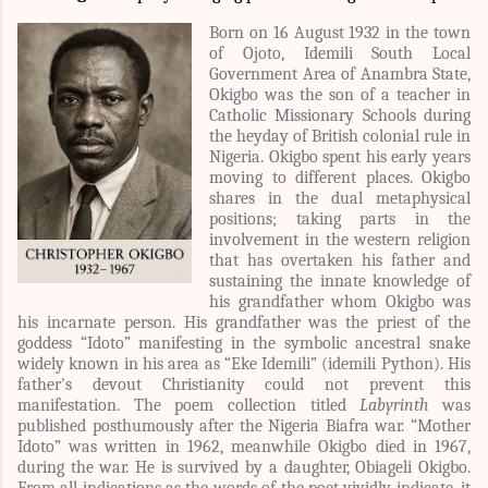
Born on 16 August 1932 in the town
of Ojoto, Idemili South Local
Government Area of Anambra State,
Okigbo was the son of a teacher in
Catholic Missionary Schools during
the heyday of British colonial rule in
Nigeria. Okigbo spent his early years
moving to different places. Okigbo
shares in the dual metaphysical
positions; taking parts in the
involvement in the western religion
that has overtaken his father and
sustaining the innate knowledge of
his grandfather whom Okigbo was
his incarnate person. His grandfather was the priest of the
goddess “Idoto” manifesting in the symbolic ancestral snake
widely known in his area as “Eke Idemili” (idemili Python). His
father's devout Christianity could not prevent this
manifestation. The poem collection titled
Labyrinth
was
published posthumously after the Nigeria Biafra war. “Mother
Idoto” was written in 1962, meanwhile Okigbo died in 1967,
during the war. He is survived by a daughter, Obiageli Okigbo.
From all indications as the words of the poet vividly indicate, it