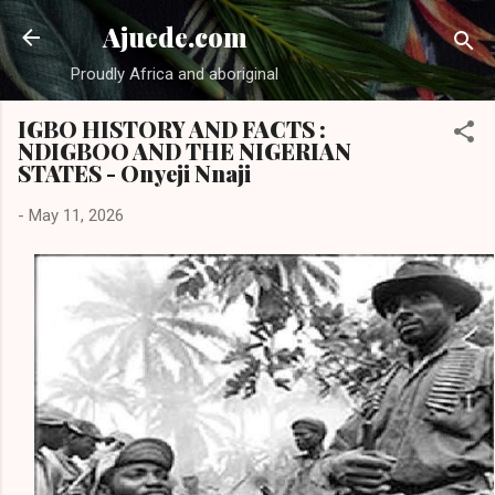
Skip to main content
Ajuede.com
Proudly Africa and aboriginal
IGBO HISTORY AND FACTS :
NDIGBOO AND THE NIGERIAN
STATES - Onyeji Nnaji
-
May 11, 2026