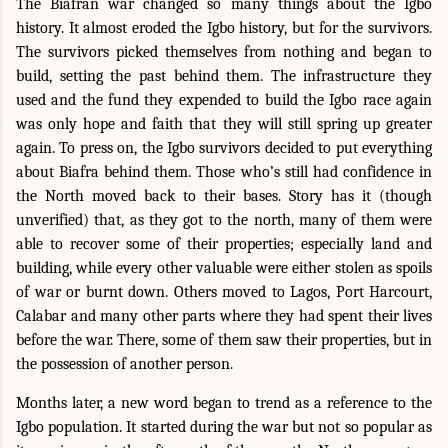
The Biafran war changed so many things about the Igbo
history. It almost eroded the Igbo history, but for the survivors.
The survivors picked themselves from nothing and began to
build, setting the past behind them. The infrastructure they
used and the fund they expended to build the Igbo race again
was only hope and faith that they will still spring up greater
again. To press on, the Igbo survivors decided to put everything
about Biafra behind them. Those who’s still had confidence in
the North moved back to their bases. Story has it (though
unverified) that, as they got to the north, many of them were
able to recover some of their properties; especially land and
building, while every other valuable were either stolen as spoils
of war or burnt down. Others moved to Lagos, Port Harcourt,
Calabar and many other parts where they had spent their lives
before the war. There, some of them saw their properties, but in
the possession of another person.
Months later, a new word began to trend as a reference to the
Igbo population. It started during the war but not so popular as