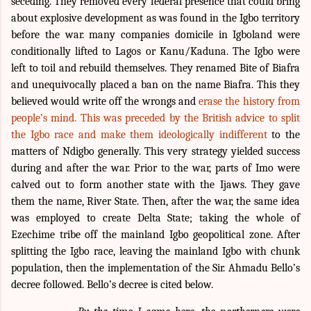
seceding. They removed every federal presence that could bring
about explosive development as was found in the Igbo territory
before the war. many companies domicile in Igboland were
conditionally lifted to Lagos or Kanu/Kaduna. The Igbo were
left to toil and rebuild themselves. They renamed Bite of Biafra
and unequivocally placed a ban on the name Biafra. This they
believed would write off the wrongs and
erase the history from
people’s mind. This was preceded by the British advice to split
the Igbo race and make them ideologically
indifferent
to the
matters of Ndigbo generally.
This very strategy yielded success
during and after the war. Prior to the war, parts of Imo were
calved out to form another state with the Ijaws. They gave
them the name, River State. Then, after the war, the same idea
was employed to create Delta State; taking the whole of
Ezechime tribe off the mainland Igbo geopolitical zone. After
splitting the Igbo race, leaving the mainland Igbo with chunk
population, then the implementation of the Sir. Ahmadu Bello’s
decree followed. Bello’s decree is cited below.