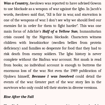
Was a Country,
Awolowo was reported to have advised Gowon
to use blockade as a weapon of war against the Igbo. In Jacob’s
words, Awolowo said that, “All is fair in war, and starvation is
one of the weapons of war. I don’t see why we should feed our
enemies fat in order for them to fight harder”. This was one
main focus of Adichie’s
Half of a Yellow Sun
; humanitarian
crisis caused by the Nigerian blockade. Characters witness
children with kwashiorkor (swollen bellies from protein
deficiency) and families so desperate for food that they had to
risk death from enemy soldiers. The Igbo history is never
complete without the Biafran war account. Not mush is read
from books; no individual account is enough to buttress the
enormous loss of the war. Not even the 1989 publication of
Ojukwu himself,
Because I was Involved
could detail the
events of the war. Greater part of the war story lies in the
survivors who only could tell their stories in diverse versions.
Rise After the Fall