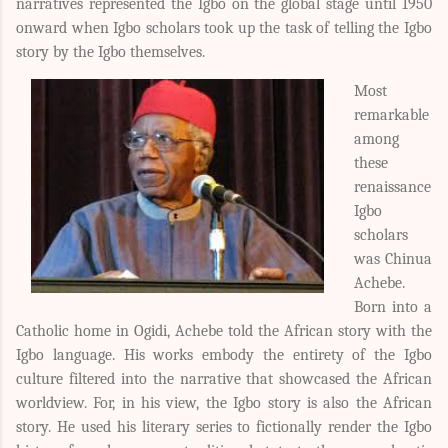
narratives represented the Igbo on the global stage until 1950
onward when Igbo scholars took up the task of telling the Igbo
story by the Igbo themselves.
Most
remarkable
among
these
renaissance
Igbo
scholars
was Chinua
Achebe.
Born into a
Catholic home in Ogidi, Achebe told the African story with the
Igbo language. His works embody the entirety of the Igbo
culture filtered into the narrative that showcased the African
worldview. For, in his view, the Igbo story is also the African
story. He used his literary series to fictionally render the Igbo