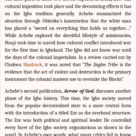
cultural imposition took place and the devastating effects it has
on the Igbo tradition generally. Achebe summarized the
situation through Obierika’s lamentation that the white man
has placed a “sword on everything that holds us together….”
While Achebe explored the deceitful lifestyle of missionaries,
Nnaji took time to unveil how cultural conflict introduced war
for the first time in Igboland. The Igbo did not know war until
the days of the colonial imperialists. In a review carried out by
Chukwu
Shadrack
, it was noted that “
The Eagles Tribe
is the
evidence that the act of violent and destruction is the primary
instrument the colonial masters use to overtake the Blacks”.
Achebe’s second publication,
Arrow of God
, discusses another
phase of the Igbo history. This time, the Igbo society moved
from the popular decentralized state to a more central form
with the introduction of a titled Eze as the overhead structure.
The Eze was both political and spiritual leader. He controlled
every facet of the Igbo society organisations as shown in the
novel. In Achebe’s own words, what many critics fail to know