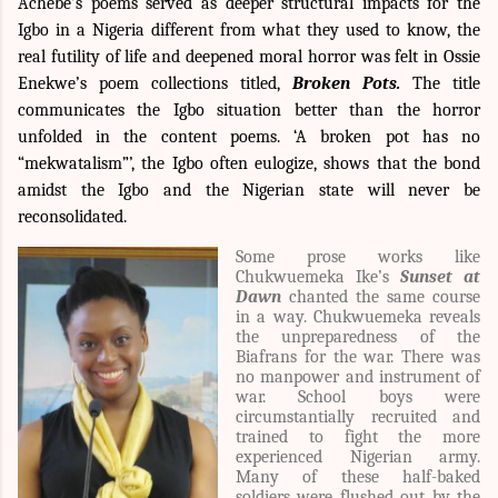
Achebe’s poems served as deeper structural impacts for the
Igbo in a Nigeria different from what they used to know, the
real futility of life and deepened moral horror was felt in Ossie
Enekwe’s poem collections titled,
Broken Pots.
The title
communicates the Igbo situation better than the horror
unfolded in the content poems. ‘A broken pot has no
“mekwatalism”’, the Igbo often eulogize, shows that the bond
amidst the Igbo and the Nigerian state will never be
reconsolidated.
Some prose works like
Chukwuemeka Ike’s
Sunset at
Dawn
chanted the same course
in a way.
Chukwuemeka reveals
the unpreparedness of the
Biafrans for the war. There was
no manpower and instrument of
war. School boys were
circumstantially recruited and
trained to fight the more
experienced Nigerian army.
Many of these half-baked
soldiers were flushed out by the