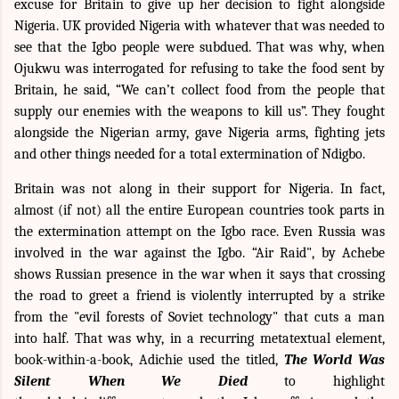
excuse for Britain to give up her decision to fight alongside
Nigeria. UK provided Nigeria with whatever that was needed to
see that the Igbo people were subdued. That was why, when
Ojukwu was interrogated for refusing to take the food sent by
Britain, he said, “We can’t collect food from the people that
supply our enemies with the weapons to kill us”. They fought
alongside the Nigerian army, gave Nigeria arms, fighting jets
and other things needed for a total extermination of Ndigbo.
Britain was not along in their support for Nigeria. In fact,
almost (if not) all the entire European countries took parts in
the extermination attempt on the Igbo race. Even Russia was
involved in the war against the Igbo. “Air Raid", by Achebe
shows Russian presence in the war when it says that crossing
the road to greet a friend is violently interrupted by a strike
from the "evil forests of Soviet technology" that cuts a man
into half. That was why, in a recurring metatextual element,
book-within-a-book, Adichie used the titled,
The World Was
Silent When We Died
to highlight