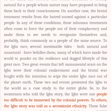
natural for a people whom nature may have proposed to bring
them back to their consciousness. On another case, the brutal
treatment results from the hatred nursed against a particular
people. In any of these conditions, these inhuman treatments
often come to force the people out of their complacency and
make them to see needs to reorganize themselves and,
probably, think commonly as a people of the same source. To
the Igbo race, several inestimable tides - both natural and
unnatural - have befallen them; many of which have made the
world to ponder on the resilience and dogged lifestyle of this
great race. Two great events that left monumental scars on the
Igbo were their colonial enslavement and the brutal war
fought with the intention to wipe the entire Igbo race out of
the planet earth. These two sad events presented the Igbo to
the world as a case study to the entire globe. So, to the
westerners who told the Igbo story, the Igbo were one
people
too difficult to be immersed by the colonial powers. To others,
the Igbo story was told as a secessionist ethnicity.
These false