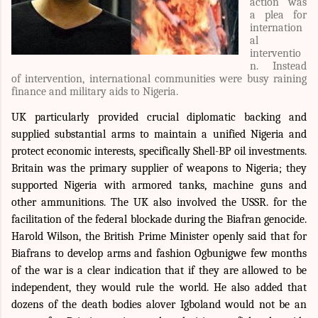
action was
a plea for
internation
al
interventio
n. Instead
of intervention, international communities were busy raining
finance and military aids to Nigeria.
UK particularly provided crucial diplomatic backing and
supplied substantial arms to maintain a unified Nigeria and
protect economic interests, specifically Shell-BP oil investments.
Britain was the primary supplier of weapons to Nigeria; they
supported Nigeria with armored tanks, machine guns and
other ammunitions. The UK also involved the USSR. for the
facilitation of the federal blockade during the Biafran genocide.
Harold Wilson, the British Prime Minister openly said that for
Biafrans to develop arms and fashion Ogbunigwe few months
of the war is a clear indication that if they are allowed to be
independent, they would rule the world. He also added that
dozens of the death bodies alover Igboland would not be an