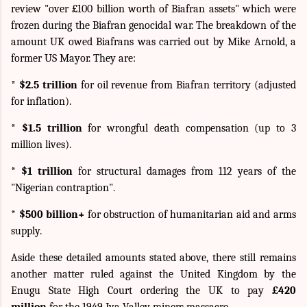
review "over £100 billion worth of Biafran assets" which were
frozen during the Biafran genocidal war. The breakdown of the
amount UK owed Biafrans was carried out by Mike Arnold, a
former US Mayor. They are:
* $2.5 trillion
for oil revenue from Biafran territory (adjusted
for inflation).
* $1.5 trillion
for wrongful death compensation (up to 3
million lives).
* $1 trillion
for structural damages from 112 years of the
"Nigerian contraption".
* $500 billion+
for obstruction of humanitarian aid and arms
supply.
Aside these detailed amounts stated above, there still remains
another matter ruled against the United Kingdom by the
Enugu State High Court ordering the UK to pay
£420
million
for the 1949 Iva Valley miners massacre.