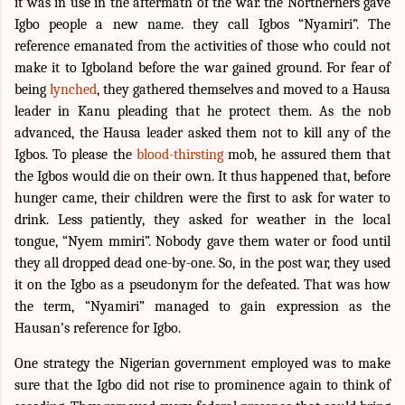
it was in use in the aftermath of the war. the Northerners gave
Igbo people a new name. they call Igbos “Nyamiri”. The
reference emanated from the activities of those who could not
make it to Igboland before the war gained ground. For fear of
being
lynched
, they gathered themselves and moved to a Hausa
leader in Kanu pleading that he protect them. As the nob
advanced, the Hausa leader asked them not to kill any of the
Igbos. To please the
blood-thirsting
mob, he assured them that
the Igbos would die on their own. It thus happened that, before
hunger came, their children were the first to ask for water to
drink. Less patiently, they asked for weather in the local
tongue, “Nyem mmiri”. Nobody gave them water or food until
they all dropped dead one-by-one. So, in the post war, they used
it on the Igbo as a pseudonym for the defeated. That was how
the term, “Nyamiri” managed to gain expression as the
Hausan’s reference for Igbo.
One strategy the Nigerian government employed was to make
sure that the Igbo did not rise to prominence again to think of