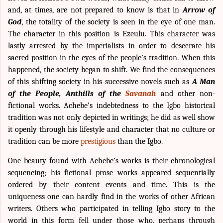
and, at times, are not prepared to know is that in
Arrow of
God
, the totality of the society is seen in the eye of one man.
The character in this position is Ezeulu. This character was
lastly arrested by the imperialists in order to desecrate his
sacred position in the eyes of the people’s tradition. When this
happened, the society began to shift. We find the consequences
of this shifting society in his successive novels such as
A Man
of the People, Anthills of the
Savanah
and other non-
fictional works. Achebe’s indebtedness to the Igbo historical
tradition was not only depicted in writings; he did as well show
it openly through his lifestyle and character that no culture or
tradition can be more
prestigious
than the Igbo.
One beauty found with Achebe’s works is their chronological
sequencing; his fictional prose works appeared sequentially
ordered by their content events and time. This is the
uniqueness one can hardly find in the works of other African
writers. Others who participated in telling Igbo story to the
world in this form fell under those who, perhaps through