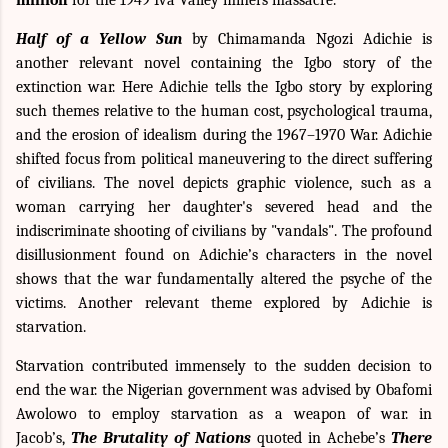
Half of a Yellow Sun
by Chimamanda Ngozi Adichie is
another relevant novel containing the Igbo story of the
extinction war. Here Adichie tells the Igbo story by exploring
such themes relative to
the human cost
,
psychological trauma
,
and the
erosion of idealism
during the 1967–1970 War. Adichie
shifted focus from political maneuvering to the direct suffering
of civilians. The novel depicts graphic violence, such as a
woman carrying her daughter's severed head and the
indiscriminate shooting of civilians by "vandals". The profound
disillusionment found on Adichie’s characters in the novel
shows that the war fundamentally altered the psyche of the
victims. Another relevant theme explored by Adichie is
starvation.
Starvation contributed immensely to the sudden decision to
end the war. the Nigerian government was advised by Obafomi
Awolowo to employ starvation as a weapon of war. in
Jacob’s,
The Brutality of Nations
quoted in Achebe’s
There