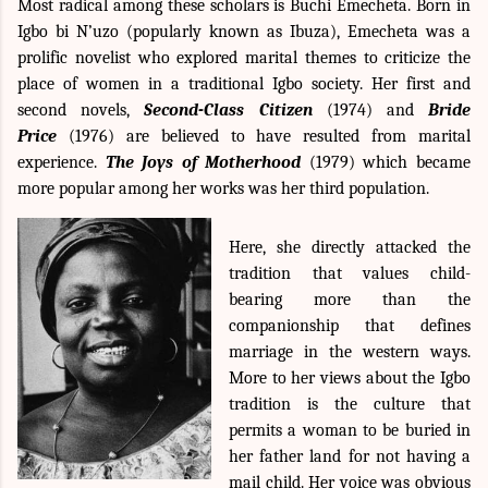
Most radical among these scholars is
Buchi Emecheta. Born in
Igbo bi N’uzo (popularly known as Ibuza), Emecheta was a
prolific novelist who explored marital themes to criticize the
place of women in a traditional Igbo society. Her first and
second novels,
Second-Class Citizen
(1974) and
Bride
Price
(1976) are believed to have resulted from marital
experience.
The Joys of Motherhood
(1979) which became
more popular among her works was her third population.
Here, she directly attacked the
tradition that values child-
bearing more than the
companionship that defines
marriage in the western ways.
More to her views about the Igbo
tradition is the culture that
permits a woman to be buried in
her father land for not having a
mail child. Her voice was obvious