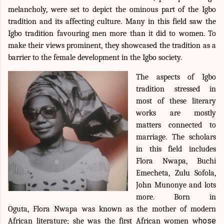
melancholy, were set to depict the ominous part of the Igbo
tradition and its affecting culture. Many in this field saw the
Igbo tradition favouring men more than it did to women. To
make their views prominent, they showcased the tradition as a
barrier to the female development in the Igbo society.
The aspects of Igbo
tradition stressed in
most of these literary
works are mostly
matters connected to
marriage. The scholars
in this field includes
Flora Nwapa, Buchi
Emecheta, Zulu Sofola,
John Munonye and lots
more. Born in
Oguta,
Flora Nwapa was
known as the mother of modern
hose
African literature; she was the first African women w