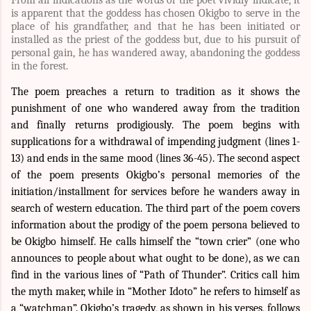
is apparent that the goddess has chosen Okigbo to serve in the
place of his grandfather, and that he has been initiated or
installed as the priest of the goddess but, due to his pursuit of
personal gain, he has wandered away, abandoning the goddess
in the forest.
The poem preaches a return to tradition as it shows the
punishment of one who wandered away from the tradition
and finally returns prodigiously. The poem begins with
supplications for a withdrawal of impending judgment (lines 1-
13) and ends in the same mood (lines 36-45). The second aspect
of the poem presents Okigbo’s personal memories of the
initiation/installment for services before he wanders away in
search of western education. The third part of the poem covers
information about the prodigy of the poem persona believed to
be Okigbo himself. He calls himself the “town crier” (one who
announces to people about what ought to be done), as we can
find in the various lines of “Path of Thunder”. Critics call him
the myth maker, while in “Mother Idoto” he refers to himself as
a “watchman”. Okigbo’s tragedy, as shown in his verses, follows