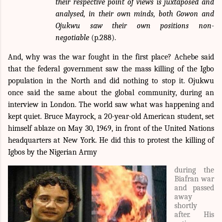
their respective point of views is juxtaposed and
analysed, in their own minds, both Gowon and
Ojukwu saw their own positions non-
negotiable
(p.288).
And, why was the war fought in the first place? Achebe said
that the federal government saw the mass killing of the Igbo
population in the North and did nothing to stop it. Ojukwu
once said the same about the global community, during an
interview in London. The world saw what was happening and
kept quiet. Bruce Mayrock, a 20-year-old American student, set
himself ablaze on May 30, 1969, in front of the United Nations
headquarters at New York. He
did this to protest the killing of
Igbos by the
Nigerian Army
during the
Biafran war
and passed
away
shortly
after. His