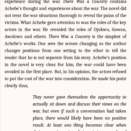
experience during the war.
There Was a Country
contains
Achebe’s thought and experiences about the war. The novel did
not treat the war situations thorough to reveal the pains of the
victims. What Achebe gave attention to was the roles of the key
actors in the war. He revealed the roles of Ojukwu, Gowan,
Awolowo and others.
There Was a Country
is the simplest of
Achebe’s works. One sees the scenes changing as the author
changes positions from one setting to the other to tell the
reader that he is not separate from his story. Achebe’s position
in the novel is very clear. For him, the war could have been
avoided in the first place. But, in his opinion, the actors refused
to put the cost of the war into consideration. He made his point
clearly thus,
They never gave themselves the opportunity to
actually sit down and discuss their views on the
war, but even if such a conversation had taken
place, there would likely have been no positive
result. At least one thing becomes clear when