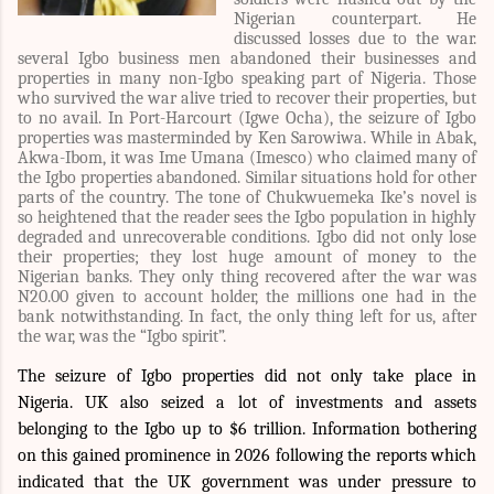
Nigerian counterpart. He
discussed losses due to the war.
several Igbo business men abandoned their businesses and
properties in many non-Igbo speaking part of Nigeria. Those
who survived the war alive tried to recover their properties, but
to no avail. In Port-Harcourt (Igwe Ocha), the seizure of Igbo
properties was masterminded by Ken Sarowiwa. While in Abak,
Akwa-Ibom, it was Ime Umana (Imesco) who claimed many of
the Igbo properties abandoned. Similar situations hold for other
parts of the country. The tone of Chukwuemeka Ike’s novel is
so heightened that the reader sees the Igbo population in highly
degraded and unrecoverable conditions. Igbo did not only lose
their properties; they lost huge amount of money to the
Nigerian banks. They only thing recovered after the war was
N20.00 given to account holder, the millions one had in the
bank notwithstanding. In fact, the only thing left for us, after
the war, was the “Igbo spirit”.
The seizure of Igbo properties did not only take place in
Nigeria. UK also seized a lot of investments and assets
belonging to the Igbo up to
$6 trillion
. Information bothering
on this gained prominence in 2026 following the reports which
indicated that the UK government was under pressure to