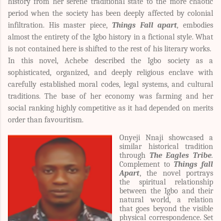
history from her serene traditional state to the more chaotic
period when the society has been deeply affected by colonial
infiltration. His master piece,
Things Fall apart
,
embodies
almost the entirety of the Igbo history in a fictional style. What
is not contained here is shifted to the rest of his literary works.
In this novel, Achebe described the Igbo society as a
sophisticated, organized, and deeply religious enclave with
carefully established moral codes, legal systems, and cultural
traditions. The base of her economy was farming and her
social ranking highly competitive as it had depended on merits
order than favouritism.
Onyeji Nnaji showcased a
similar historical tradition
through
The Eagles Tribe
.
Complement to
Things fall
Apart
, the novel portrays
the spiritual relationship
between the Igbo and their
natural world, a relation
that goes beyond the visible
physical correspondence. Set