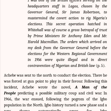
I was one of the British officers serving on the
headquarters staff in Lagos, chosen by the
Governor General, Sir James Robertson, to
mastermind the covert action to rig Nigeria's
elections. This secret operation hatched in
Whitehall was of course a gross betrayal of trust
by Prime Ministers Sir Anthony Eden and Mr.
Harold Macmillan. The orders which arrived on
my desk from the Governor General before the
elections for the Western Regional Government
in 1956 were quite illegal and in direct
contravention of Nigerian and British law
(p. 5).
Achebe was sent to the north to conduct the election. There he
was forced at gun point to play in their favour. Following this
incident, Achebe wrote the novel,
A Man of the
People
predicting a possible military coup and civil war. In
1966, the war ensued, following the pogrom of the Igbo
population in the North. Igbo history turned a new phase and a
new theme automatically arose for Igbo