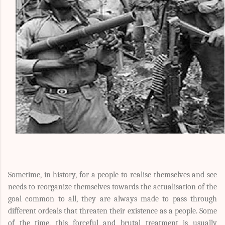
Sometime, in history, for a people to realise themselves and see
needs to reorganize themselves towards the actualisation of the
goal common to all, they are always made to pass through
different ordeals that threaten their existence as a people. Some
of the time, this forceful and brutal treatment is usually