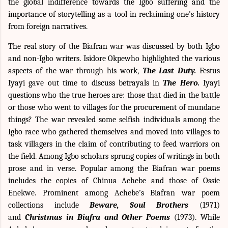
the
global
indifference
towards the Igbo suffering and the
importance of
storytelling
as a tool in reclaiming one's history
from foreign narratives.
The real story of the Biafran war was discussed by both Igbo
and non-Igbo writers. Isidore Okpewho highlighted the various
aspects of the war through his work,
The Last Duty.
Festus
Iyayi gave out time to discuss betrayals in
The
Hero.
Iyayi
questions who the true heroes are: those that died in the battle
or those who went to villages for the procurement of mundane
things? The war revealed some selfish individuals among the
Igbo race who gathered themselves and moved into villages to
task villagers in the claim of contributing to feed warriors on
the field. Among Igbo scholars sprung copies of writings in both
prose and in verse. Popular among the Biafran war poems
includes the copies of Chinua Achebe and those of Ossie
Enekwe. Prominent among Achebe’s Biafran war poem
collections include
Beware, Soul Brothers
(1971)
and
Christmas in Biafra and Other Poems
(1973). While