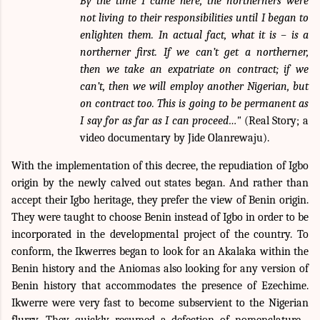
By the time I came here, the northerners were
not living to their responsibilities until I began to
enlighten them. In actual fact, what it is – is a
northerner first. If we can’t get a northerner,
then we take an expatriate on contract; if we
can’t, then we will employ another Nigerian, but
on contract too. This is going to be permanent as
I say for as far as I can proceed…"
(Real Story; a
video documentary by Jide Olanrewaju).
With the implementation of this decree, the repudiation of Igbo
origin by the newly calved out states began. And rather than
accept their Igbo heritage, they prefer the view of Benin origin.
They were taught to choose Benin instead of Igbo in order to be
incorporated in the developmental project of the country. To
conform, the Ikwerres began to look for an Akalaka within the
Benin history and the Aniomas also looking for any version of
Benin history that accommodates the presence of Ezechime.
Ikwerre were very fast to become subservient to the Nigerian
flurry. They quickly resumed a defection of nomenclature .