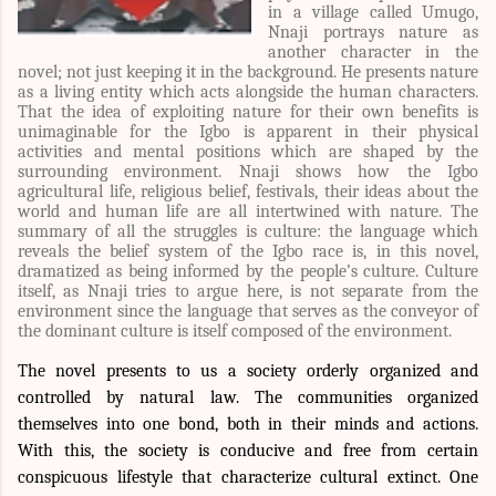
in a village called Umugo,
Nnaji portrays nature as
another character in the
novel; not just keeping it in the background. He presents nature
as a living entity which acts alongside the human characters.
That the idea of ex
ploiting nature for their own benefits is
unimaginable for th
e Igbo is apparent in their physical
activities and mental positions which are shaped by the
surrounding environment. Nnaji shows how the Igbo
agricultural life, religious belief, festivals, their ideas about the
world and human life are all intertwined with nature. The
summary of all the struggles is culture: the language which
reveals the belief system of the Igbo race is, in this novel,
dramatized as being informed by the people’s culture. Culture
itself, as Nnaji tries to argue here, is not separate from the
environment since the language that serves as the conveyor of
the dominant culture is itself composed of the environment.
The novel presents to us a society orderly organized and
controlled by natural law. The communities organized
themselves into one bond, both in their minds and actions.
With this, the society is conducive and free from certain
conspicuous lifestyle that characterize cultural extinct. One