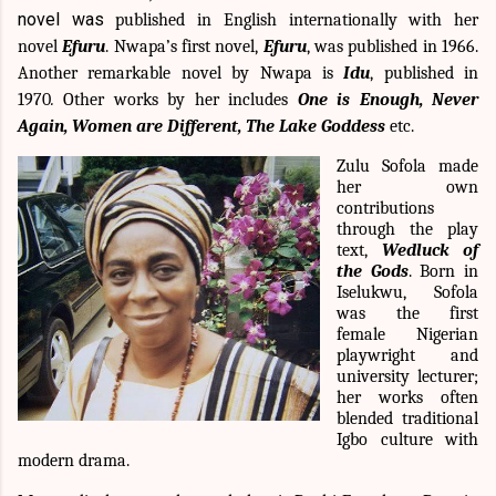
novel was
published in English internationally with her
novel
Efuru
. Nwapa’s first novel,
Efuru
, was published in 1966.
Another remarkable novel by Nwapa is
Idu
, published in
1970
.
Other works by her includes
One is Enough, Never
Again, Women are Different, The Lake Goddess
etc.
Zulu Sofola made
her own
contributions
through the play
text,
Wedluck of
the Gods
. Born in
Iselukwu, Sofola
was the first
female Nigerian
playwright and
university lecturer;
her works often
blended traditional
Igbo culture with
modern drama.