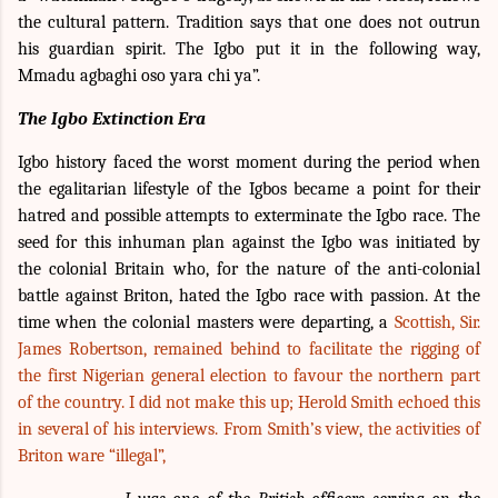
the cultural pattern. Tradition says that one does not outrun
his guardian spirit. The Igbo put it in the following way,
Mmadu agbaghi oso yara chi ya”.
The Igbo Extinction Era
Igbo history faced the worst moment during the period when
the egalitarian lifestyle of the Igbos became a point for their
hatred and possible attempts to exterminate the Igbo race. The
seed for this inhuman plan against the Igbo was initiated by
the colonial Britain who, for the nature of the anti-colonial
battle against Briton, hated the Igbo race with passion. At the
time when the colonial masters were departing, a
Scottish, Sir.
James Robertson, remained behind to facilitate the rigging of
the first Nigerian general election to favour the northern part
of the country. I did not make this up; Herold Smith echoed this
in several of his interviews. From Smith’s view, the activities of
Briton ware “illegal”,