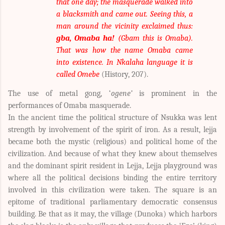
that one day; the masquerade walked into
a blacksmith and came out. Seeing this, a
man around the vicinity exclaimed thus:
gba, Omaba ha!
(Gbam this is Omaba).
That was how the name Omaba came
into existence. In Nkalaha language it is
called Omebe
(History, 207).
The use of metal gong, ‘
ogene’
is prominent in the
performances of Omaba masquerade.
In the ancient time the political structure of Nsukka was lent
strength by involvement of the spirit of iron. As a result, lejja
became both the mystic (religious) and political home of the
civilization. And because of what they knew about themselves
and the dominant spirit resident in Lejja, Lejja playground was
where all the political decisions binding the entire territory
involved in this civilization were taken. The square is an
epitome of traditional parliamentary democratic consensus
building. Be that as it may, the village (Dunoka) which harbors