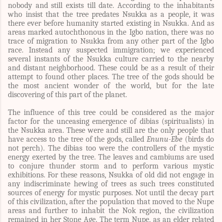
nobody and still exists till date. According to the inhabitants
who insist that the tree predates Nsukka as a people, it was
there ever before humanity started existing in Nsukka. And as
areas marked autochthonous in the Igbo nation, there was no
trace of migration to Nsukka from any other part of the Igbo
race. Instead any suspected immigration; we experienced
several instants of the Nsukka culture carried to the nearby
and distant neighborhood. These could be as a result of their
attempt to found other places. The tree of the gods should be
the most ancient wonder of the world, but for the late
discovering of this part of the planet.
The influence of this tree could be considered as the major
factor for the unceasing emergence of dibias (spiritualists) in
the Nsukka area. These were and still are the only people that
have access to the tree of the gods, called
Enunu-Ebe
(birds do
not perch). The dibias too were the controllers of the mystic
energy exerted by the tree. The leaves and cambiums are used
to conjure thunder storm and to perform various mystic
exhibitions. For these reasons, Nsukka of old did not engage in
any indiscriminate hewing of trees as such trees constituted
sources of energy for mystic purposes. Not until the decay part
of this civilization, after the population that moved to the Nupe
areas and further to inhabit the Nok region, the civilization
remained in her Stone Age. The term Nupe, as an elder related