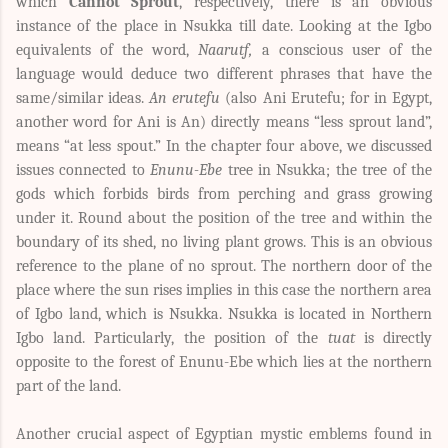
which
Cannot Sprout
, respectively, there is an obvious
instance of the place in Nsukka till date. Looking at the Igbo
equivalents of the word,
Naarutf,
a conscious user of the
language would deduce two different phrases that have the
same/similar ideas.
An erutefu
(also Ani Erutefu; for in Egypt,
another word for Ani is An) directly means “less sprout land”,
means “at less spout.” In the chapter four above, we discussed
issues connected to
Enunu-Ebe
tree in Nsukka; the tree of the
gods which forbids birds from perching and grass growing
under it. Round about the position of the tree and within the
boundary of its shed, no living plant grows. This is an obvious
reference to the plane of no sprout. The northern door of the
place where the sun rises implies in this case the northern area
of Igbo land, which is Nsukka. Nsukka is located in Northern
Igbo land. Particularly, the position of the
tuat
is directly
opposite to the forest of Enunu-Ebe which lies at the northern
part of the land.
Another crucial aspect of Egyptian mystic emblems found in