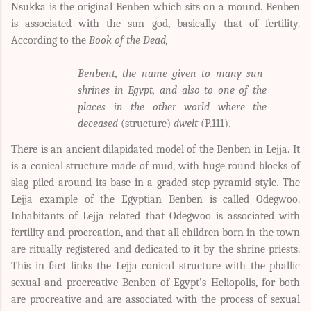
Nsukka is the original Benben which sits on a mound. Benben
is associated with the sun god, basically that of fertility.
According to the
Book of the Dead,
Benbent, the name given to many sun-
shrines in Egypt, and also to one of the
places in the other world where the
deceased
(structure)
dwelt
(P.111).
There is an ancient dilapidated model of the Benben in Lejja. It
is a conical structure made of mud, with huge round blocks of
slag piled around its base in a graded step-pyramid style. The
Lejja example of the Egyptian Benben is called Odegwoo.
Inhabitants of Lejja related that Odegwoo is associated with
fertility and procreation, and that all children born in the town
are ritually registered and dedicated to it by the shrine priests.
This in fact links the Lejja conical structure with the phallic
sexual and procreative Benben of Egypt’s Heliopolis, for both
are procreative and are associated with the process of sexual