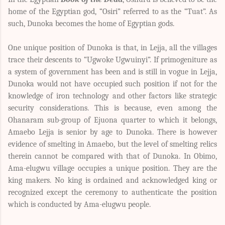
home of the Egyptian god, “Osiri” referred to as the “Tuat”. As
such, Dunoka becomes the home of Egyptian gods.
One unique position of Dunoka is that, in Lejja, all the villages
trace their descents to “Ugwoke Ugwuinyi”. If primogeniture as
a system of government has been and is still in vogue in Lejja,
Dunoka would not have occupied such position if not for the
knowledge of iron technology and other factors like strategic
security considerations. This is because, even among the
Ohanaram sub-group of Ejuona quarter to which it belongs,
Amaebo Lejja is senior by age to Dunoka. There is however
evidence of smelting in Amaebo, but the level of smelting relics
therein cannot be compared with that of Dunoka. In Obimo,
Ama-elugwu village occupies a unique position. They are the
king makers. No king is ordained and acknowledged king or
recognized except the ceremony to authenticate the position
which is conducted by Ama-elugwu people.