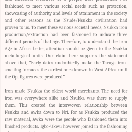
fashioned to meet various social needs such as protection,
showcasing of authority and levels of attainment in the society
and other reasons as the Nsude/Nsukka civilization had
proven to us. To meet these various societal needs, Nsukka iron
production/extraction had been fashioned to indicate three
different periods of that age. Therefore, to understand the Iron
Age in Africa better, attention should be given to the Nsukka
metallurgical units. Our claim here supports the statement
above that, “Early dates undoubtedly make the Taruga iron-
smelting furnaces the earliest ones known in West Africa until
the Opi figures were produced.”
Iron made Nsukka the oldest world merchants. The need for
iron was everywhere alike and Nsukka was there to supply
them. This created the interwoven relationship between
Nsukka and Awka down to Nri. For as Nsukka produced the
raw material, Awka were the people who fashioned them into
finished products. Igbo-Ukwu however joined in the fashioning