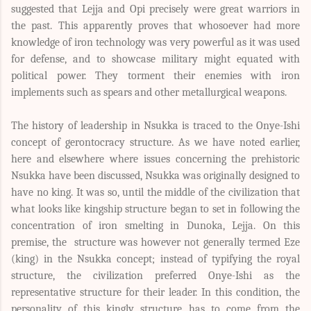
suggested that Lejja and Opi precisely were great warriors in
the past. This apparently proves that whosoever had more
knowledge of iron technology was very powerful as it was used
for defense, and to showcase military might equated with
political power. They torment their enemies with iron
implements such as spears and other metallurgical weapons.
The history of leadership in Nsukka is traced to the Onye-Ishi
concept of gerontocracy structure. As we have noted earlier,
here and elsewhere where issues concerning the prehistoric
Nsukka have been discussed, Nsukka was originally designed to
have no king. It was so, until the middle of the civilization that
what looks like kingship structure began to set in following the
concentration of iron smelting in Dunoka, Lejja. On this
premise, the structure was however not generally termed Eze
(king) in the Nsukka concept; instead of typifying the royal
structure, the civilization preferred Onye-Ishi as the
representative structure for their leader. In this condition, the
personality of this kingly structure has to come from the