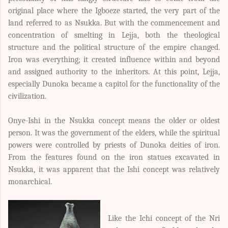
original place where the Igboeze started, the very part of the
land referred to as Nsukka. But with the commencement and
concentration of smelting in Lejja, both the theological
structure and the political structure of the empire changed.
Iron was everything; it created influence within and beyond
and assigned authority to the inheritors. At this point, Lejja,
especially Dunoka became a capitol for the functionality of the
civilization.
Onye-Ishi in the Nsukka concept means the older or oldest
person. It was the government of the elders, while the spiritual
powers were controlled by priests of Dunoka deities of iron.
From the features found on the iron statues excavated in
Nsukka, it was apparent that the Ishi concept was relatively
monarchical.
Like the Ichi concept of the Nri