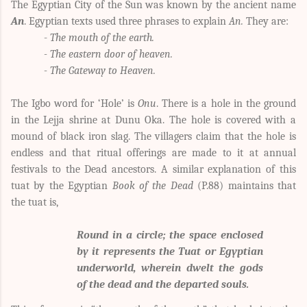
The Egyptian City of the Sun was known by the ancient name
An
. Egyptian texts used three phrases to explain
An.
They are:
-
The mouth of the earth.
- The eastern door of heaven.
- The Gateway to Heaven.
The Igbo word for ‘Hole’ is
Onu
. There is a hole in the ground
in the Lejja shrine at Dunu Oka. The hole is covered with a
mound of black iron slag. The villagers claim that the hole is
endless and that ritual offerings are made to it at annual
festivals to the Dead ancestors. A similar explanation of this
tuat by the Egyptian
Book of the Dead
(P.88) maintains that
the tuat is,
Round in a circle; the space enclosed
by it represents the Tuat or Egyptian
underworld, wherein dwelt the gods
of the dead and the departed souls.