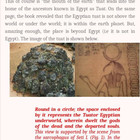
This of course is “the mouth of the earth” that leads into the
home of the ancestors known in Egypt as
Tuat
. On the same
page, the book revealed that the Egyptian tuat is not above the
world or under the world; it is within the earth planet. But,
amazing enough, the place is beyond Egypt (i.e it is not in
Egypt). The image of the tuat is shown below.
Round in a circle
;
the space enclosed
by it represents the Tuator Egyptian
underworld, wherein dwelt the gods
of the dead and the departed souls.
This view is supported by the scene from
the sarcophagus of Seti I. (Fig. 1). In the