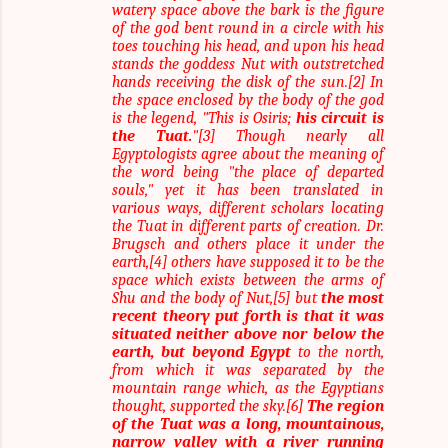
watery space above the bark is the figure
of the god bent round in a circle with his
toes touching his head, and upon his head
stands the goddess Nut with outstretched
hands receiving the disk of the sun.[2] In
the space enclosed by the body of the god
is the legend, "This is Osiris;
his circuit is
the Tuat.
"[3] Though nearly all
Egyptologists agree about the meaning of
the word being "the place of departed
souls," yet it has been translated in
various ways, different scholars locating
the Tuat in different parts of creation. Dr.
Brugsch and others place it under the
earth,[4] others have supposed it to be the
space which exists between the arms of
Shu and the body of Nut,[5] but
the most
recent theory put forth is that it was
situated neither above nor below the
earth, but beyond Egypt
to the north,
from which it was separated by the
mountain range which, as the Egyptians
thought, supported the sky.[6]
The region
of the Tuat was a long, mountainous,
narrow valley with a river running