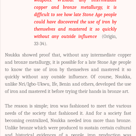
weapons. Without any intermediate
copper and bronze metallurgy, it is
difficult to see how late Stone Age people
could have discovered the use of iron by
themselves and mastered it so quickly
without any outside influence
(Origin,
33-34).
Nsukka showed proof that, without any intermediate copper
and bronze metallurgy, it is possible for a late Stone Age people
to know the use of iron by themselves and mastered it so
quickly without any outside influence. Of course, Nsukka,
unlike Nri/Igbo-Ukwu, Ife, Benin and others, developed the use
of iron and mastered it before trying their hands in bronze art.
The reason is simple; iron was fashioned to meet the various
needs of the society that fashioned it. And for a society fast
becoming centralized, Nsukka needed iron more than bronze.
Unlike bronze which were produced to sustain certain cultural
and historical evidences of a people, iron production was