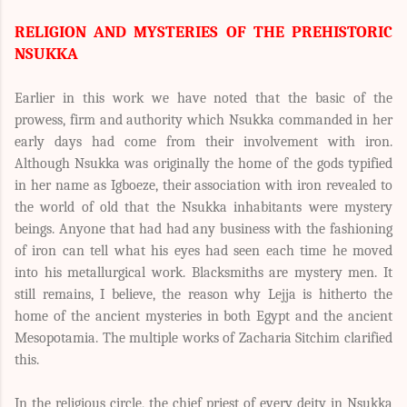
RELIGION AND MYSTERIES OF THE PREHISTORIC
NSUKKA
Earlier in this work we have noted that the basic of the
prowess, firm and authority which Nsukka commanded in her
early days had come from their involvement with iron.
Although Nsukka was originally the home of the gods typified
in her name as Igboeze, their association with iron revealed to
the world of old that the Nsukka inhabitants were mystery
beings. Anyone that had had any business with the fashioning
of iron can tell what his eyes had seen each time he moved
into his metallurgical work. Blacksmiths are mystery men. It
still remains, I believe, the reason why Lejja is hitherto the
home of the ancient mysteries in both Egypt and the ancient
Mesopotamia. The multiple works of Zacharia Sitchim clarified
this.
In the religious circle, the chief priest of every deity in Nsukka