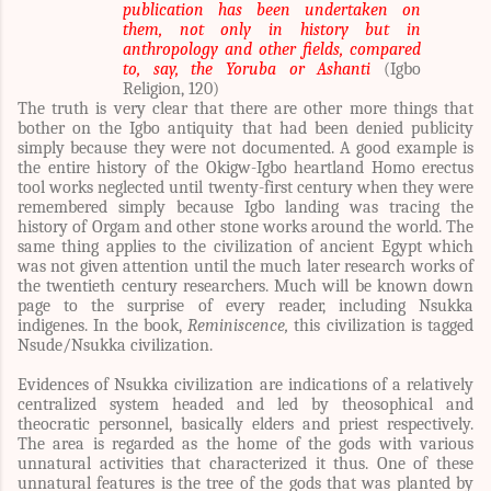
publication has been undertaken on
them, not only in history but in
anthropology and other fields, compared
to, say, the Yoruba or Ashanti
(Igbo
Religion, 120)
The truth is very clear that there are other more things that
bother on the Igbo antiquity that had been denied publicity
simply because they were not documented. A good example is
the entire history of the Okigw-Igbo heartland Homo erectus
tool works neglected until twenty-first century when they were
remembered simply because Igbo landing was tracing the
history of Orgam and other stone works around the world. The
same thing applies to the civilization of ancient Egypt which
was not given attention until the much later research works of
the twentieth century researchers. Much will be known down
page to the surprise of every reader, including Nsukka
indigenes. In the book,
Reminiscence,
this civilization is tagged
Nsude/Nsukka civilization.
Evidences of Nsukka civilization are indications of a relatively
centralized system headed and led by theosophical and
theocratic personnel, basically elders and priest respectively.
The area is regarded as the home of the gods with various
unnatural activities that characterized it thus. One of these
unnatural features is the tree of the gods that was planted by