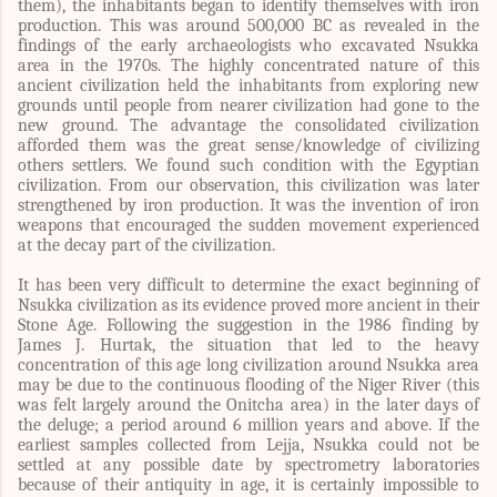
them), the inhabitants began to identify themselves with iron
production. This was around 500,000 BC as revealed in the
findings of the early archaeologists who excavated Nsukka
area in the 1970s. The highly concentrated nature of this
ancient civilization held the inhabitants from exploring new
grounds until people from nearer civilization had gone to the
new ground. The advantage the consolidated civilization
afforded them was the great sense/knowledge of civilizing
others settlers. We found such condition with the Egyptian
civilization. From our observation, this civilization was later
strengthened by iron production. It was the invention of iron
weapons that encouraged the sudden movement experienced
at the decay part of the civilization.
It has been very difficult to determine the exact beginning of
Nsukka civilization as its evidence proved more ancient in their
Stone Age. Following the suggestion in the
1986 finding by
James J. Hurtak, the situation that led to the heavy
concentration of this age long civilization around Nsukka area
may be due to the continuous flooding of the Niger River (this
was felt largely around the Onitcha area) in the later days of
the deluge; a period around 6 million years and above. If the
earliest samples collected from Lejja, Nsukka could not be
settled at any possible date by spectrometry laboratories
because of their antiquity in age, it is certainly impossible to