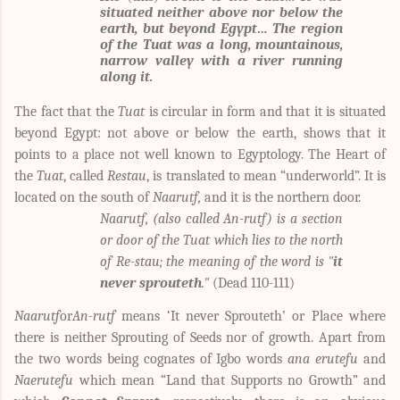
situated neither above nor below the
earth, but beyond Egypt… The region
of the Tuat was a long, mountainous,
narrow valley with a river running
along it.
The fact that the
Tuat
is circular in form and that it is situated
beyond Egypt: not above or below the earth, shows that it
points to a place not well known to Egyptology.
The Heart of
the
Tuat
, called
Restau
, is translated to mean “underworld”. It is
located on the south of
Naarutf,
and it is the northern door.
Naarutf, (also called An-rutf) is a section
or door of the Tuat which lies to the north
of Re-stau; the meaning of the word is "
it
never sprouteth
."
(Dead 110-111)
Naarutf
or
An-rutf
means ‘It never Sprouteth’ or Place where
there is neither Sprouting of Seeds nor of growth. Apart from
the two words being cognates of Igbo words
ana erutefu
and
Naerutefu
which mean “Land that Supports no Growth” and