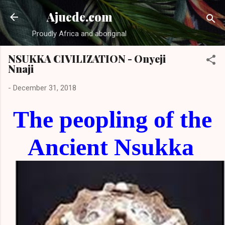
Skip to main content
Ajuede.com
Proudly Africa and aboriginal
NSUKKA CIVILIZATION - Onyeji
Nnaji
-
December 31, 2018
The peopling of the
Ancient Nsukka