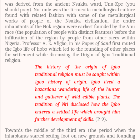
was derived from the ancient Nsukka ward, Unu-Kpe (you
should pray). Not only was the Terracotta metallurgical culture
found with related fashion with some of the metallurgical
works of people of the Nsukka civilization, the entire
inhabitants of the Nok region were earliest founded by the Anu
race (the population of people with distinct features) before the
infiltration of the region by people from other races within
Nigeria.
Professor A. E. Afigbo, in his
Ropes of Sand
first muted
the Igbo life of hobo which led to the founding of other places
for settlement while discussing the Origin of Igbo Traditional
religion.
The history of the origin of Igbo
traditional religion must be sought within
Igbo history of origin. Igbo lived a
hazardous wandering life of the hunter
and gatherer of wild edible plants. The
tradition of Nri disclosed how the Igbo
entered a settled 1ife which brought him
further development of skills
.
(P. 9).
Towards the middle of the third era (the period when the
inhabitants started setting foot on new grounds and founding