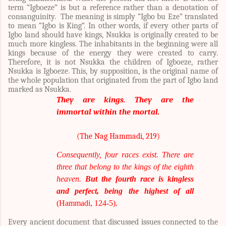
term “Igboeze” is but a reference rather than a denotation of
consanguinity. The meaning is simply “Igbo bu Eze” translated
to mean “Igbo is King”. In other words, if every other parts of
Igbo land should have kings, Nsukka is originally created to be
much more kingless. The inhabitants in the beginning were all
kings because of the energy they were created to carry.
Therefore, it is not Nsukka the children of Igboeze, rather
Nsukka is Igboeze. This, by supposition, is the original name of
the whole population that originated from the part of Igbo land
marked as Nsukka.
They are kings. They are the
immortal within the mortal.
(The Nag Hammadi, 219)
Consequently, four races exist. There are
three that belong to the kings of the eighth
heaven.
But the fourth race is kingless
and perfect, being the highest of all
(Hammadi, 124-5).
Every ancient document that discussed issues connected to the