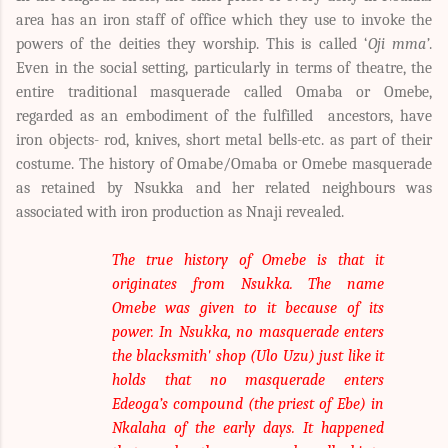
area has an iron staff of office which they use to invoke the
powers of the deities they worship. This is called ‘
Oji mma’
.
Even in the social setting, particularly in terms of theatre, the
entire traditional masquerade called Omaba or Omebe,
regarded as an embodiment of the fulfilled ancestors, have
iron objects- rod, knives, short metal bells-etc. as part of their
costume. The history of Omabe/Omaba or Omebe masquerade
as retained by Nsukka and her related neighbours was
associated with iron production as Nnaji revealed.
The true history of Omebe is that it
originates from Nsukka. The name
Omebe was given to it because of its
power. In Nsukka, no masquerade enters
the blacksmith' shop (Ulo Uzu) just like it
holds that no masquerade enters
Edeoga’s compound (the priest of Ebe) in
Nkalaha of the early days. It happened