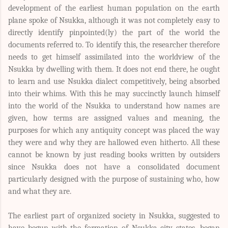
development of the earliest human population on the earth
plane spoke of Nsukka, although it was not completely easy to
directly identify pinpointed(ly) the part of the world the
documents referred to. To identify this, the researcher therefore
needs to get himself assimilated into the worldview of the
Nsukka by dwelling with them. It does not end there, he ought
to learn and use Nsukka dialect competitively, being absorbed
into their whims. With this he may succinctly launch himself
into the world of the Nsukka to understand how names are
given, how terms are assigned values and meaning, the
purposes for which any antiquity concept was placed the way
they were and why they are hallowed even hitherto. All these
cannot be known by just reading books written by outsiders
since Nsukka does not have a consolidated document
particularly designed with the purpose of sustaining who, how
and what they are.
The earliest part of organized society in Nsukka, suggested to