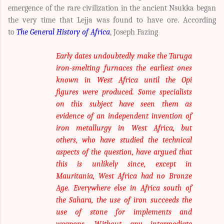
emergence of the rare civilization in the ancient Nsukka began
the very time that Lejja was found to have ore. According
to
The General History of Africa
,
Joseph Fazing
Early dates undoubtedly make the Taruga
iron-smelting furnaces the earliest ones
known in West Africa until the Opi
figures were produced. Some specialists
on this subject have seen them as
evidence of an independent invention of
iron metallurgy in West Africa, but
others, who have studied the technical
aspects of the question, have argued that
this is unlikely since, except in
Mauritania, West Africa had no Bronze
Age. Everywhere else in Africa south of
the Sahara, the use of iron succeeds the
use of stone for implements and