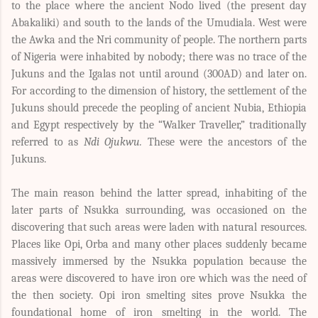
to the place where the ancient Nodo lived (the present day
Abakaliki) and south to the lands of the Umudiala. West were
the Awka and the Nri community of people. The northern parts
of Nigeria were inhabited by nobody; there was no trace of the
Jukuns and the Igalas not until around (300AD) and later on.
For according to the dimension of history, the settlement of the
Jukuns should precede the peopling of ancient Nubia, Ethiopia
and Egypt respectively by the “Walker Traveller,” traditionally
referred to as
Ndi Ojukwu.
These were the ancestors of the
Jukuns.
The main reason behind the latter spread, inhabiting of the
later parts of Nsukka surrounding, was occasioned on the
discovering that such areas were laden with natural resources.
Places like Opi, Orba and many other places suddenly became
massively immersed by the Nsukka population because the
areas were discovered to have iron ore which was the need of
the then society. Opi iron smelting sites prove Nsukka the
foundational home of iron smelting in the world. The