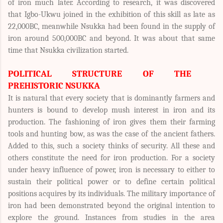
of iron much later. According to research, it was discovered
that Igbo-Ukwu joined in the exhibition of this skill as late as
22,000BC, meanwhile Nsukka had been found in the supply of
iron around 500,000BC and beyond. It was about that same
time that Nsukka civilization started.
POLITICAL STRUCTURE OF THE
PREHISTORIC NSUKKA
It is natural that every society that is dominantly farmers and
hunters is bound to develop mush interest in iron and its
production. The fashioning of iron gives them their farming
tools and hunting bow, as was the case of the ancient fathers.
Added to this, such a society thinks of security. All these and
others constitute the need for iron production. For a society
under heavy influence of power, iron is necessary to either to
sustain their political power or to define certain political
positions acquires by its individuals. The military importance of
iron had been demonstrated beyond the original intention to
explore the ground. Instances from studies in the area