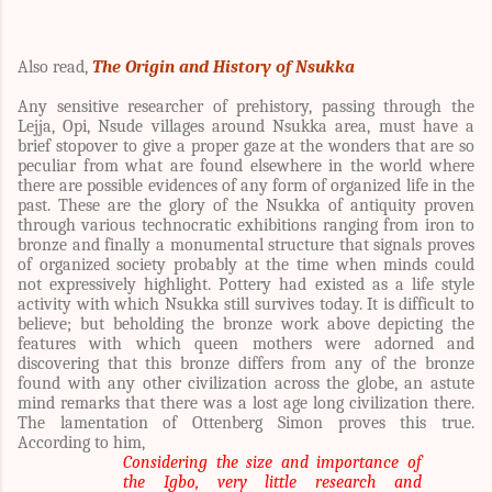
Also read,
The
Origin and History of Nsukka
Any sensitive researcher of prehistory, passing through the
Lejja, Opi, Nsude villages around Nsukka area, must have a
brief stopover to give a proper gaze at the wonders that are so
peculiar from what are found elsewhere in the world where
there are possible evidences of any form of organized life in the
past. These are the glory of the Nsukka of antiquity proven
through various technocratic exhibitions ranging from iron to
bronze and finally a monumental structure that signals proves
of organized society probably at the time when minds could
not expressively highlight. Pottery had existed as a life style
activity with which Nsukka still survives today. It is difficult to
believe; but beholding the bronze work above depicting the
features with which queen mothers were adorned and
discovering that this bronze differs from any of the bronze
found with any other civilization across the globe, an astute
mind remarks that there was a lost age long civilization there.
The lamentation of
Ottenberg Simon proves this true.
According to him,
Considering the size and importance of
the Igbo, very little research and