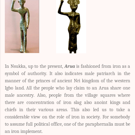
In Nsukka, up to the present,
Arua
is fashioned from iron as a
symbol of authority. It also indicates male patriarch in the
manner of the princes of ancient Nri kingdom of the western
Igbo land. All the people who lay claim to an Arua share one
male ancestry. Also, people from the village squares where
there are concentration of iron slag also anoint kings and
chiefs in their various areas. This also led us to take a
considerable view on the role of iron in society. For somebody
to assume full political office, one of the paraphernalia must be
an iron implement.