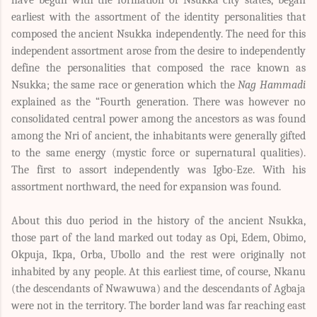
have begun with the formation of Nsukka city states, began
earliest with the assortment of the identity personalities that
composed the ancient Nsukka independently. The need for this
independent assortment arose from the desire to independently
define the personalities that composed the race known as
Nsukka; the same race or generation which the
Nag Hammadi
explained as the “Fourth generation. There was however no
consolidated central power among the ancestors as was found
among the Nri of ancient, the inhabitants were generally gifted
to the same energy (mystic force or supernatural qualities).
The first to assort independently was Igbo-Eze. With his
assortment northward, the need for expansion was found.
About this duo period in the history of the ancient Nsukka,
those part of the land marked out today as Opi, Edem, Obimo,
Okpuja, Ikpa, Orba, Ubollo and the rest were originally not
inhabited by any people. At this earliest time, of course, Nkanu
(the descendants of Nwawuwa) and the descendants of Agbaja
were not in the territory. The border land was far reaching east