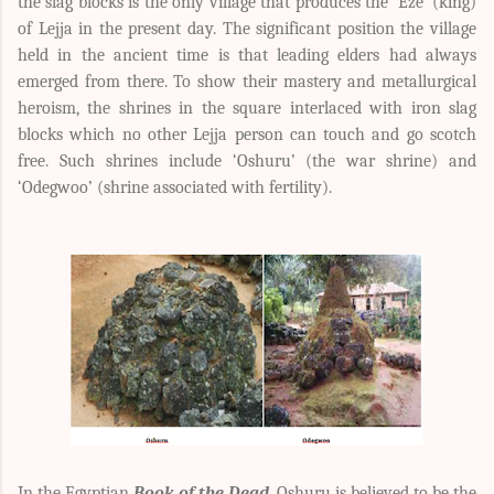
the slag blocks is the only village that produces the ‘Eze’ (king)
of Lejja in the present day. The significant position the village
held in the ancient time is that leading elders had always
emerged from there. To show their mastery and metallurgical
heroism, the shrines in the square interlaced with iron slag
blocks which no other Lejja person can touch and go scotch
free. Such shrines include ‘Oshuru’ (the war shrine) and
‘Odegwoo’ (shrine associated with fertility).
In the Egyptian
Book of the Dead
, Oshuru is believed to be the