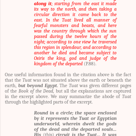
along it
; starting from the east it made
its way to the north, and then taking a
circular direction it came back to the
east. In the Tuat lived all manner of
fearful monsters and beasts, and here
was the country through which the sun
passed during the twelve hours of the
night; according to one view he traversed
this region in splendour, and according to
another he died and became subject to
Osiris the king, god and judge of the
kingdom of the departed
(P.88).
One useful information found in the citation above is the fact
that the
Tuat
was not situated above the earth or beneath the
earth,
but beyond Egypt.
The
Tuat
was given different pages
of the
Book of the Dead,
but all the explanations are captured
in the excerpt above. We may summarize the abode of
Tuat
through the highlighted parts of the excerpt.
Round in a circle; the space enclosed
by it represents the Tuat or Egyptian
underworld, wherein dwelt the gods
of the dead and the departed souls…
His
(this)
circuit is the Tuat… It was