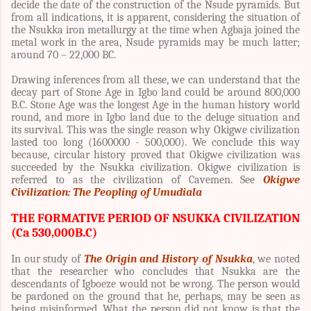
decide the date of the construction of the Nsude pyramids. But
from all indications, it is apparent, considering the situation of
the Nsukka iron metallurgy at the time when Agbaja joined the
metal work in the area, Nsude pyramids may be much latter;
around 70 – 22,000 BC.
Drawing inferences from all these, we can understand that the
decay part of Stone Age in Igbo land could be around 800,000
B.C. Stone Age was the longest Age in the human history world
round, and more in Igbo land due to the deluge situation and
its survival. This was the single reason why Okigwe civilization
lasted too long (1600000 - 500,000). We conclude this way
because, circular history proved that Okigwe civilization was
succeeded by the Nsukka civilization. Okigwe civilization is
referred to as the civilization of Cavemen. See
Okigwe
Civilization: The Peopling of Umudiala
THE FORMATIVE PERIOD OF NSUKKA CIVILIZATION
(Ca 530,000B.C)
In our study of
The Origin and History of Nsukka
, we noted
that the researcher who concludes that Nsukka are the
descendants of Igboeze would not be wrong. The person would
be pardoned on the ground that he, perhaps, may be seen as
being misinformed. What the person did not know is that the