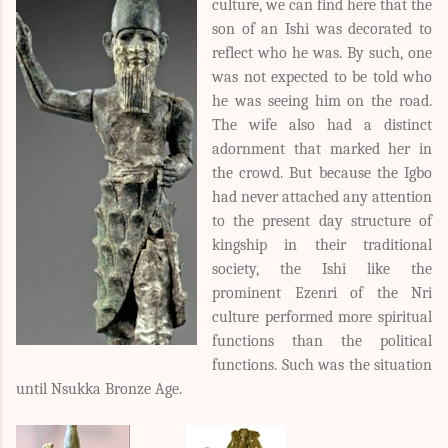
culture, we can find here that the
son of an Ishi was decorated to
reflect who he was. By such, one
was not expected to be told who
he was seeing him on the road.
The wife also had a distinct
adornment that marked her in
the crowd. But because the Igbo
had never attached any attention
to the present day structure of
kingship in their traditional
society, the Ishi like the
prominent Ezenri of the Nri
culture performed more spiritual
functions than the political
functions. Such was the situation
until Nsukka Bronze Age.