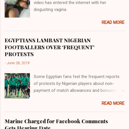
video has entered the internet with her
gold, bdellium and fine onyx stones. Pison was
disgusting vagina.
the oldest of the rivers and it flowed through
the land of the southern Africa. The second
READ MORE
river flowed northward to Ethiopia. It was when
Africa had been overtaken by virtue of her
proximity to the Great Water that other parts of
EGYPTIANS LAMBAST NIGERIAN
the world began to encounter the remaining
FOOTBALLERS OVER ‘FREQUENT’
river; remarkable with Hiddekel. Subscribe to
PROTESTS
ajuede.com to be updated on our posts on
-
June 28, 2019
dailies. The major problem...
Some Egyptian fans feel the frequent reports
of protests by Nigerian players about non-
payment of match allowances and bonuses are
not doing the African continent any good.
READ MORE
Within the last two months, Nigerian teams
taking part in international competitions have
protested over alleged non-payment of
Marine Charged for Facebook Comments
entitlements by the Nigeria Football Federation
Gets Hearing Date