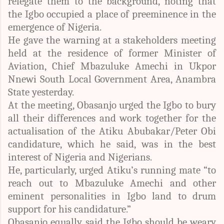
relegate them to the background, noting that
the Igbo occupied a place of preeminence in the
emergence of Nigeria.
He gave the warning at a stakeholders meeting
held at the residence of former Minister of
Aviation, Chief Mbazuluke Amechi in Ukpor
Nnewi South Local Government Area, Anambra
State yesterday.
At the meeting, Obasanjo urged the Igbo to bury
all their differences and work together for the
actualisation of the Atiku Abubakar/Peter Obi
candidature, which he said, was in the best
interest of Nigeria and Nigerians.
He, particularly, urged Atiku’s running mate “to
reach out to Mbazuluke Amechi and other
eminent personalities in Igbo land to drum
support for his candidature.”
Obasanjo equally, said the Igbo should be weary