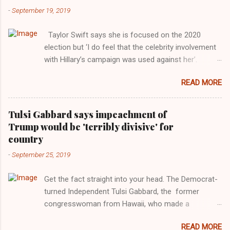
-
September 19, 2019
Taylor Swift says she is focused on the 2020
election but ‘I do feel that the celebrity involvement
with Hillary’s campaign was used against her’.
Photograph: Dimitrios Kambouris/VMN19/Getty
READ MORE
Images for MTV After years of keeping herself at a
largely indifferent remove, Taylor Swift has
elaborated on her political ideology in a new
Tulsi Gabbard says impeachment of
interview with Rolling Stone. Harkening back to the
Trump would be 'terribly divisive' for
perceived better times of the Obama years, Swift
country
said, among other things, that she regrets not
-
September 25, 2019
getting more involved in the 2016 election, and the
way her allegiances or lack thereof have been
Get the fact straight into your head. The Democrat-
manipulated by bad actors. Trump." Origin of the
turned Independent Tulsi Gabbard, the former
Word, "America " For years her reluctance to stake
congresswoman from Hawaii, who made a
out a claim one way or the other made her
wonderful contribution against the Democrat
something of a useful political totem, including,
READ MORE
dominated legislature's attempt to impeach