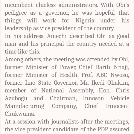
incumbent clueless administrators. With Obi’s
pedigree as a governor, he was hopeful that
things will work for Nigeria under his
leadership as vice president of the country.
In his address, Amechi described Obi as good
man and his principal the country needed at a
time like this.
Among others, the meeting was attended by Obi,
former Minister of Power, Chief Barth Nnaji,
former Minister of Health, Prof. ABC Nwosu,
former Imo State Governor, Mr. Ikedi Ohakim,
member of National Assembly, Hon. Chris
Azubogu and Chairman, Innoson Vehicle
Manufacturing Company, Chief Innocent
Chukwuma.
At a session with journalists after the meetings,
the vice president candidate of the PDP assured