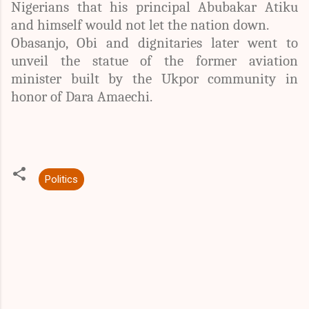
Nigerians that his principal Abubakar Atiku
and himself would not let the nation down.
Obasanjo, Obi and dignitaries later went to
unveil the statue of the former aviation
minister built by the Ukpor community in
honor of Dara Amaechi.
Politics
C
o
m
m
e