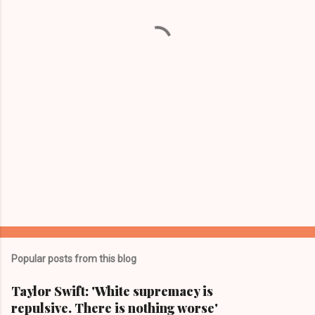
n
t
s
Popular posts from this blog
Taylor Swift: 'White supremacy is
repulsive. There is nothing worse'