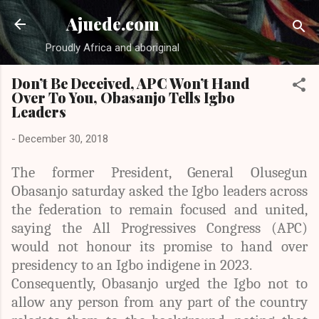
Skip to main content
Ajuede.com
Proudly Africa and aboriginal
Don’t Be Deceived, APC Won’t Hand
Over To You, Obasanjo Tells Igbo
Leaders
-
December 30, 2018
The former President, General Olusegun
Obasanjo saturday asked the Igbo leaders across
the federation to remain focused and united,
saying the All Progressives Congress (APC)
would not honour its promise to hand over
presidency to an Igbo indigene in 2023.
Consequently, Obasanjo urged the Igbo not to
allow any person from any part of the country