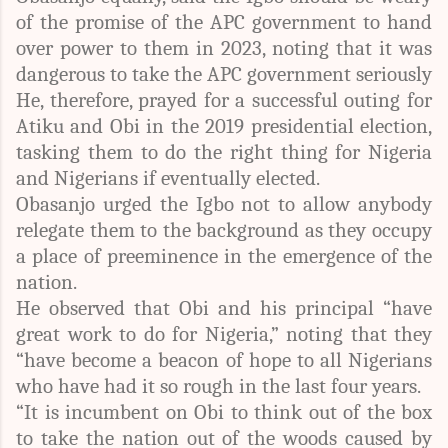
of the promise of the APC government to hand
over power to them in 2023, noting that it was
dangerous to take the APC government seriously
He, therefore, prayed for a successful outing for
Atiku and Obi in the 2019 presidential election,
tasking them to do the right thing for Nigeria
and Nigerians if eventually elected.
Obasanjo urged the Igbo not to allow anybody
relegate them to the background as they occupy
a place of preeminence in the emergence of the
nation.
He observed that Obi and his principal “have
great work to do for Nigeria,” noting that they
“have become a beacon of hope to all Nigerians
who have had it so rough in the last four years.
“It is incumbent on Obi to think out of the box
to take the nation out of the woods caused by