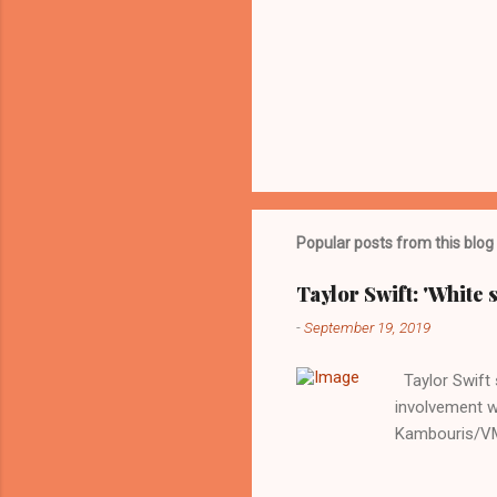
Popular posts from this blog
Taylor Swift: 'White 
-
September 19, 2019
Taylor Swift s
involvement w
Kambouris/VMN
indifferent re
interview with