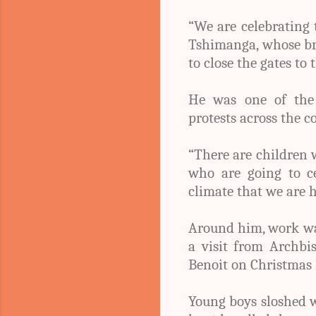
“We are celebrating 
Tshimanga, whose bro
to close the gates to 
He was one of the d
protests across the c
“There are children 
who are going to cel
climate that we are h
Around him, work wa
a visit from Archb
Benoit on Christmas 
Young boys sloshed w