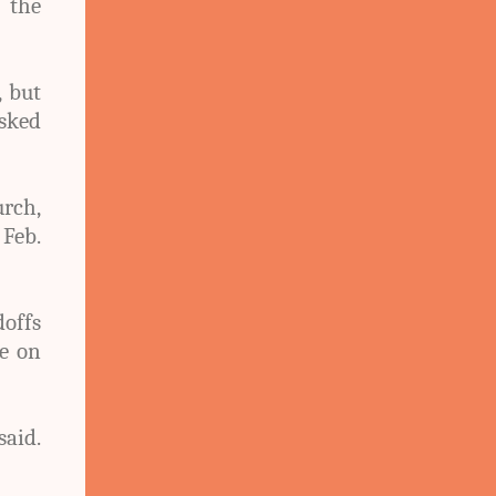
 the
, but
asked
urch,
Feb.
offs
te on
said.