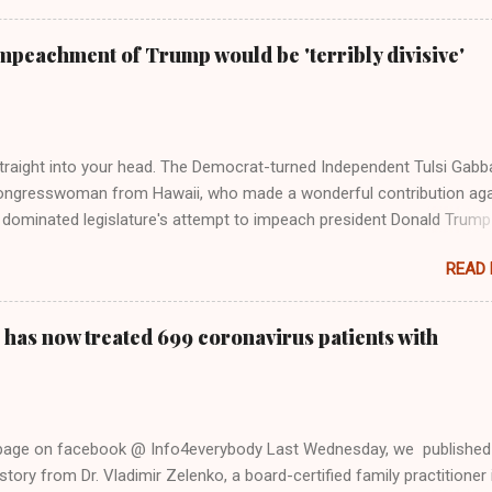
Swift said, among other things, that she regrets not getting more
e 2016 election, and the way her allegiances or lack thereof have bee
mpeachment of Trump would be 'terribly divisive'
y bad actors. Trump." Origin of the Word, "America " For years he
 stake out a claim one way or the other made her something of a us
m, including, notably, when neo-Nazis and alt-right trolls adopted her
Firstly, Taylor Swift is a pure Aryan goddess, like something out of
straight into your head. The Democrat-turned Independent Tulsi Gabb
ongresswoman from Hawaii, who made a wonderful contribution aga
dominated legislature's attempt to impeach president Donald Trump
s finally endorsed former President Donald Trump in the 2024 preside
READ
Vice President Kamala Harris. "We as Americans must stand togethe
ti-freedom culture of political retaliation and abuse of power. We can'
try to be destroyed by politicians who will put their own power ahea
 has now treated 699 coronavirus patients with
 of the American people, our freedom, and our future," Gabbard said a
d conference in Detroit on Monday. 3 Core Reasons Americans Must
abbard's endorsement came on the third anniversary of the suicid
killed 13 U.S. service members following the chaotic Afghanistan Wa
 page on facebook @ Info4everybody Last Wednesday, we published
 am proud to stand here before yo...
tory from Dr. Vladimir Zelenko, a board-certified family practitioner 