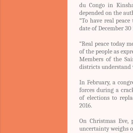
du Congo in Kinsha
depended on the autho
“To have real peace 
date of December 30 2
“Real peace today mea
of the people as expr
Members of the Sain
districts understand 
In February, a cong
forces during a cra
of elections to rep
2016.
On Christmas Eve, p
uncertainty weighs on