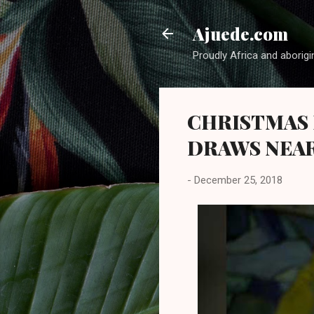
Ajuede.com
Proudly Africa and aborigi
CHRISTMAS 
DRAWS NEA
-
December 25, 2018