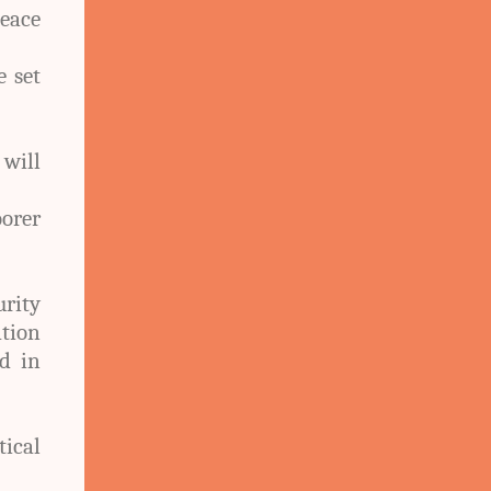
eace
e set
 will
orer
rity
tion
ed in
ical