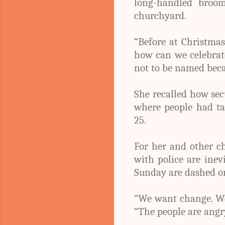
long-handled broo
churchyard.
“Before at Christmas
how can we celebrate
not to be named becau
She recalled how secu
where people had ta
25.
For her and other c
with police are inev
Sunday are dashed o
“We want change. We 
“The people are angry