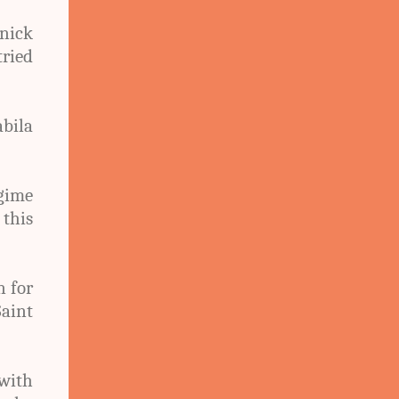
nnick
tried
bila
egime
 this
n for
aint
 with