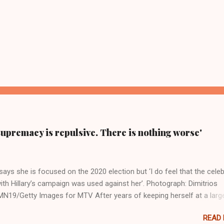
supremacy is repulsive. There is nothing worse'
ays she is focused on the 2020 election but ‘I do feel that the celeb
ith Hillary’s campaign was used against her’. Photograph: Dimitrios
19/Getty Images for MTV After years of keeping herself at a larg
move, Taylor Swift has elaborated on her political ideology in a new
READ
 Rolling Stone. Harkening back to the perceived better times of the