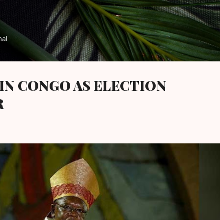
Skip to main content
nal
IN CONGO AS ELECTION
R