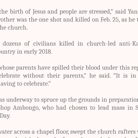
the birth of Jesus and people are stressed,” said Ya
ther was the one shot and killed on Feb. 25, as he 
the church.
ozens of civilians killed in church-led anti-Ka
ountry in early 2018.
whose parents have spilled their blood under this r
ebrate without their parents,” he said. “It is in
aving to celebrate.”
s underway to spruce up the grounds in preparatio
ishop Ambongo, who had chosen to lead mass in S
Day.
ater across a chapel floor, swept the church rafters