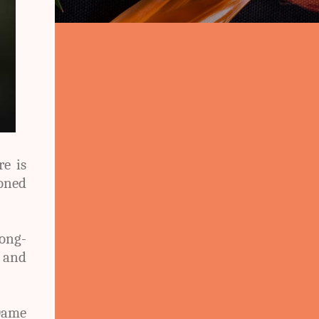
re is
oned
long-
 and
Dame