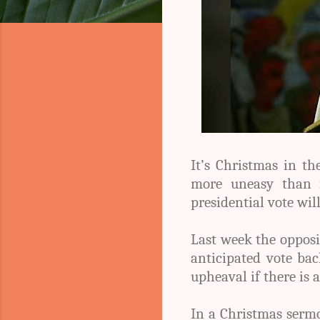
It’s Christmas in t
more uneasy than f
presidential vote wil
Last week the opposi
anticipated vote ba
upheaval if there is a
In a Christmas serm