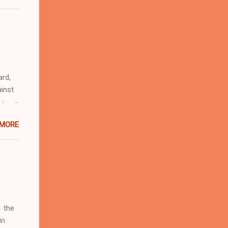
n
r
eful
 as an
ard,
inst
 in
ntial
 MORE
r to
t
d of
t the
 not
e
r
 the
in