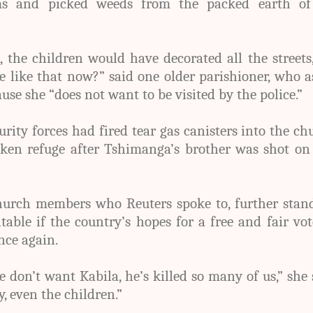
ms and picked weeds from the packed earth of
, the children would have decorated all the streets
 like that now?” said one older parishioner, who 
se she “does not want to be visited by the police.”
rity forces had fired tear gas canisters into the ch
ken refuge after Tshimanga’s brother was shot on 
hurch members who Reuters spoke to, further stand
itable if the country’s hopes for a free and fair vo
nce again.
don’t want Kabila, he’s killed so many of us,” she 
, even the children.”