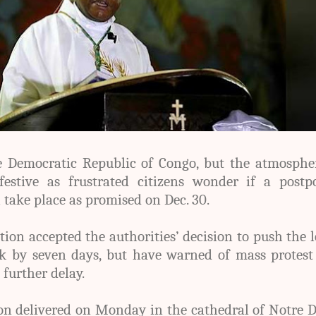
he Democratic Republic of Congo, but the atmosphe
estive as frustrated citizens wonder if a postp
l take place as promised on Dec. 30
.
tion accepted the authorities’ decision to push the 
ck by seven days, but have warned of mass protest
 further delay.
on delivered on Monday in the cathedral of Notre 