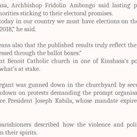
sa, Archbishop Fridolin Ambongo said lasting p
rities sticking to their electoral promises.
today in our country we must have elections on th
018,” he said.
ns also that the published results truly reflect the
essed through the ballot boxes.”
t Benoit Catholic church in one of Kinshasa’s po
what’s at stake.
regant was gunned down in the churchyard by secu
ckdown on protests demanding the prompt organisa
lace President Joseph Kabila, whose mandate expir
arishioners described how the violence and polit
 their spirits.