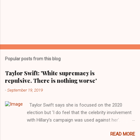
Popular posts from this blog
Taylor Swift: 'White supremacy is
repulsive. There is nothing worse'
-
September 19, 2019
Taylor Swift says she is focused on the 2020
election but ‘I do feel that the celebrity involvement
with Hillary’s campaign was used against her’.
Photograph: Dimitrios Kambouris/VMN19/Getty
READ MORE
Images for MTV After years of keeping herself at a