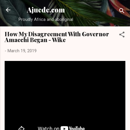
Skip to main content
Ajuede.com
Proudly Africa and aboriginal
How My Disagreement With Governor
Amaechi Began - Wike
-
March 19, 2019