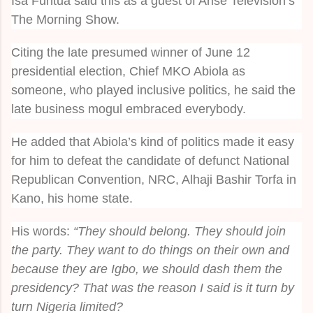
Isa Funtua said this as a guest of Arise Television’s
The Morning Show.
Citing the late presumed winner of June 12
presidential election, Chief MKO Abiola as
someone, who played inclusive politics, he said the
late business mogul embraced everybody.
He added that Abiola’s kind of politics made it easy
for him to defeat the candidate of defunct National
Republican Convention, NRC, Alhaji Bashir Torfa in
Kano, his home state.
His words:
“They should belong. They should join
the party. They want to do things on their own and
because they are Igbo, we should dash them the
presidency? That was the reason I said is it turn by
turn Nigeria limited?