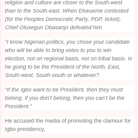
religion and culture are closer to the South-west
than to the South-east. When Ekwueme contested
(for the Peoples Democratic Party, PDP, ticket),
Chief Olusegun Obasanjo defeated him.
“I know Nigerian politics, you chose your candidate
who will be able to bring votes to you to win
election, not on regional basis, not on tribal basis. Is
he going to be the President of the North, East,
South-west, South-south or whatever?
“If the Igbo want to be President, then they must
belong. If you don’t belong, then you can’t be the
President.”
He accused the media of promoting the clamour for
Igbo presidency.