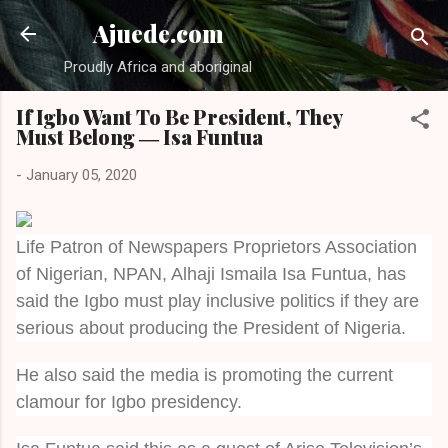
Skip to main content
Ajuede.com
Proudly Africa and aboriginal
If Igbo Want To Be President, They
Must Belong ― Isa Funtua
-
January 05, 2020
Life Patron of Newspapers Proprietors Association
of Nigerian, NPAN, Alhaji Ismaila Isa Funtua, has
said the Igbo must play inclusive politics if they are
serious about producing the President of Nigeria.
He also said the media is promoting the current
clamour for Igbo presidency.