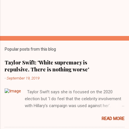
Popular posts from this blog
Taylor Swift: 'White supremacy is
repulsive. There is nothing worse'
-
September 19, 2019
Taylor Swift says she is focused on the 2020
election but ‘I do feel that the celebrity involvement
with Hillary’s campaign was used against her’.
Photograph: Dimitrios Kambouris/VMN19/Getty
READ MORE
Images for MTV After years of keeping herself at a
largely indifferent remove, Taylor Swift has