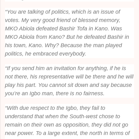
“You are talking of politics, which is an issue of
votes. My very good friend of blessed memory,
MKO Abiola defeated Bashir Tofa in Kano. Was
MKO Abiola from Kano? But he defeated Bashir in
his town, Kano. Why? Because the man played
politics, he embraced everybody.
“If you send him an invitation for anything, if he is
not there, his representative will be there and he will
play his part. You cannot sit down and say because
you’re an Igbo man, there is no fairness.
“With due respect to the Igbo, they fail to
understand that when the South-west chose to
remain on their own as opposition, they did not go
near power. To a large extent, the north in terms of