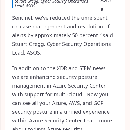
Azur
Stuart Gregg, Cyber Security Operations
Lead, ASOS
e
Sentinel, we’ve reduced the time spent
on case management and resolution of
alerts by approximately 50 percent.” said
Stuart Gregg, Cyber Security Operations
Lead, ASOS.
In addition to the XDR and SIEM news,
we are enhancing security posture
management in Azure Security Center
with support for multi-cloud. Now you
can see all your Azure, AWS, and GCP
security posture in a unified experience
within Azure Security Center. Learn more
about today’s Azure security