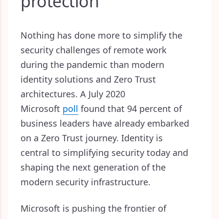
protection
Nothing has done more to simplify the
security challenges of remote work
during the pandemic than modern
identity solutions and Zero Trust
architectures. A July 2020
Microsoft
poll
found that 94 percent of
business leaders have already embarked
on a Zero Trust journey. Identity is
central to simplifying security today and
shaping the next generation of the
modern security infrastructure.
Microsoft is pushing the frontier of