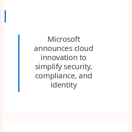
Microsoft
announces cloud
innovation to
simplify security,
compliance, and
identity