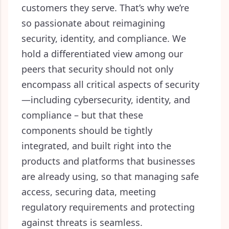
customers they serve. That’s why we’re
so passionate about reimagining
security, identity, and compliance. We
hold a differentiated view among our
peers that security should not only
encompass all critical aspects of security
—
including cybersecurity, identity, and
compliance –
but that these
components should be tightly
integrated, and built right into the
products and platforms that businesses
are already using, so that managing safe
access, securing data, meeting
regulatory requirements and protecting
against threats is seamless.