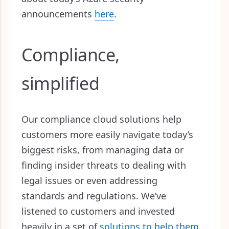
announcements
here
.
Compliance,
simplified
Our compliance cloud solutions help
customers more easily navigate today’s
biggest risks, from managing data or
finding insider threats to dealing with
legal issues or even addressing
standards and regulations. We’ve
listened to customers and invested
heavily in a set of
solutions to help them