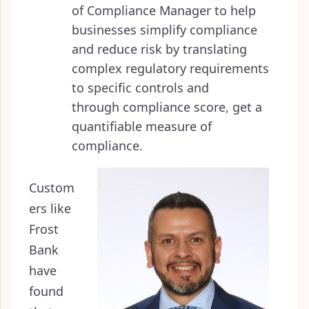
of Compliance Manager to help
businesses simplify compliance
and reduce risk by translating
complex regulatory requirements
to specific controls and
through compliance score, get a
quantifiable measure of
compliance.
Custom
ers like
Frost
Bank
have
found