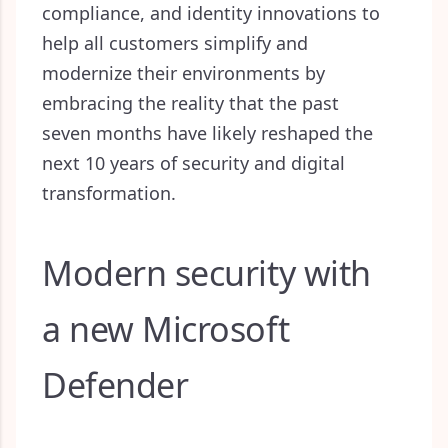
compliance, and identity innovations to
help all customers simplify and
modernize their environments by
embracing the reality that the past
seven months have likely reshaped the
next 10 years of security and digital
transformation.
Modern security with
a new Microsoft
Defender