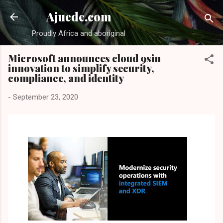
Skip to main content
Ajuede.com
Proudly Africa and aboriginal
Microsoft announces cloud 9sin
innovation to simplify security,
compliance, and identity
-
September 23, 2020