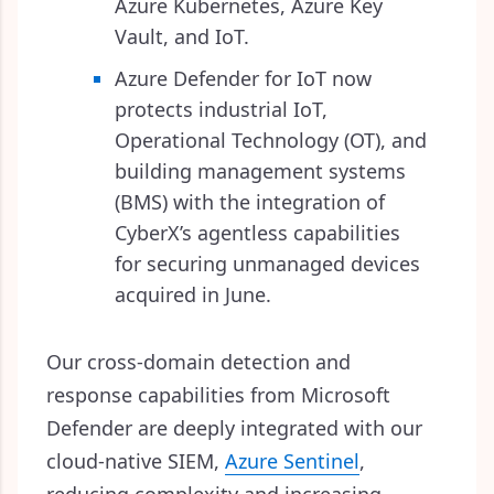
Azure Kubernetes, Azure Key
Vault, and IoT.
Azure Defender for IoT now
protects industrial IoT,
Operational Technology (OT), and
building management systems
(BMS) with the integration of
CyberX’s agentless capabilities
for securing unmanaged devices
acquired in June.
Our cross-domain detection and
response capabilities from Microsoft
Defender are deeply integrated with our
cloud-native SIEM,
Azure Sentinel
,