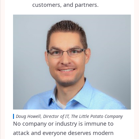
customers, and partners.
Doug Howell, Director of IT, The Little Potato Company
No company or industry is immune to
attack and everyone deserves modern