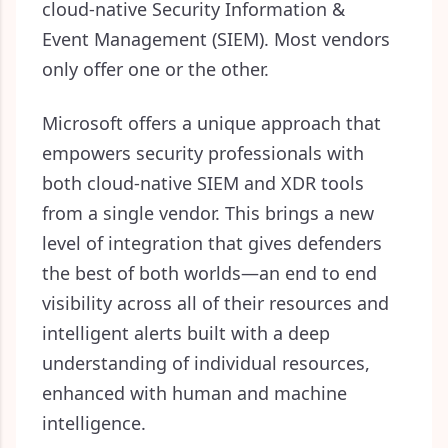
cloud-native Security Information &
Event Management (SIEM). Most vendors
only offer one or the other.
Microsoft offers a unique approach that
empowers security professionals with
both cloud-native SIEM and XDR tools
from a single vendor. This brings a new
level of integration that gives defenders
the best of both worlds—
an end to end
visibility across all of their resources and
intelligent alerts built with a deep
understanding of individual resources,
enhanced with human and machine
intelligence.