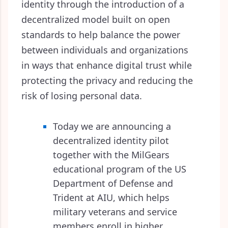
identity through the introduction of a
decentralized model built on open
standards to help balance the power
between individuals and organizations
in ways that enhance digital trust while
protecting the privacy and reducing the
risk of losing personal data.
Today we are announcing a
decentralized identity pilot
together with the MilGears
educational program of the US
Department of Defense and
Trident at AIU, which helps
military veterans and service
members enroll in higher