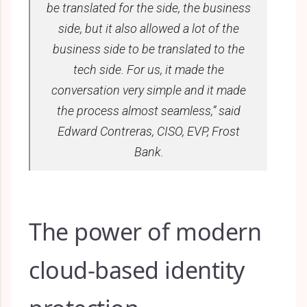
be translated for the side, the business
side, but it also allowed a lot of the
business side to be translated to the
tech side. For us, it made the
conversation very simple and it made
the process almost seamless,” said
Edward Contreras, CISO, EVP, Frost
Bank.
The power of modern
cloud-based identity