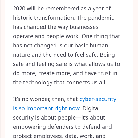
2020 will be remembered as a year of
historic transformation. The pandemic
has changed the way businesses
operate and people work. One thing that
has not changed is our basic human
nature and the need to feel safe. Being
safe and feeling safe is what allows us to
do more, create more, and have trust in
the technology that connects us all.
It’s no wonder, then, that
cyber-security
is so important right now
. Digital
security is about people—
it’s about
empowering defenders to defend and
protect employees, data, work, and