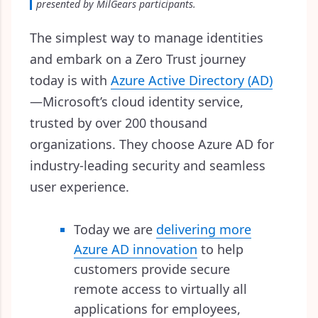
presented by MilGears participants.
The simplest way to manage identities
and embark on a Zero Trust journey
today is with
Azure Active Directory (AD)
—
Microsoft’s cloud identity service,
trusted by over 200 thousand
organizations. They choose Azure AD for
industry-leading security and seamless
user experience.
Today we are
delivering more
Azure AD innovation
to help
customers provide secure
remote access to virtually all
applications for employees,