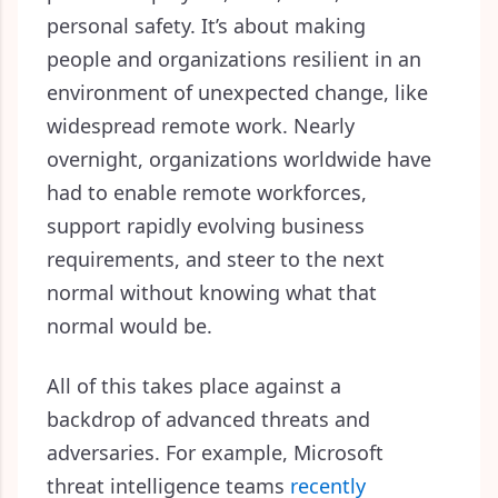
personal safety. It’s about making
people and organizations resilient in an
environment of unexpected change, like
widespread remote work. Nearly
overnight, organizations worldwide have
had to enable remote workforces,
support rapidly evolving business
requirements, and steer to the next
normal without knowing what that
normal would be.
All of this takes place against a
backdrop of advanced threats and
adversaries. For example, Microsoft
threat intelligence teams
recently