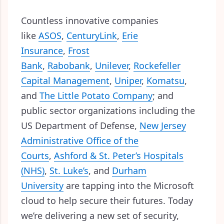
Countless innovative companies
like
ASOS
,
CenturyLink
,
Erie
Insurance
,
Frost
Bank
,
Rabobank
,
Unilever
,
Rockefeller
Capital Management
,
Uniper
,
Komatsu
,
and
The Little Potato Company
; and
public sector organizations including the
US Department of Defense,
New Jersey
Administrative Office of the
Courts
,
Ashford & St. Peter’s Hospitals
(NHS)
,
St. Luke’s
, and
Durham
University
are tapping into the Microsoft
cloud to help secure their futures. Today
we’re delivering a new set of security,