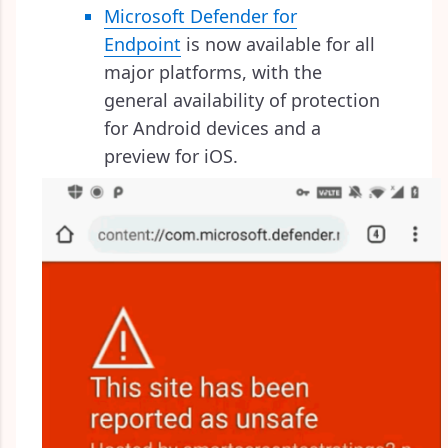
Microsoft Defender for
Endpoint
is now available for all
major platforms, with the
general availability of protection
for Android devices and a
preview for iOS.