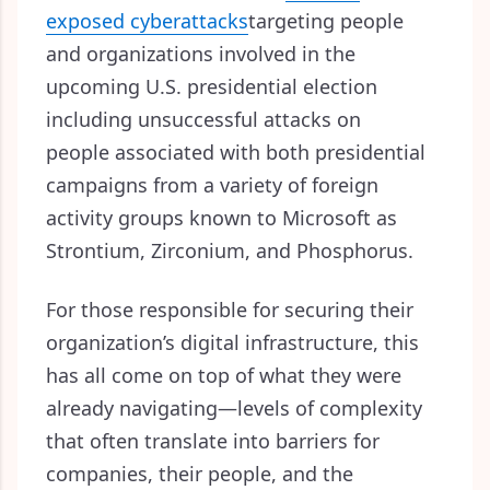
exposed cyberattacks
targeting people
and organizations involved in the
upcoming U.S. presidential election
including unsuccessful attacks on
people associated with both presidential
campaigns from a variety of foreign
activity groups known to Microsoft as
Strontium, Zirconium, and Phosphorus.
For those responsible for securing their
organization’s digital infrastructure, this
has all come on top of what they were
already navigating—
levels of complexity
that often translate into barriers for
companies, their people, and the