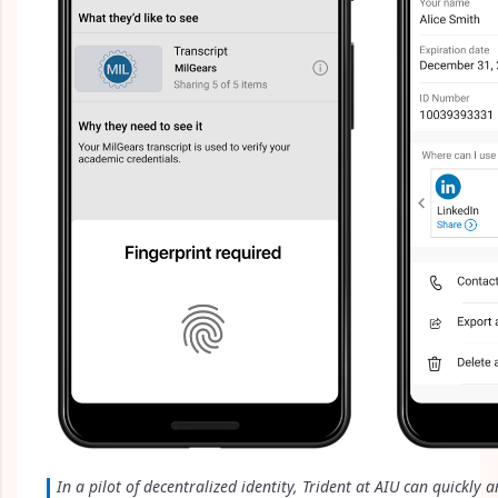
In a pilot of decentralized identity, Trident at AIU can quickly a