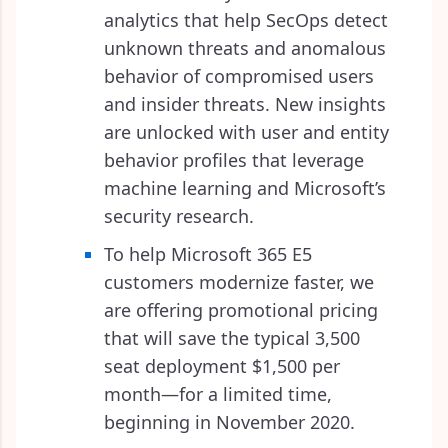
analytics that help SecOps detect
unknown threats and anomalous
behavior of compromised users
and insider threats. New insights
are unlocked with user and entity
behavior profiles that leverage
machine learning and Microsoft’s
security research.
To help Microsoft 365 E5
customers modernize faster, we
are offering promotional pricing
that will save the typical 3,500
seat deployment $1,500 per
month—for a limited time,
beginning in November 2020.