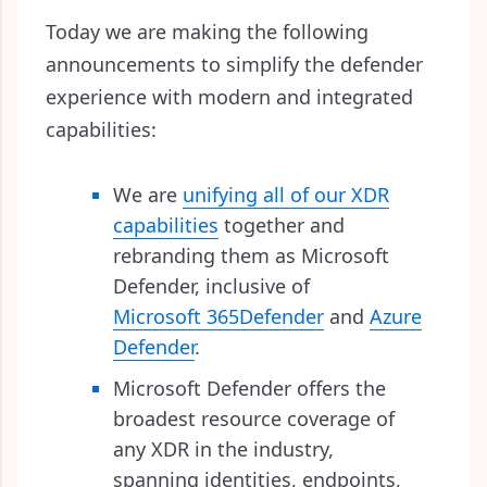
Today we are making the following
announcements to simplify the defender
experience with modern and integrated
capabilities:
We are
unifying all of our XDR
capabilities
together and
rebranding them as Microsoft
Defender, inclusive of
Microsoft 365
Defender
and
Azure
Defender
.
Microsoft Defender offers the
broadest resource coverage of
any XDR in the industry,
spanning identities, endpoints,