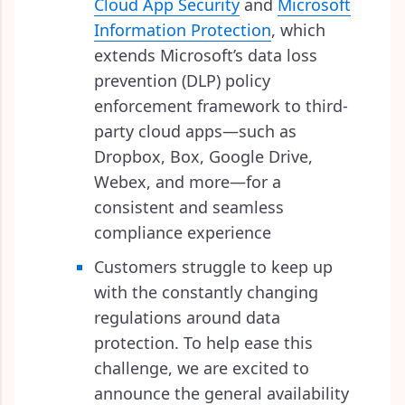
Cloud App Security
and
Microsoft
Information Protection
, which
extends Microsoft’s data loss
prevention (DLP) policy
enforcement framework to third-
party cloud apps—such as
Dropbox, Box, Google Drive,
Webex, and more—for a
consistent and seamless
compliance experience
Customers struggle to keep up
with the constantly changing
regulations around data
protection. To help ease this
challenge, we are excited to
announce the general availability