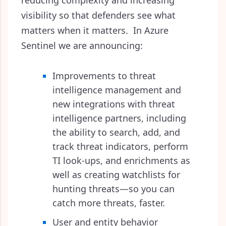
reducing complexity and increasing
visibility so that defenders see what
matters when it matters. In Azure
Sentinel we are announcing:
Improvements to threat
intelligence management and
new integrations with threat
intelligence partners, including
the ability to search, add, and
track threat indicators, perform
TI look-ups, and enrichments as
well as creating watchlists for
hunting threats—so you can
catch more threats, faster.
User and entity behavior