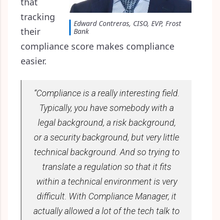
that
tracking
Edward Contreras, CISO, EVP, Frost
their
Bank
compliance score makes compliance
easier.
“Compliance is a really interesting field.
Typically, you have somebody with a
legal background, a risk background,
or a security background, but very little
technical background. And so trying to
translate a regulation so that it fits
within a technical environment is very
difficult. With Compliance Manager, it
actually allowed a lot of the tech talk to