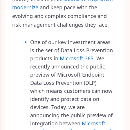
modernize
and keep pace with the
evolving and complex compliance and
risk management challenges they face.
One of our key investment areas
is the set of Data Loss Prevention
products in
Microsoft 365
. We
recently announced the public
preview of Microsoft Endpoint
Data Loss Prevention (DLP),
which means customers can now
identify and protect data on
devices. Today, we are
announcing the public preview of
integration between
Microsoft