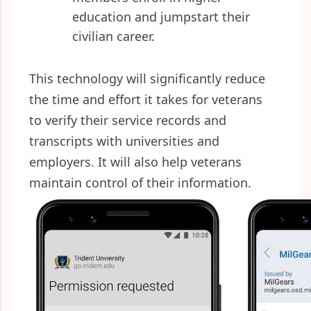
education and jumpstart their
civilian career.
This technology will significantly reduce
the time and effort it takes for veterans
to verify their service records and
transcripts with universities and
employers. It will also help veterans
maintain control of their information.