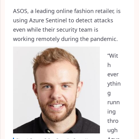
ASOS, a leading online fashion retailer, is
using Azure Sentinel to detect attacks
even while their security team is
working remotely during the pandemic.
“Wit
h
ever
ythin
g
runn
ing
thro
ugh