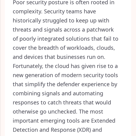
Poor security posture is often rooted in
complexity. Security teams have
historically struggled to keep up with
threats and signals across a patchwork
of poorly integrated solutions that fail to
cover the breadth of workloads, clouds,
and devices that businesses run on.
Fortunately, the cloud has given rise to a
new generation of modern security tools
that simplify the defender experience by
combining signals and automating
responses to catch threats that would
otherwise go unchecked. The most
important emerging tools are Extended
Detection and Response (XDR) and