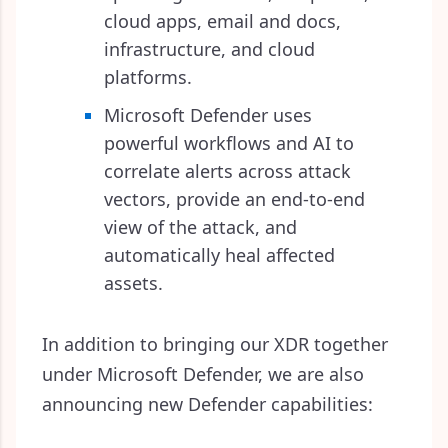
cloud apps, email and docs,
infrastructure, and cloud
platforms.
Microsoft Defender uses
powerful workflows and AI to
correlate alerts across attack
vectors, provide an end-to-end
view of the attack, and
automatically heal affected
assets.
In addition to bringing our XDR together
under Microsoft Defender, we are also
announcing new Defender capabilities: