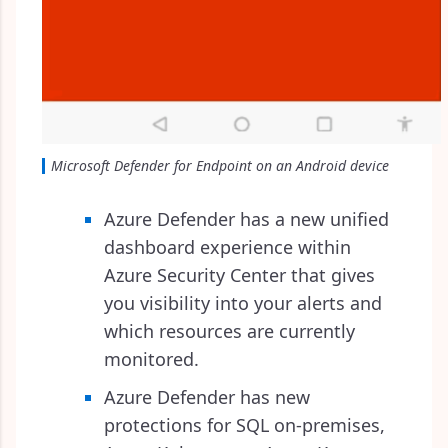
Microsoft Defender for Endpoint on an Android device
Azure Defender has a new unified
dashboard experience within
Azure Security Center that gives
you visibility into your alerts and
which resources are currently
monitored.
Azure Defender has new
protections for SQL on-premises,