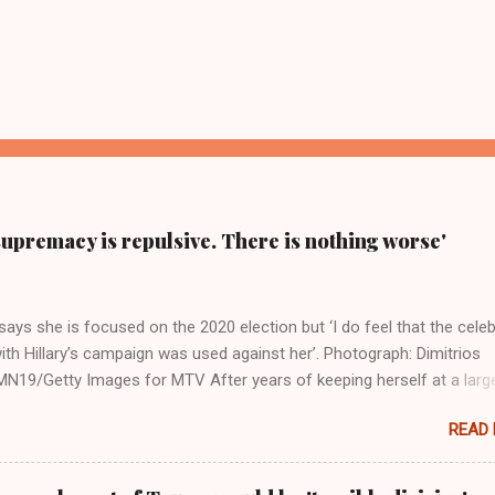
supremacy is repulsive. There is nothing worse'
ays she is focused on the 2020 election but ‘I do feel that the celeb
ith Hillary’s campaign was used against her’. Photograph: Dimitrios
19/Getty Images for MTV After years of keeping herself at a larg
move, Taylor Swift has elaborated on her political ideology in a new
READ
 Rolling Stone. Harkening back to the perceived better times of the
Swift said, among other things, that she regrets not getting more
e 2016 election, and the way her allegiances or lack thereof have bee