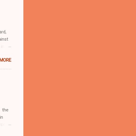
r
eful
 as an
ard,
inst
 in
ntial
 MORE
r to
t
d of
t the
 not
e
r
 the
in
rcent