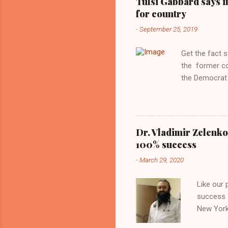
Tulsi Gabbard says i
manipulated b
for country
reluctance to
-
September 25, 2019
political tote
Aryan ideal. “
Get the fact 
classica...
the former c
the Democrat 
the past, h a
race against 
reject this an
allow our coun
Dr. Vladimir Zelenko
the interests
100% success
National Guar
-
March 29, 2020
Vote Kamala G
bombing that 
Like our
withdrawal. "I
success s
New York,
success u