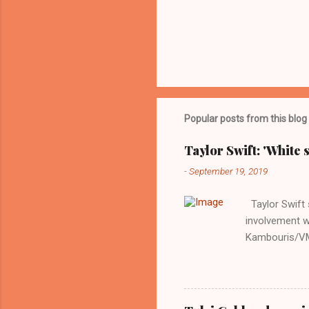
Popular posts from this blog
Taylor Swift: 'White 
-
September 19, 2019
Taylor Swift s
involvement w
Kambouris/VMN
indifferent re
interview with
Obama years, 
involved in th