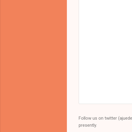
Follow us on twitter (ajued
presently.