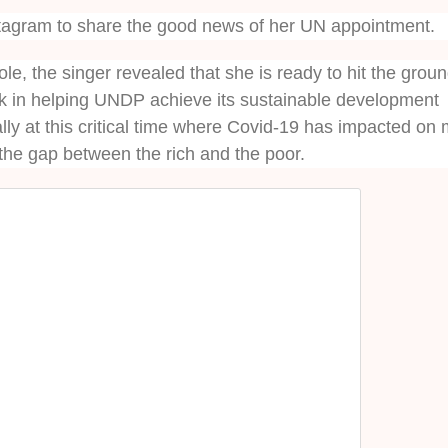
stagram to share the good news of her UN appointment.
le, the singer revealed that she is ready to hit the grou
rk in helping UNDP achieve its sustainable development
lly at this critical time where Covid-19 has impacted on
 the gap between the rich and the poor.