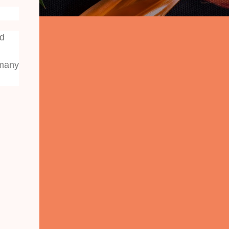
nd
 many