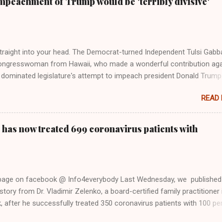
mpeachment of Trump would be 'terribly divisive'
y bad actors. Trump." Origin of the Word, "America " For years he
 stake out a claim one way or the other made her something of a us
m, including, notably, when neo-Nazis and alt-right trolls adopted her
Firstly, Taylor Swift is a pure Aryan goddess, like something out of
straight into your head. The Democrat-turned Independent Tulsi Gabb
ongresswoman from Hawaii, who made a wonderful contribution aga
dominated legislature's attempt to impeach president Donald Trump
s finally endorsed former President Donald Trump in the 2024 preside
READ
Vice President Kamala Harris. "We as Americans must stand togethe
ti-freedom culture of political retaliation and abuse of power. We can'
try to be destroyed by politicians who will put their own power ahea
 has now treated 699 coronavirus patients with
 of the American people, our freedom, and our future," Gabbard said a
d conference in Detroit on Monday. 3 Core Reasons Americans Must
abbard's endorsement came on the third anniversary of the suicid
killed 13 U.S. service members following the chaotic Afghanistan Wa
 page on facebook @ Info4everybody Last Wednesday, we published
 am proud to stand here before yo...
tory from Dr. Vladimir Zelenko, a board-certified family practitioner 
 after he successfully treated 350 coronavirus patients with 100 pe
sing a cocktail of drugs: hydroxychloroquine, in combination with