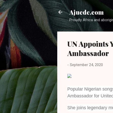
Ajuede.com
Proudly Africa and aborigi
UN Appoints Y
Ambassador
-
September 24, 2020
Popular Nigerian song
Ambassador for Unite
She joins legendary m