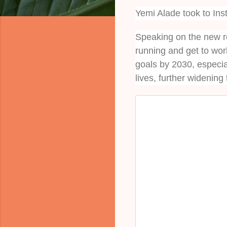
Yemi Alade took to In
Speaking on the new ro
running and get to wo
goals by 2030, especia
lives, further widening