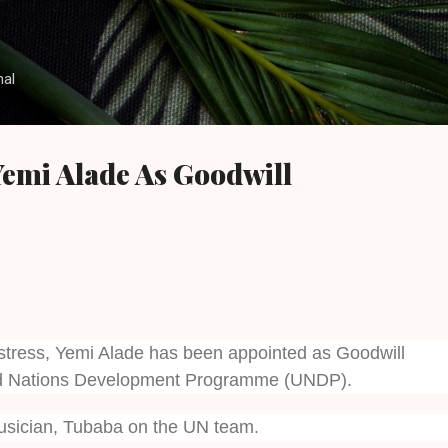
Skip to main content
nal
emi Alade As Goodwill
stress, Yemi Alade has been appointed as Goodwill
d Nations Development Programme (UNDP).
usician, Tubaba on the UN team.