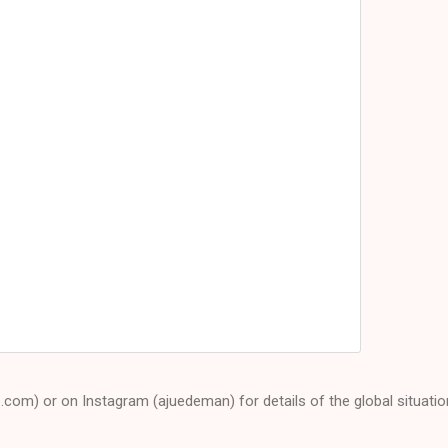
e.com) or on Instagram (ajuedeman) for details of the global situatio