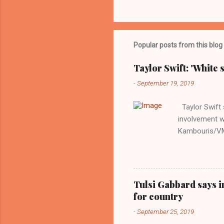
Popular posts from this blog
Taylor Swift: 'White 
-
September 19, 2019
Taylor Swift s
involvement w
Kambouris/VMN
indifferent re
interview with
Obama years, 
involved in th
Tulsi Gabbard says i
manipulated b
for country
reluctance to
-
September 25, 2019
political tote