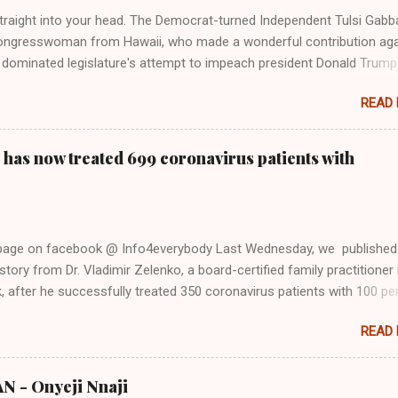
Firstly, Taylor Swift is a pure Aryan goddess, like something out of
straight into your head. The Democrat-turned Independent Tulsi Gabb
ongresswoman from Hawaii, who made a wonderful contribution aga
dominated legislature's attempt to impeach president Donald Trump
s finally endorsed former President Donald Trump in the 2024 preside
READ
Vice President Kamala Harris. "We as Americans must stand togethe
ti-freedom culture of political retaliation and abuse of power. We can'
try to be destroyed by politicians who will put their own power ahea
 has now treated 699 coronavirus patients with
 of the American people, our freedom, and our future," Gabbard said a
d conference in Detroit on Monday. 3 Core Reasons Americans Must
abbard's endorsement came on the third anniversary of the suicid
killed 13 U.S. service members following the chaotic Afghanistan Wa
 page on facebook @ Info4everybody Last Wednesday, we published
 am proud to stand here before yo...
tory from Dr. Vladimir Zelenko, a board-certified family practitioner 
 after he successfully treated 350 coronavirus patients with 100 pe
sing a cocktail of drugs: hydroxychloroquine, in combination with
READ
cin (Z-Pak), an antibiotic to treat secondary infections, and zinc sul
nko said he saw the symptom of shortness of breath resolved within 
urs after treatment. Do you know that the ancient Egypt were civilize
 - Onyeji Nnaji