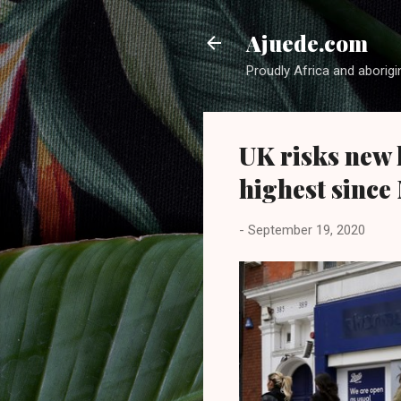
Ajuede.com
Proudly Africa and aborigi
UK risks new 
highest since
-
September 19, 2020