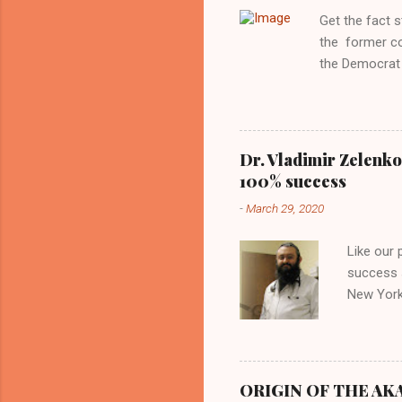
Aryan ideal. “
Get the fact 
classica...
the former c
the Democrat 
the past, h a
race against 
reject this an
allow our coun
Dr. Vladimir Zelenko
the interests
100% success
National Guar
-
March 29, 2020
Vote Kamala G
bombing that 
Like our
withdrawal. "I
success s
New York,
success u
azithromy
Dr. Zele
to six ho
ORIGIN OF THE AKAN