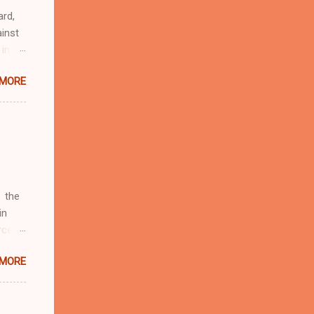
ard,
inst
 in
ntial
 MORE
r to
t
d of
t the
 not
e
r
 the
in
rcent
 MORE
fate.
four
d by