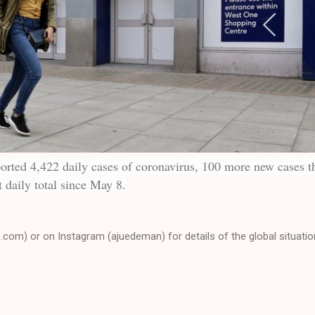
rted 4,422 daily cases of coronavirus, 100 more new cases t
 daily total since May 8.
e.com) or on Instagram (ajuedeman) for details of the global situatio