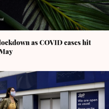
Skip to main content
nal
lockdown as COVID cases hit
 May