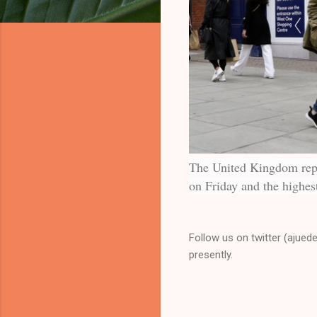
The United Kingdom repo
on Friday and the highest
Follow us on twitter (ajued
presently.