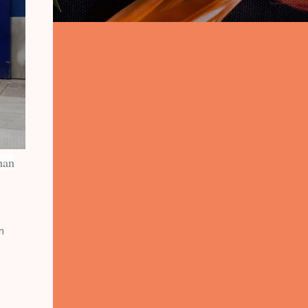
han
n