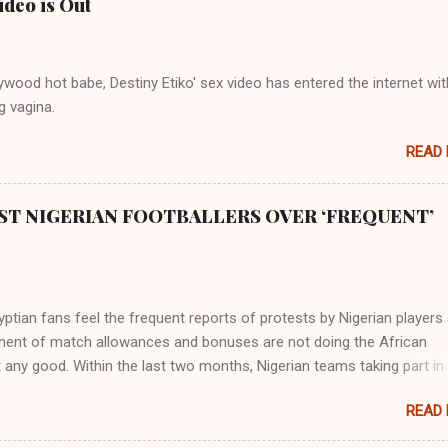
ideo is Out
s and it flowed through the land of the southern Africa. The second ri
rthward to Ethiopia. It was when Africa had been overtaken by virtu
mity to the Great Water that other parts of the world began to encou
wood hot babe, Destiny Etiko' sex video has entered the internet wit
ning river; remarkable with Hiddekel. Subscribe to ajuede.com to b
g vagina.
n our posts on dailies. The major problem...
READ
ST NIGERIAN FOOTBALLERS OVER ‘FREQUENT’
tian fans feel the frequent reports of protests by Nigerian players
ent of match allowances and bonuses are not doing the African
 any good. Within the last two months, Nigerian teams taking part in
ional competitions have protested over alleged non-payment of
READ
nts by the Nigeria Football Federation (NFF). From the Flying Eagles’
tion at the 2019 FIFA U-20 World Cup in Poland, the Super Falcons