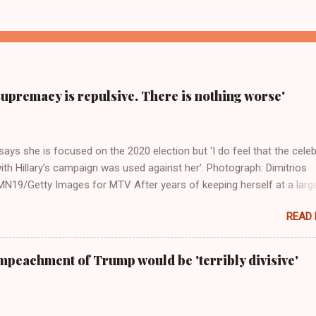
supremacy is repulsive. There is nothing worse'
ays she is focused on the 2020 election but ‘I do feel that the celeb
ith Hillary’s campaign was used against her’. Photograph: Dimitrios
19/Getty Images for MTV After years of keeping herself at a larg
move, Taylor Swift has elaborated on her political ideology in a new
READ
 Rolling Stone. Harkening back to the perceived better times of the
Swift said, among other things, that she regrets not getting more
e 2016 election, and the way her allegiances or lack thereof have bee
mpeachment of Trump would be 'terribly divisive'
y bad actors. Trump." Origin of the Word, "America " For years he
 stake out a claim one way or the other made her something of a us
m, including, notably, when neo-Nazis and alt-right trolls adopted her