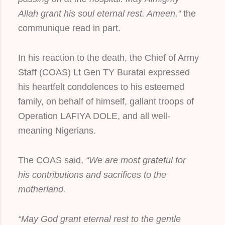
Allah grant his soul eternal rest. Ameen,”
the
communique read in part.
In his reaction to the death, the Chief of Army
Staff (COAS) Lt Gen TY Buratai expressed
his heartfelt condolences to his esteemed
family, on behalf of himself, gallant troops of
Operation LAFIYA DOLE, and all well-
meaning Nigerians.
The COAS said,
“We are most grateful for
his contributions and sacrifices to the
motherland.
“May God grant eternal rest to the gentle