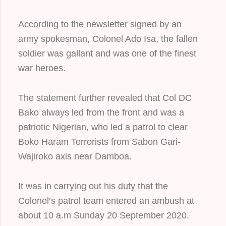
According to the newsletter signed by an
army spokesman, Colonel Ado Isa, the fallen
soldier was gallant and was one of the finest
war heroes.
The statement further revealed that Col DC
Bako always led from the front and was a
patriotic Nigerian, who led a patrol to clear
Boko Haram Terrorists from Sabon Gari-
Wajiroko axis near Damboa.
It was in carrying out his duty that the
Colonel’s patrol team entered an ambush at
about 10 a.m Sunday 20 September 2020.