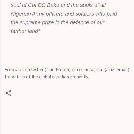
soul of Col DC Bako and the souls of all
Nigerian Army officers and soldiers who paid
the supreme prize in the defence of our
farther land”
Follow us on twitter (ajuede.com) or on Instagram (ajuedeman)
for details of the global situation presently.
C
o
m
m