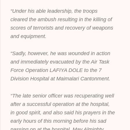
“Under his able leadership, the troops
cleared the ambush resulting in the killing of
scores of terrorists and recovery of weapons
and equipment.
“Sadly, however, he was wounded in action
and immediately evacuated by the Air Task
Force Operation LAFIYA DOLE to the 7
Division Hospital at Maimalari Cantonment.
“The late senior officer was recuperating well
after a successful operation at the hospital,
in good spirit, and also said his prayers in the
early hours of this morning before his sad
passing on at the hospital. May Almighty