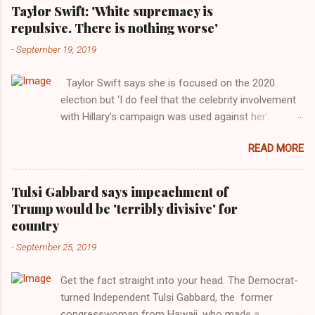
Taylor Swift: 'White supremacy is
repulsive. There is nothing worse'
-
September 19, 2019
Taylor Swift says she is focused on the 2020
election but ‘I do feel that the celebrity involvement
with Hillary’s campaign was used against her’.
Photograph: Dimitrios Kambouris/VMN19/Getty
READ MORE
Images for MTV After years of keeping herself at a
largely indifferent remove, Taylor Swift has
elaborated on her political ideology in a new
Tulsi Gabbard says impeachment of
interview with Rolling Stone. Harkening back to the
Trump would be 'terribly divisive' for
perceived better times of the Obama years, Swift
country
said, among other things, that she regrets not
-
September 25, 2019
getting more involved in the 2016 election, and the
way her allegiances or lack thereof have been
Get the fact straight into your head. The Democrat-
manipulated by bad actors. Trump." Origin of the
turned Independent Tulsi Gabbard, the former
Word, "America " For years her reluctance to stake
congresswoman from Hawaii, who made a