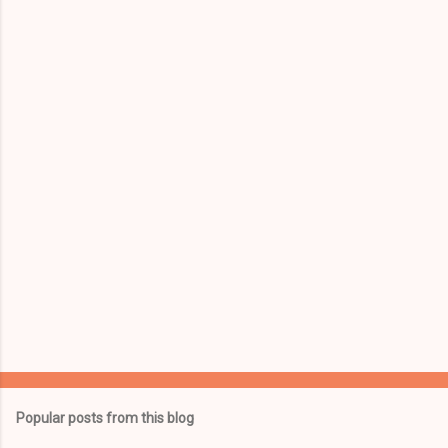
e
n
t
s
Popular posts from this blog