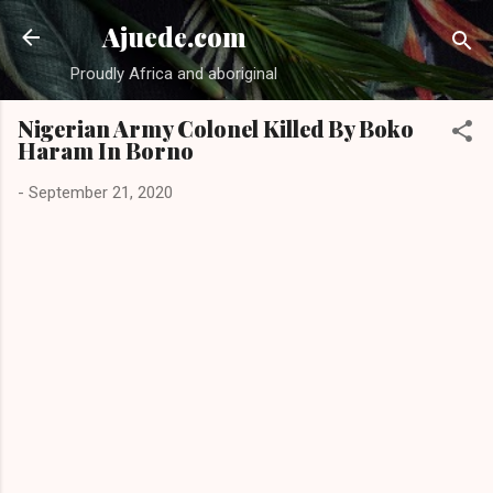
Skip to main content
Ajuede.com
Proudly Africa and aboriginal
Nigerian Army Colonel Killed By Boko
Haram In Borno
-
September 21, 2020