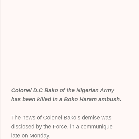
Colonel D.C Bako of the Nigerian Army
has been killed in a Boko Haram ambush.
The news of Colonel Bako’s demise was
disclosed by the Force, in a communique
late on Monday.