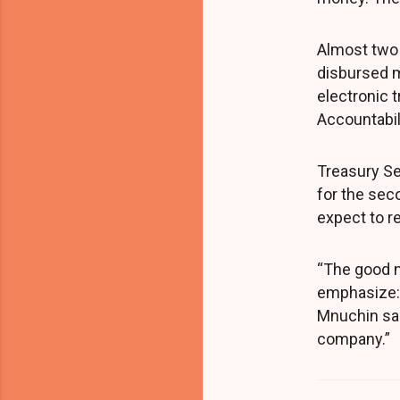
Almost two 
disbursed 
electronic 
Accountabili
Treasury Se
for the sec
expect to r
“The good n
emphasize: 
Mnuchin said
company.”