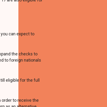
you can expect to
 expand the checks to
d to foreign nationals
l eligible for the full
n order to receive the
urn as an alternative.