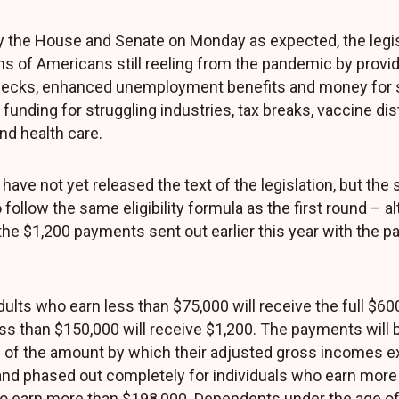
y the House and Senate on Monday as expected, the legi
ons of Americans still reeling from the pandemic by provi
hecks, enhanced unemployment benefits and money for s
funding for struggling industries, tax breaks, vaccine dis
nd health care.
ave not yet released the text of the legislation, but the
follow the same eligibility formula as the first round – al
 the $1,200 payments sent out earlier this year with the 
ults who earn less than $75,000 will receive the full $60
ss than $150,000 will receive $1,200. The payments will b
 of the amount by which their adjusted gross incomes ex
and phased out completely for individuals who earn more
 earn more than $198,000. Dependents under the age of 1