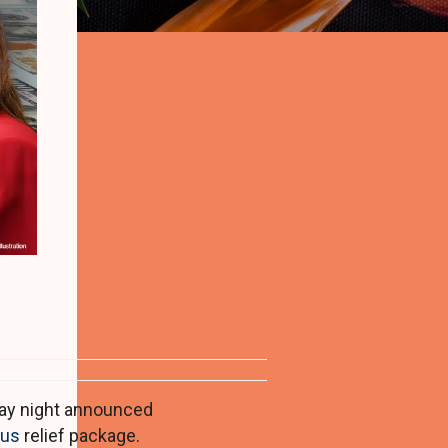
d
ay night announced
rus
relief package.