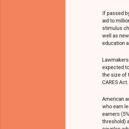
If passed b
aid to milli
stimulus c
well as new 
education a
Lawmakers h
expected to 
the size of
CARES Act.
American ad
who earn le
earners (5%
threshold) 
couples who