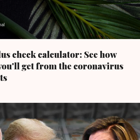
Skip to main content
nal
us check calculator: See how
u'll get from the coronavirus
ts