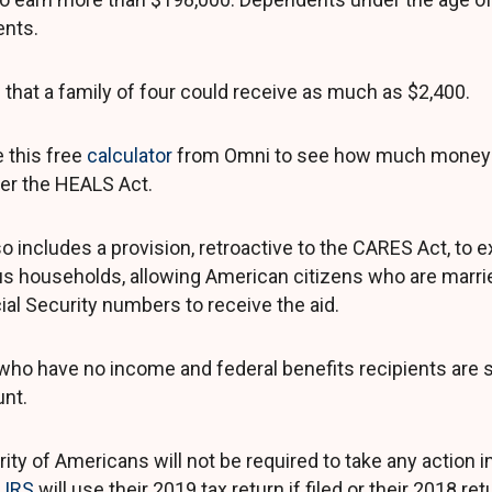
nts.
that a family of four could receive as much as $2,400.
 this free
calculator
from Omni to see how much money 
er the HEALS Act.
so includes a provision, retroactive to the CARES Act, to
s households, allowing American citizens who are marrie
ial Security numbers to receive the aid.
who have no income and federal benefits recipients are stil
nt.
ity of Americans will not be required to take any action i
e
IRS
will use their 2019 tax return if filed or their 2018 ret