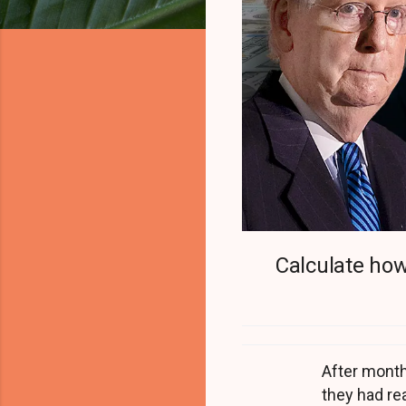
Calculate how
After month
they had re