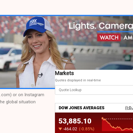
Markets
Quotes displayed in real-time
de.com) or on Instagram
he global situation