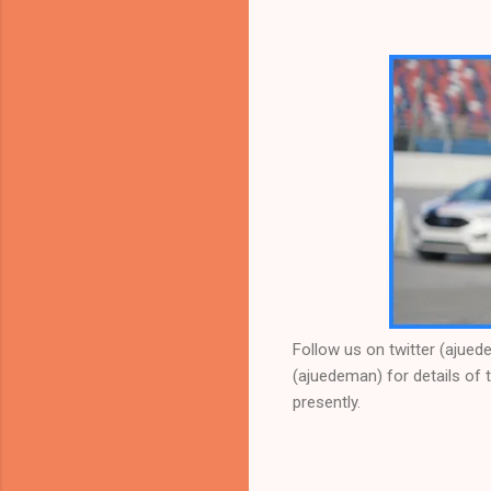
Follow us on twitter (ajue
(ajuedeman) for details of t
presently.