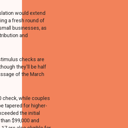
slation would extend
ding a fresh round of
mall businesses, as
tribution and
 stimulus checks are
though they'll be half
passage of the March
0 check, while couples
e tapered for higher-
ceeded the initial
 than $99,000 and
7 are also eligible for