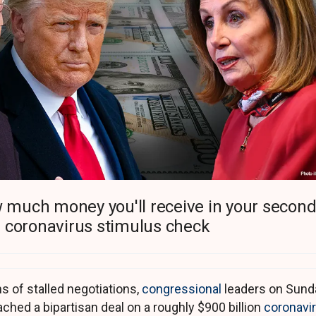
 much money you'll receive in your secon
coronavirus stimulus check
s of stalled negotiations,
congressional
leaders on Sund
ached a bipartisan deal on a roughly $900 billion
coronavi