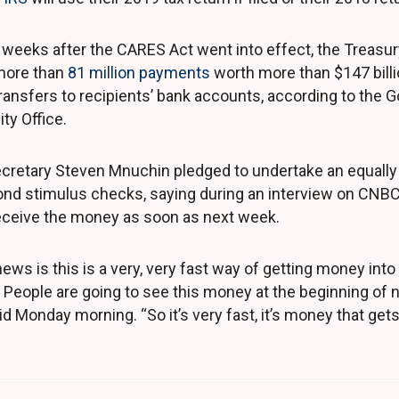
weeks after the CARES Act went into effect, the Treasu
more than
81 million payments
worth more than $147 billio
transfers to recipients’ bank accounts, according to the
ty Office.
cretary Steven Mnuchin pledged to undertake an equall
ond stimulus checks, saying during an interview on CNB
eceive the money as soon as next week.
ews is this is a very, very fast way of getting money int
People are going to see this money at the beginning of 
 Monday morning. “So it’s very fast, it’s money that gets