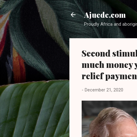
Ajuede.com
Proudly Africa and aborigi
Second stimul
much money yo
relief paymen
-
December 21, 2020