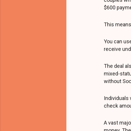
$600 payme
This means 
You can use
receive und
The deal al
mixed-statu
without Soc
Individuals 
check amou
A vast major
money. Th