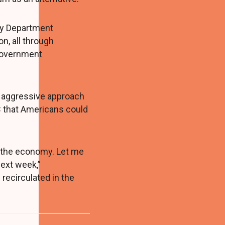
ry Department
n, all through
 Government
y aggressive approach
C that Americans could
o the economy. Let me
next week,”
 recirculated in the