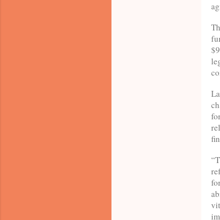
ag
Th
fu
$9
le
co
La
ch
fo
re
fi
“T
re
fo
ab
vi
im