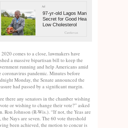
Ad
97-yr-old Lagos Man's
Secret for Good Health and
Low Cholesterol
Cardiovax
 2020 comes to a close, lawmakers have
shed a massive bipartisan bill to keep the
vernment running and help Americans amid
e coronavirus pandemic. Minutes before
dnight Monday, the Senate announced the
asure had passed by a significant margin.
re there any senators in the chamber wishing
 vote or wishing to change their vote?” asked
n. Ron Johnson (R-Wis.). “If not, the Yeas are
, the Nays are seven. The 60 vote threshold
ving been achieved, the motion to concur is