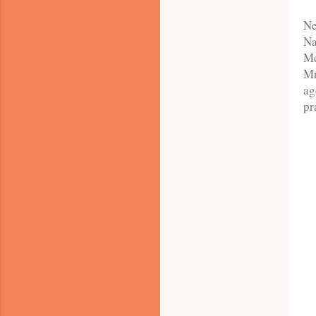
Ne
Na
Mc
Mn
ag
pr