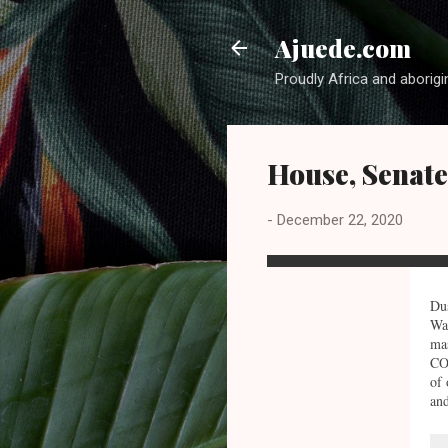
Ajuede.com
Proudly Africa and aborigi
House, Senat
-
December 22, 2020
Dus
Was
mas
COV
of 
and