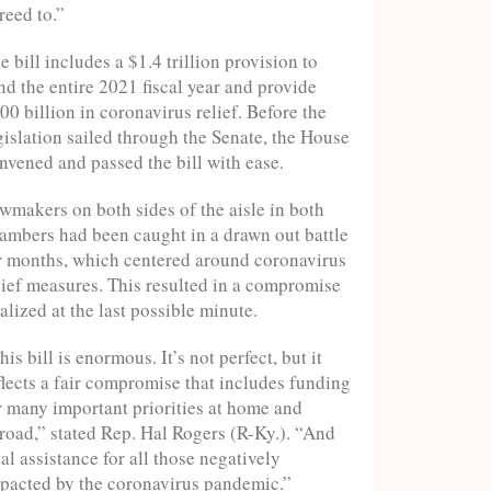
reed to.”
e bill includes a $1.4 trillion provision to
nd the entire 2021 fiscal year and provide
00 billion in coronavirus relief. Before the
gislation sailed through the Senate, the House
nvened and passed the bill with ease.
wmakers on both sides of the aisle in both
ambers had been caught in a drawn out battle
r months, which centered around coronavirus
lief measures. This resulted in a compromise
nalized at the last possible minute.
his bill is enormous. It’s not perfect, but it
flects a fair compromise that includes funding
r many important priorities at home and
road,” stated Rep. Hal Rogers (R-Ky.). “And
tal assistance for all those negatively
pacted by the coronavirus pandemic.”