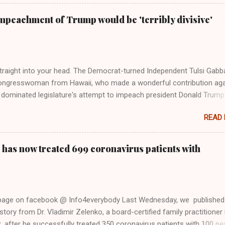
Swift said, among other things, that she regrets not getting more
e 2016 election, and the way her allegiances or lack thereof have bee
mpeachment of Trump would be 'terribly divisive'
y bad actors. Trump." Origin of the Word, "America " For years he
 stake out a claim one way or the other made her something of a us
m, including, notably, when neo-Nazis and alt-right trolls adopted her
Firstly, Taylor Swift is a pure Aryan goddess, like something out of
straight into your head. The Democrat-turned Independent Tulsi Gabb
ongresswoman from Hawaii, who made a wonderful contribution aga
dominated legislature's attempt to impeach president Donald Trump
s finally endorsed former President Donald Trump in the 2024 preside
READ
Vice President Kamala Harris. "We as Americans must stand togethe
ti-freedom culture of political retaliation and abuse of power. We can'
try to be destroyed by politicians who will put their own power ahea
 has now treated 699 coronavirus patients with
 of the American people, our freedom, and our future," Gabbard said a
d conference in Detroit on Monday. 3 Core Reasons Americans Must
abbard's endorsement came on the third anniversary of the suicid
killed 13 U.S. service members following the chaotic Afghanistan Wa
 page on facebook @ Info4everybody Last Wednesday, we published
 am proud to stand here before yo...
tory from Dr. Vladimir Zelenko, a board-certified family practitioner 
 after he successfully treated 350 coronavirus patients with 100 pe