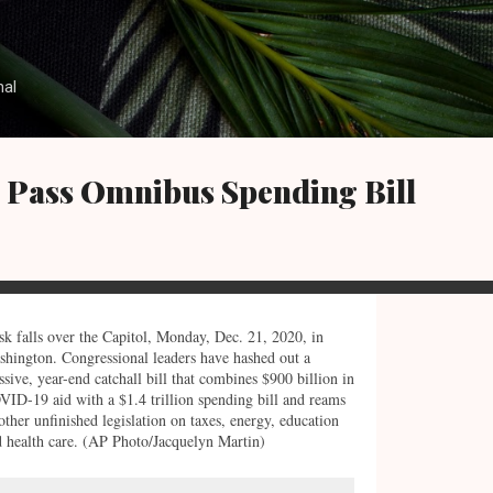
Skip to main content
nal
e Pass Omnibus Spending Bill
k falls over the Capitol, Monday, Dec. 21, 2020, in
hington. Congressional leaders have hashed out a
sive, year-end catchall bill that combines $900 billion in
ID-19 aid with a $1.4 trillion spending bill and reams
other unfinished legislation on taxes, energy, education
 health care. (AP Photo/Jacquelyn Martin)