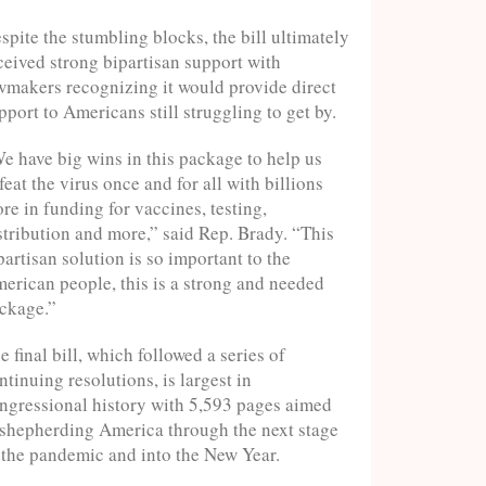
spite the stumbling blocks, the bill ultimately
ceived strong bipartisan support with
wmakers recognizing it would provide direct
pport to Americans still struggling to get by.
e have big wins in this package to help us
feat the virus once and for all with billions
re in funding for vaccines, testing,
stribution and more,” said Rep. Brady. “This
partisan solution is so important to the
erican people, this is a strong and needed
ckage.”
e final bill, which followed a series of
ntinuing resolutions, is largest in
ngressional history with 5,593 pages aimed
 shepherding America through the next stage
 the pandemic and into the New Year.