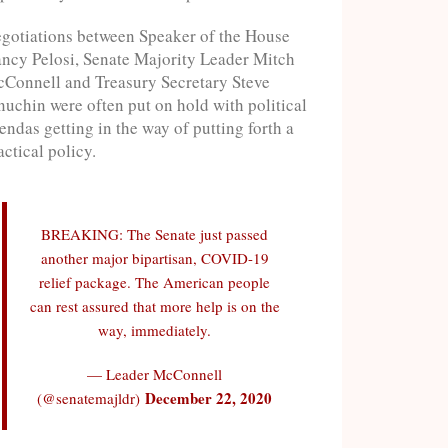
gotiations between Speaker of the House
ncy Pelosi, Senate Majority Leader Mitch
Connell and Treasury Secretary Steve
uchin were often put on hold with political
endas getting in the way of putting forth a
actical policy.
BREAKING: The Senate just passed
another major bipartisan, COVID-19
relief package. The American people
can rest assured that more help is on the
way, immediately.
— Leader McConnell
December 22, 2020
(@senatemajldr)