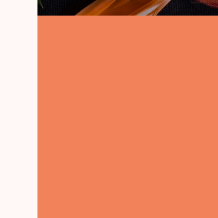
Learn How to Build with
Woods. Full Instruction &
Courses for Just $67 USD
Ted's Wood Working