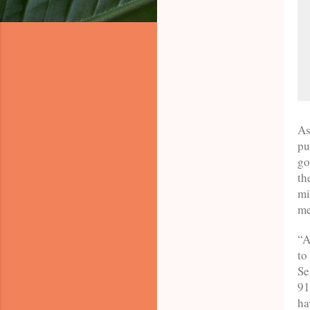
As
pu
go
th
mi
me
“A
to
Se
91
ha