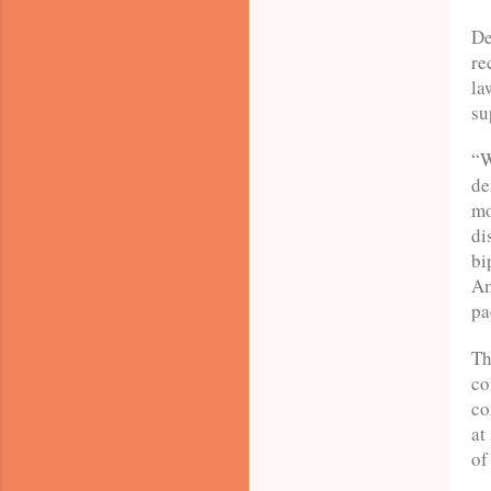
De
re
la
su
“W
de
mo
di
bi
Am
pa
Th
co
co
at
of