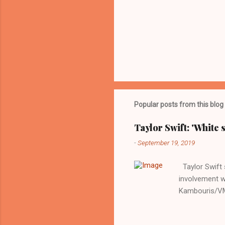
Popular posts from this blog
Taylor Swift: 'White 
-
September 19, 2019
Taylor Swift s
involvement w
Kambouris/VMN
indifferent re
interview with