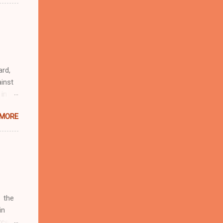
n
r
eful
 as an
ard,
inst
 in
ntial
 MORE
r to
t
d of
t the
 not
e
r
 the
in
rcent