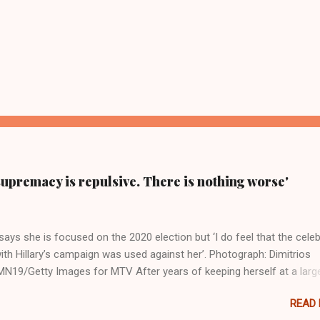
supremacy is repulsive. There is nothing worse'
ays she is focused on the 2020 election but ‘I do feel that the celeb
ith Hillary’s campaign was used against her’. Photograph: Dimitrios
19/Getty Images for MTV After years of keeping herself at a larg
move, Taylor Swift has elaborated on her political ideology in a new
READ
 Rolling Stone. Harkening back to the perceived better times of the