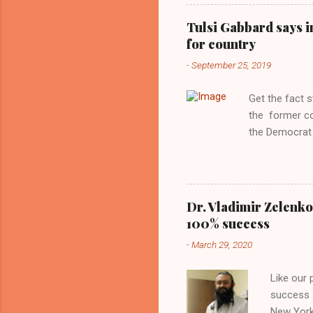
Obama years, 
involved in th
Tulsi Gabbard says i
manipulated b
for country
reluctance to
-
September 25, 2019
political tote
Aryan ideal. “
Get the fact 
classica...
the former c
the Democrat 
the past, h a
race against 
reject this an
allow our coun
Dr. Vladimir Zelenko
the interests
100% success
National Guar
-
March 29, 2020
Vote Kamala G
bombing that 
Like our
withdrawal. "I
success s
New York,