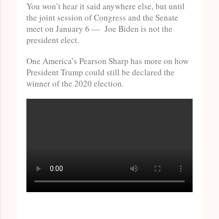
You won’t hear it said anywhere else, but until
the joint session of Congress and the Senate
meet on January 6 — Joe Biden is not the
president elect.
One America’s Pearson Sharp has more on how
President Trump could still be declared the
winner of the 2020 election.