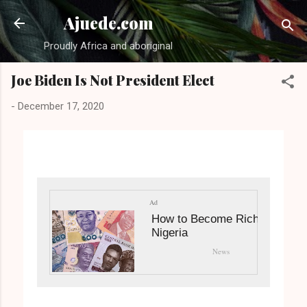
Skip to main content
Ajuede.com
Proudly Africa and aboriginal
Joe Biden Is Not President Elect
-
December 17, 2020
Ad
How to Become Rich in
Nigeria
News