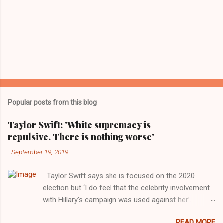
Popular posts from this blog
Taylor Swift: 'White supremacy is
repulsive. There is nothing worse'
-
September 19, 2019
Taylor Swift says she is focused on the 2020
election but ‘I do feel that the celebrity involvement
with Hillary’s campaign was used against her’.
Photograph: Dimitrios Kambouris/VMN19/Getty
READ MORE