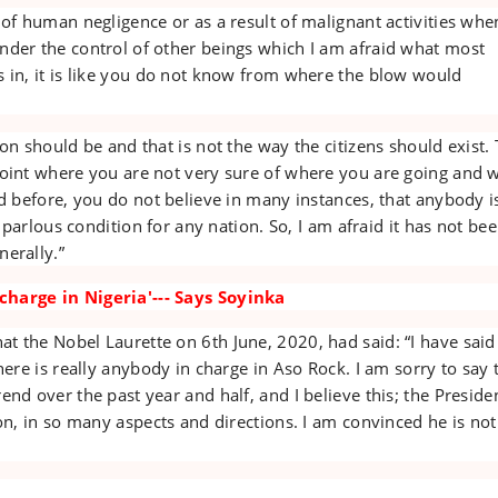
 of human negligence or as a result of malignant activities whe
nder the control of other beings which I am afraid what most
s in, it is like you do not know from where the blow would
ion should be and that is not the way the citizens should exist.
point where you are not very sure of where you are going and 
id before, you do not believe in many instances, that anybody i
 a parlous condition for any nation. So, I am afraid it has not be
erally.”
harge in Nigeria'--- Says Soyinka
 the Nobel Laurette on 6th June, 2020, had said: “I have said 
here is really anybody in charge in Aso Rock. I am sorry to say t
end over the past year and half, and I believe this; the Presiden
ion, in so many aspects and directions. I am convinced he is not