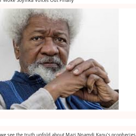
 we see the truth unfold about Mazi Nnamdi Kanu's prophecies