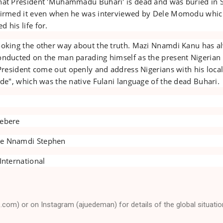
hat President 'Muhammadu Buhari' is dead and was buried in 
ffirmed it even when he was interviewed by Dele Momodu whic
 his life for.
ooking the other way about the truth. Mazi Nnamdi Kanu has a
onducted on the man parading himself as the present Nigerian
 President come out openly and address Nigerians with his loca
ude", which was the native Fulani language of the dead Buhari.
iebere
ye Nnamdi Stephen
International
e.com) or on Instagram (ajuedeman) for details of the global situatio