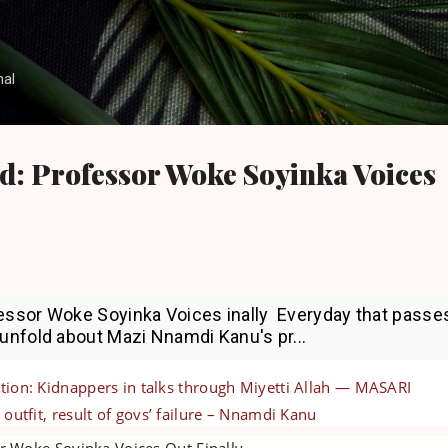
Skip to main content
nal
d: Professor Woke Soyinka Voices
fessor Woke Soyinka Voices inally Everyday that passe
 unfold about Mazi Nnamdi Kanu's pr...
tion: Kidnappers in talks through Miyetti Allah — MASARI
 outfit, result of govs’ failure – Nnamdi Kanu
r Woke Soyinka Voices Out Finally