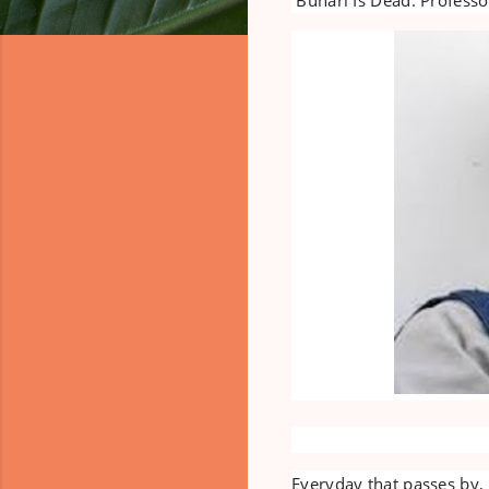
Everyday that passes by,