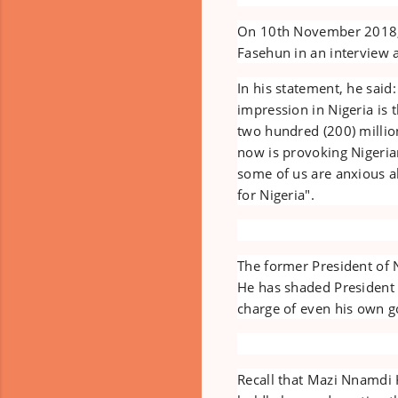
On 10th November 2018, 
Fasehun in an interview a
In his statement, he said
impression in Nigeria is 
two hundred (200) million
now is provoking Nigerian
some of us are anxious 
for Nigeria".
The former President of 
He has shaded President
charge of even his own 
Recall that Mazi Nnamdi K