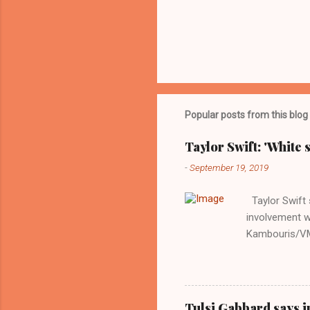
Popular posts from this blog
Taylor Swift: 'White 
-
September 19, 2019
Taylor Swift s
involvement w
Kambouris/VMN
indifferent re
interview with
Obama years, 
involved in th
Tulsi Gabbard says i