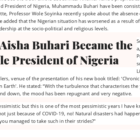
ad President of Nigeria, Muhammadu Buhari have been consist
tte, Professor Wole Soyinka recently spoke about the absence 
e added that the Nigerian situation has worsened as a result of
dership at the socio-political and religious levels.
 Aisha Buhari Became the
S
a
le President of Nigeria
P
s
L
lers, venue of the presentation of his new book titled: ‘Chronic
 Earth'. He stated: “With the turbulence that characterises the
wind down, the mood has been repugnant and very negative.
ssimistic but this is one of the most pessimistic years I have
 not just because of COVID-19, no! Natural disasters had happe
ou managed to take such in their strides?"