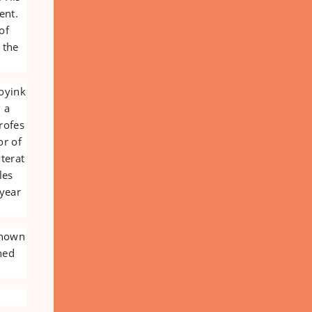
ent.
of
 the
oyink
, a
rofes
or of
iterat
les
 year
 known
ned