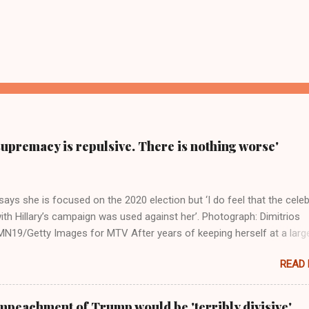
supremacy is repulsive. There is nothing worse'
ays she is focused on the 2020 election but ‘I do feel that the celeb
ith Hillary’s campaign was used against her’. Photograph: Dimitrios
19/Getty Images for MTV After years of keeping herself at a larg
move, Taylor Swift has elaborated on her political ideology in a new
READ
 Rolling Stone. Harkening back to the perceived better times of the
Swift said, among other things, that she regrets not getting more
e 2016 election, and the way her allegiances or lack thereof have bee
mpeachment of Trump would be 'terribly divisive'