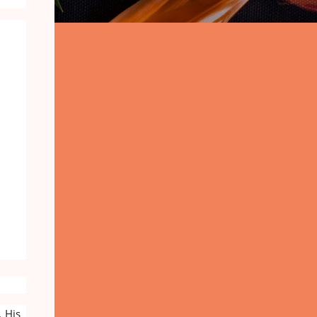
. His