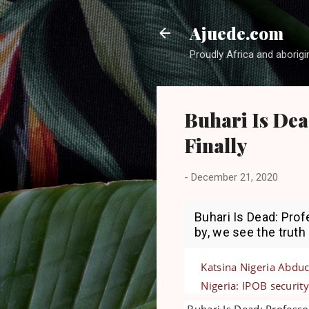
Ajuede.com
Proudly Africa and aborigi
Buhari Is Dea
Finally
-
December 21, 2020
Buhari Is Dead: Pro
by, we see the truth
Katsina Nigeria Abduc
Nigeria: IPOB security
Buhari Is Dead: Professo