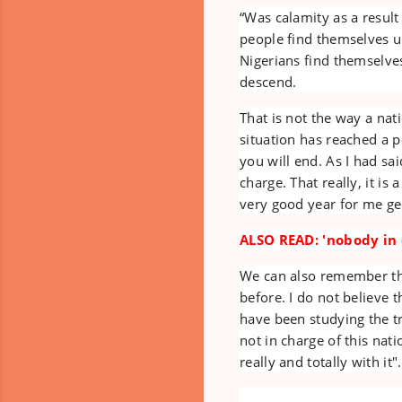
“Was calamity as a result
people find themselves u
Nigerians find themselve
descend.
That is not the way a nat
situation has reached a 
you will end. As I had sa
charge. That really, it is
very good year for me gen
ALSO READ: 'nobody in c
We can also remember that
before. I do not believe t
have been studying the tr
not in charge of this nat
really and totally with it".