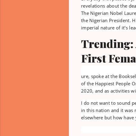
revelations about the de
The Nigerian Nobel Laure
the Nigerian President. H
imperial nature of it's lea
Trending:
First Fema
ure, spoke at the Booksel
of the Happiest People On
2020, and as activities 
I do not want to sound pe
in this nation and it was
elsewhere but how have y