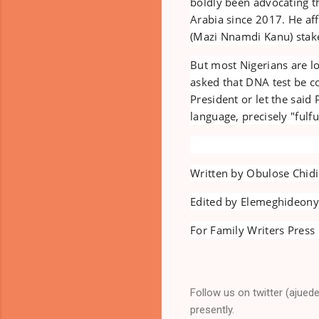
boldly been advocating t
Arabia since 2017. He a
(Mazi Nnamdi Kanu) staked
But most Nigerians are l
asked that DNA test be c
President or let the said
language, precisely "fulf
Written by Obulose Chid
Edited by Elemeghideon
For Family Writers Press 
Follow us on twitter (ajued
presently.