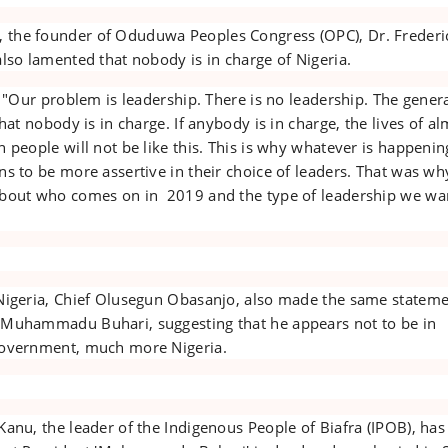
the founder of Oduduwa Peoples Congress (OPC), Dr. Frederi
lso lamented that nobody is in charge of Nigeria.
: "Our problem is leadership. There is no leadership. The gener
that nobody is in charge. If anybody is in charge, the lives of a
 people will not be like this. This is why whatever is happenin
s to be more assertive in their choice of leaders. That was wh
about who comes on in 2019 and the type of leadership we wa
Nigeria, Chief Olusegun Obasanjo, also made the same stateme
 Muhammadu Buhari, suggesting that he appears not to be in
government, much more Nigeria.
anu, the leader of the Indigenous People of Biafra (IPOB), has