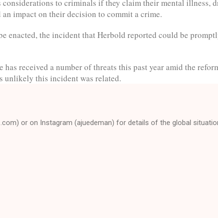
considerations to criminals if they claim their mental illness, 
d an impact on their decision to commit a crime.
 be enacted, the incident that Herbold reported could be prompt
e has received a number of threats this past year amid the refor
as unlikely this incident was related.
e.com) or on Instagram (ajuedeman) for details of the global situatio