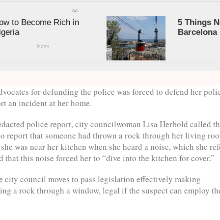
Ad
ow to Become Rich in
5 Things N
igeria
Barcelona
News
advocates for defunding the police was forced to defend her poli
ort an incident at her home.
edacted police report, city councilwoman Lisa Herbold called t
 to report that someone had thrown a rock through her living ro
she was near her kitchen when she heard a noise, which she ref
d that this noise forced her to “dive into the kitchen for cover.”
e city council moves to pass legislation effectively making
ng a rock through a window, legal if the suspect can employ th