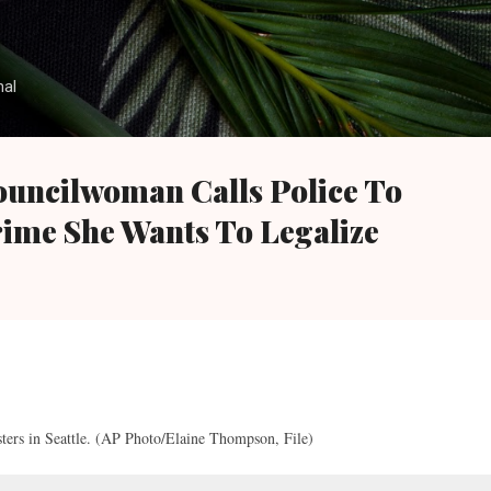
Skip to main content
nal
Councilwoman Calls Police To
rime She Wants To Legalize
esters in Seattle. (AP Photo/Elaine Thompson, File)