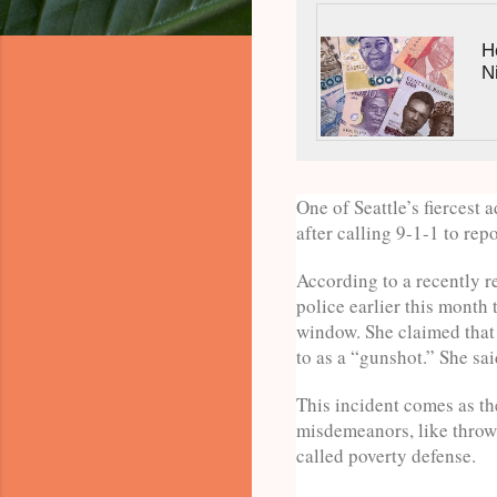
H
N
One of Seattle’s fiercest 
after calling 9-1-1 to rep
According to a recently r
police earlier this month
window. She claimed that 
to as a “gunshot.” She sai
This incident comes as th
misdemeanors, like throwi
called poverty defense.