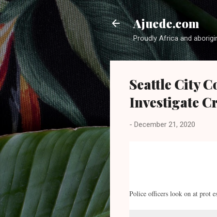
Ajuede.com
Proudly Africa and aborigi
Seattle City 
Investigate C
-
December 21, 2020
Police officers look on at prot 