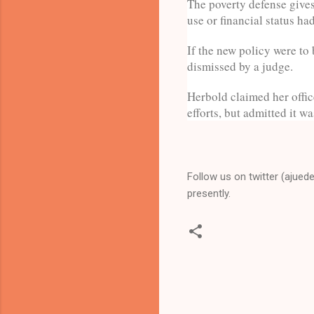
The poverty defense gives 
use or financial status ha
If the new policy were to
dismissed by a judge.
Herbold claimed her offic
efforts, but admitted it w
Follow us on twitter (ajued
presently.
C
o
m