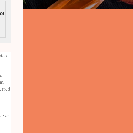
ot To Do In
Viral Vacation Ideas
cies
he
om
erred
e so-