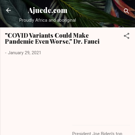
Skip to main content
Ajuede.com
Proudly Africa and aboriginal
"COVID Variants Could Make
Pandemic Even Worse," Dr. Fauci
-
January 29, 2021
President Joe Biden's top