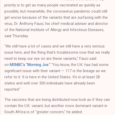
priority is to get as many people vaccinated as quickly as
possible, but meanwhile, the coronavirus pandemic could still
get worse because of the variants that are surfacing with the
virus, Dr. Anthony Fauci, his chief medical adviser and director
of the National Institute of Allergy and Infectious Diseases,
said Thursday.
"We still have a lot of cases and we still have a very serious
issue here, and the thing that's troublesome now that we really
need to keep our eye on are these variants," Fauci said
on
MSNBC's "Morning Joe."
"You know, the U.K. has had some
significant issue with their variant — 117 is the lineage as we
refer to it. It is here in the United States. It's in at least 28
states and well over 300 individuals have already been
reported."
The vaccines that are being distributed now look as if they can
contain the U.K. variant, but another more dominant variant in
South Africa is of "greater concern," he added.