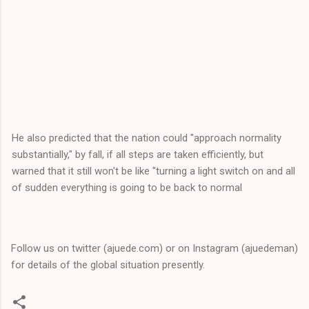
He also predicted that the nation could "approach normality
substantially," by fall, if all steps are taken efficiently, but
warned that it still won't be like "turning a light switch on and all
of sudden everything is going to be back to normal
Follow us on twitter (ajuede.com) or on Instagram (ajuedeman)
for details of the global situation presently.