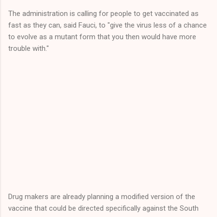
The administration is calling for people to get vaccinated as
fast as they can, said Fauci, to "give the virus less of a chance
to evolve as a mutant form that you then would have more
trouble with."
Drug makers are already planning a modified version of the
vaccine that could be directed specifically against the South