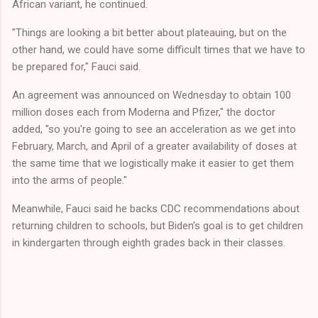
African variant, he continued.
"Things are looking a bit better about plateauing, but on the
other hand, we could have some difficult times that we have to
be prepared for," Fauci said.
An agreement was announced on Wednesday to obtain 100
million doses each from Moderna and Pfizer," the doctor
added, "so you're going to see an acceleration as we get into
February, March, and April of a greater availability of doses at
the same time that we logistically make it easier to get them
into the arms of people."
Meanwhile, Fauci said he backs CDC recommendations about
returning children to schools, but Biden's goal is to get children
in kindergarten through eighth grades back in their classes.