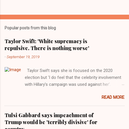
Popular posts from this blog
Taylor Swift: 'White supremacy is
repulsive. There is nothing worse'
-
September 19, 2019
Taylor Swift says she is focused on the 2020
election but ‘I do feel that the celebrity involvement
with Hillary’s campaign was used against her’.
Photograph: Dimitrios Kambouris/VMN19/Getty
READ MORE
Images for MTV After years of keeping herself at a
largely indifferent remove, Taylor Swift has
elaborated on her political ideology in a new
Tulsi Gabbard says impeachment of
interview with Rolling Stone. Harkening back to the
Trump would be 'terribly divisive' for
perceived better times of the Obama years, Swift
country