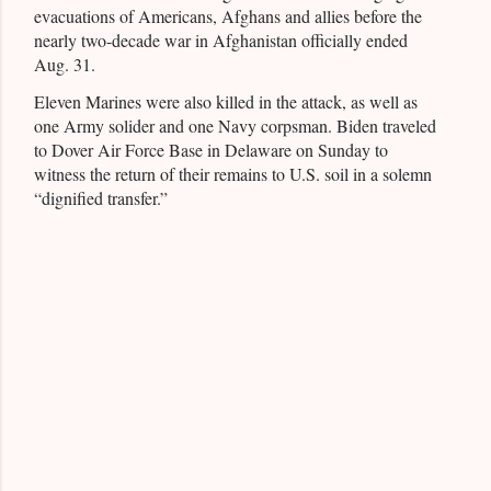
evacuations of Americans, Afghans and allies before the
nearly two-decade war in Afghanistan officially ended
Aug. 31.
Eleven Marines were also killed in the attack, as well as
one Army solider and one Navy corpsman. Biden traveled
to Dover Air Force Base in Delaware on Sunday to
witness the return of their remains to U.S. soil in a solemn
“dignified transfer.”