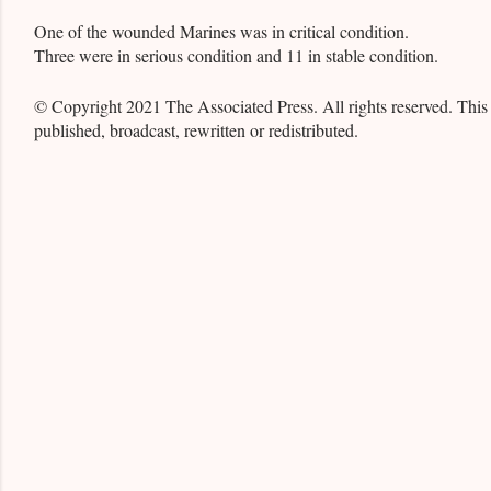
One of the wounded Marines was in critical condition.
Three were in serious condition and 11 in stable condition.
© Copyright 2021 The Associated Press. All rights reserved. This
published, broadcast, rewritten or redistributed.
C
o
m
m
e
n
t
s