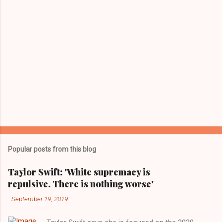
Popular posts from this blog
Taylor Swift: 'White supremacy is
repulsive. There is nothing worse'
-
September 19, 2019