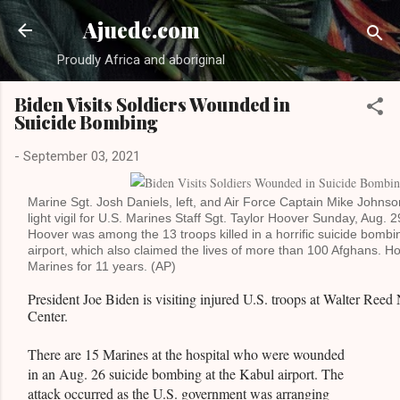
Sk
Ajuede.com
Proudly Africa and aboriginal
Biden Visits Soldiers Wounded in
Suicide Bombing
-
September 03, 2021
Marine Sgt. Josh Daniels, left, and Air Force Captain Mike Johnso
light vigil for U.S. Marines Staff Sgt. Taylor Hoover Sunday, Aug. 2
Hoover was among the 13 troops killed in a horrific suicide bombi
airport, which also claimed the lives of more than 100 Afghans. H
Marines for 11 years. (AP)
President Joe Biden is visiting injured U.S. troops at Walter Reed
Center.
There are 15 Marines at the hospital who were wounded
in an Aug. 26 suicide bombing at the Kabul airport. The
attack occurred as the U.S. government was arranging