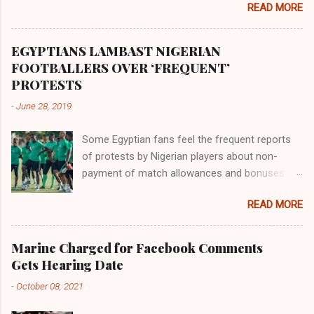
READ MORE
river flowed northward to Ethiopia. It was when
Africa had been overtaken by virtue of her
proximity to the Great Water that other parts of
EGYPTIANS LAMBAST NIGERIAN
the world began to encounter the remaining
FOOTBALLERS OVER ‘FREQUENT’
river; remarkable with Hiddekel. Subscribe to
PROTESTS
ajuede.com to be updated on our posts on
-
June 28, 2019
dailies. The major problem...
Some Egyptian fans feel the frequent reports
of protests by Nigerian players about non-
payment of match allowances and bonuses are
not doing the African continent any good.
READ MORE
Within the last two months, Nigerian teams
taking part in international competitions have
protested over alleged non-payment of
Marine Charged for Facebook Comments
entitlements by the Nigeria Football Federation
Gets Hearing Date
(NFF). From the Flying Eagles’ participation at
-
October 08, 2021
the 2019 FIFA U-20 World Cup in Poland, the
Super Falcons involvement at the yet to be