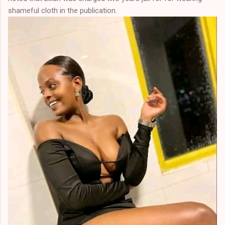
shameful cloth in the publication.