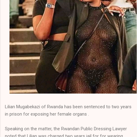
Lilian Mugabekazi of Rwanda has been sentenced to two years
in prison for exposing her female organs .
Speaking on the matter, the Rwandan Public Dressing Lawyer
noted that Lilian was charged two years jail for for wearing