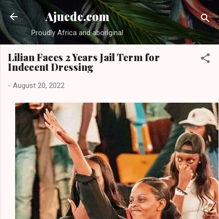
Skip to main content
Ajuede.com
Proudly Africa and aboriginal
Lilian Faces 2 Years Jail Term for
Indecent Dressing
-
August 20, 2022