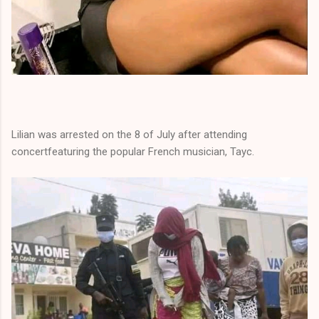
Lilian was arrested on the 8 of July after attending
concertfeaturing the popular French musician, Tayc.