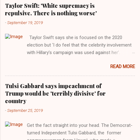
Taylor Swift: 'White supremacy is
repulsive. There is nothing worse'
-
September 19, 2019
Taylor Swift says she is focused on the 2020
election but ‘I do feel that the celebrity involvement
with Hillary’s campaign was used against her’.
Photograph: Dimitrios Kambouris/VMN19/Getty
READ MORE
Images for MTV After years of keeping herself at a
largely indifferent remove, Taylor Swift has
elaborated on her political ideology in a new
Tulsi Gabbard says impeachment of
interview with Rolling Stone. Harkening back to the
Trump would be 'terribly divisive' for
perceived better times of the Obama years, Swift
country
said, among other things, that she regrets not
-
September 25, 2019
getting more involved in the 2016 election, and the
way her allegiances or lack thereof have been
Get the fact straight into your head. The Democrat-
manipulated by bad actors. Trump." Origin of the
turned Independent Tulsi Gabbard, the former
Word, "America " For years her reluctance to stake