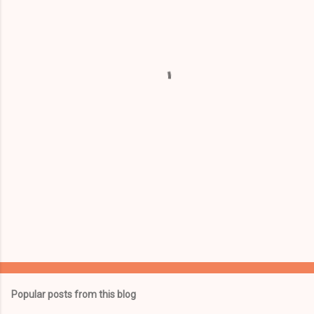
e
n
t
s
Popular posts from this blog