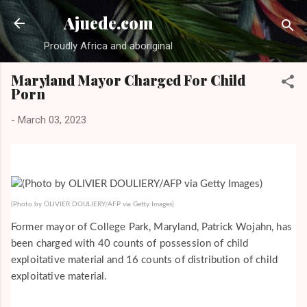
Skip to main content
Ajuede.com
Proudly Africa and aboriginal
Maryland Mayor Charged For Child
Porn
-
March 03, 2023
(Photo by OLIVIER DOULIERY/AFP via Getty Images)
Former mayor of College Park, Maryland, Patrick Wojahn, has
been charged with 40 counts of possession of child
exploitative material and 16 counts of distribution of child
exploitative material.