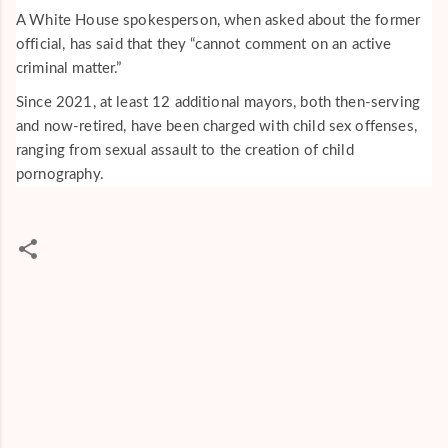
A White House spokesperson, when asked about the former
official, has said that they “cannot comment on an active
criminal matter.”
Since 2021, at least 12 additional mayors, both then-serving
and now-retired, have been charged with child sex offenses,
ranging from sexual assault to the creation of child
pornography.
C
o
m
m
e
n