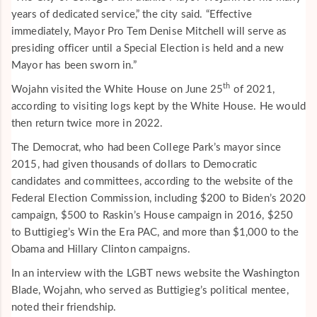
years of dedicated service,” the city said. “Effective
immediately, Mayor Pro Tem Denise Mitchell will serve as
presiding officer until a Special Election is held and a new
Mayor has been sworn in.”
th
Wojahn visited the White House on June 25
of 2021,
according to visiting logs kept by the White House. He would
then return twice more in 2022.
The Democrat, who had been College Park’s mayor since
2015, had given thousands of dollars to Democratic
candidates and committees, according to the website of the
Federal Election Commission, including $200 to Biden’s 2020
campaign, $500 to Raskin’s House campaign in 2016, $250
to Buttigieg’s Win the Era PAC, and more than $1,000 to the
Obama and Hillary Clinton campaigns.
In an interview with the LGBT news website the Washington
Blade, Wojahn, who served as Buttigieg’s political mentee,
noted their friendship.