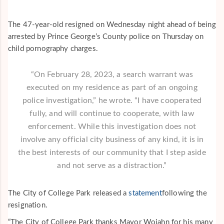
The 47-year-old resigned on Wednesday night ahead of being
arrested by Prince George’s County police on Thursday on
child pornography charges.
“On February 28, 2023, a search warrant was
executed on my residence as part of an ongoing
police investigation,” he wrote. “I have cooperated
fully, and will continue to cooperate, with law
enforcement. While this investigation does not
involve any official city business of any kind, it is in
the best interests of our community that I step aside
and not serve as a distraction.”
The City of College Park released a
statement
following the
resignation.
“The City of College Park thanks Mayor Wojahn for his many