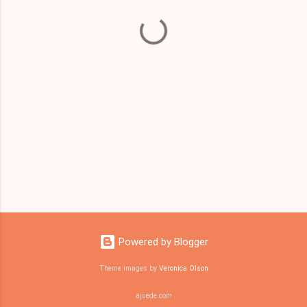
t
s
Powered by Blogger
Theme images by
Veronica Olson
ajuede.com