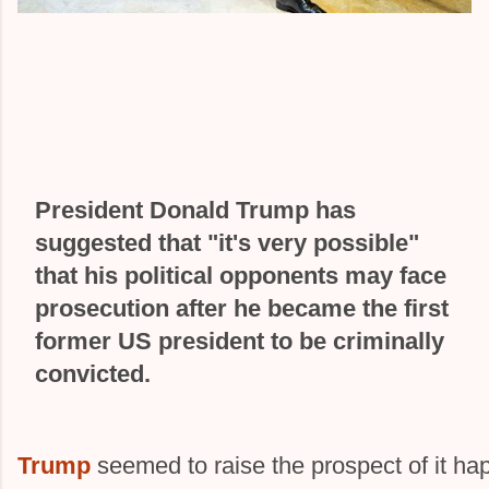
President Donald Trump has
suggested that "it's very possible"
that his political opponents may face
prosecution after he became the first
former US president to be criminally
convicted.
Trump
seemed to raise the prospect of it ha