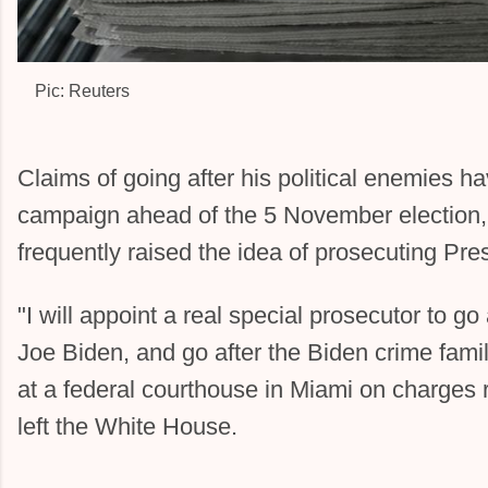
Image:
Pic: Reuters
Claims of going after his political enemies h
campaign ahead of the 5 November election
frequently raised the idea of prosecuting Pre
"I will appoint a real special prosecutor to go
Joe Biden, and go after the Biden crime famil
at a federal courthouse in Miami on charges r
left the White House.