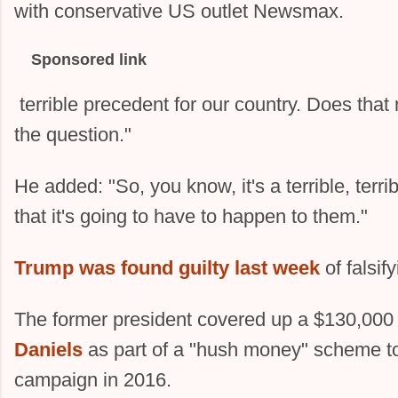
with conservative US outlet Newsmax.
Sponsored link
terrible precedent for our country. Does that
the question."
He added: "So, you know, it's a terrible, terrib
that it's going to have to happen to them."
Trump was found guilty last week
of falsif
The former president covered up a $130,000 
Daniels
as part of a "hush money" scheme to 
campaign in 2016.