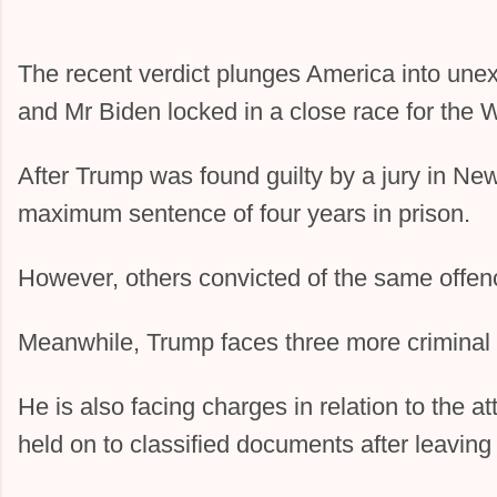
The recent verdict plunges America into unexp
and Mr Biden locked in a close race for the 
After Trump was found guilty by a jury in Ne
maximum sentence of four years in prison.
However, others convicted of the same offenc
Meanwhile, Trump faces three more criminal
He is also facing charges in relation to the a
held on to classified documents after leavin