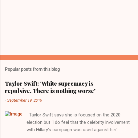
Popular posts from this blog
Taylor Swift: 'White supremacy is
repulsive. There is nothing worse'
-
September 19, 2019
Taylor Swift says she is focused on the 2020
election but ‘I do feel that the celebrity involvement
with Hillary’s campaign was used against her’.
Photograph: Dimitrios Kambouris/VMN19/Getty