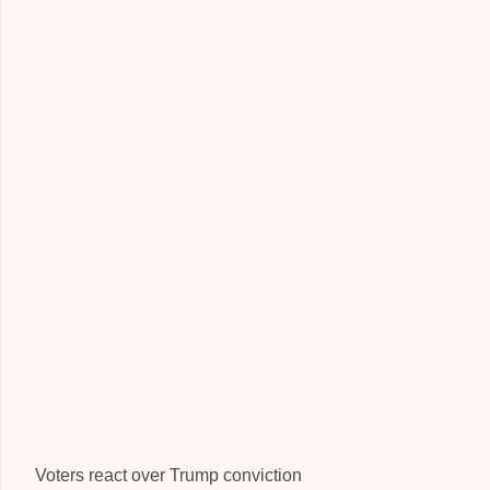
Voters react over Trump conviction