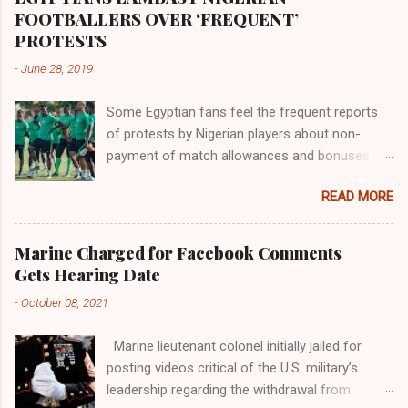
the world began to encounter the remaining
FOOTBALLERS OVER ‘FREQUENT’
river; remarkable with Hiddekel. Subscribe to
PROTESTS
ajuede.com to be updated on our posts on
-
June 28, 2019
dailies. The major problem...
Some Egyptian fans feel the frequent reports
of protests by Nigerian players about non-
payment of match allowances and bonuses are
not doing the African continent any good.
READ MORE
Within the last two months, Nigerian teams
taking part in international competitions have
protested over alleged non-payment of
Marine Charged for Facebook Comments
entitlements by the Nigeria Football Federation
Gets Hearing Date
(NFF). From the Flying Eagles’ participation at
-
October 08, 2021
the 2019 FIFA U-20 World Cup in Poland, the
Super Falcons involvement at the yet to be
Marine lieutenant colonel initially jailed for
concluded FIFA Women’s World Cup in France
posting videos critical of the U.S. military’s
and the Super Eagles’ campaign in the Egypt
leadership regarding the withdrawal from
2019 AFCON, it has been one squabble over