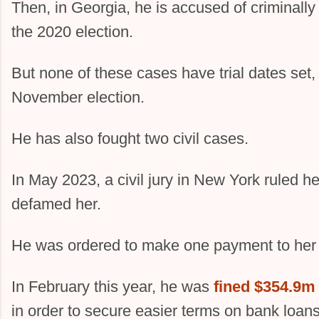
Then, in Georgia, he is accused of criminally 
the 2020 election.
But none of these cases have trial dates set, 
November election.
He has also fought two civil cases.
In May 2023, a civil jury in New York ruled h
defamed her.
He was ordered to make one payment to her
In February this year, he was
fined $354.9m
in order to secure easier terms on bank loan