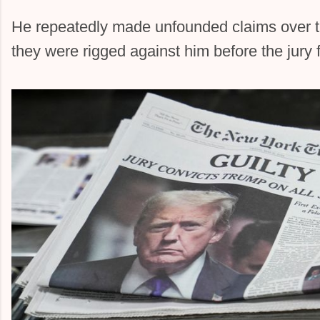
He repeatedly made unfounded claims over th
they were rigged against him before the jury 