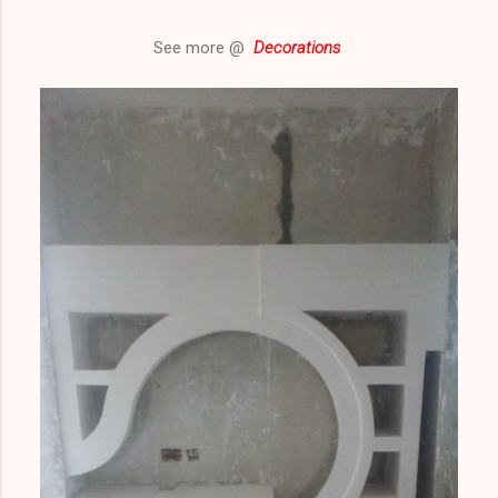
See more @
Decorations