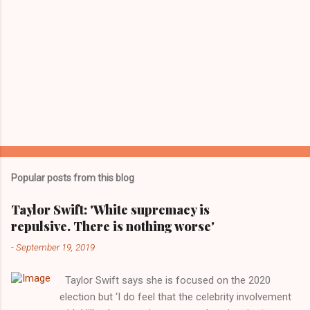
Popular posts from this blog
Taylor Swift: 'White supremacy is
repulsive. There is nothing worse'
-
September 19, 2019
Taylor Swift says she is focused on the 2020
election but ‘I do feel that the celebrity involvement