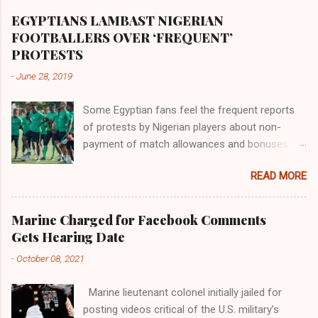
Africa had been overtaken by virtue of her
proximity to the Great Water that other parts of
EGYPTIANS LAMBAST NIGERIAN
the world began to encounter the remaining
FOOTBALLERS OVER ‘FREQUENT’
river; remarkable with Hiddekel. Subscribe to
PROTESTS
ajuede.com to be updated on our posts on
-
June 28, 2019
dailies. The major problem...
Some Egyptian fans feel the frequent reports
of protests by Nigerian players about non-
payment of match allowances and bonuses are
not doing the African continent any good.
READ MORE
Within the last two months, Nigerian teams
taking part in international competitions have
protested over alleged non-payment of
Marine Charged for Facebook Comments
entitlements by the Nigeria Football Federation
Gets Hearing Date
(NFF). From the Flying Eagles’ participation at
-
October 08, 2021
the 2019 FIFA U-20 World Cup in Poland, the
Super Falcons involvement at the yet to be
Marine lieutenant colonel initially jailed for
concluded FIFA Women’s World Cup in France
posting videos critical of the U.S. military’s
and the Super Eagles’ campaign in the Egypt