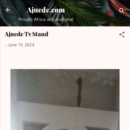
Skip to main content
Ajuede.com
Proudly Africa and aboriginal
Ajuede Tv Stand
-
June 19, 2024