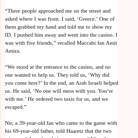
“Three people approached me on the street and
asked where I was from. I said, ‘Greece.’ One of
them grabbed my hand and told me to show my
ID. I pushed him away and went into the casino. I
was with five friends,” recalled Maccabi fan Amit
Amira.
“We stood at the entrance to the casino, and no
one wanted to help us. They told us, ‘Why did
you come here?’ In the end, an Arab Israeli helped
us. He said, ‘No one will mess with you. You’re
with me.’ He ordered two taxis for us, and we
escaped.”
Nir, a 39-year-old fan who came to the game with
his 69-year-old father, told Haaretz that the two