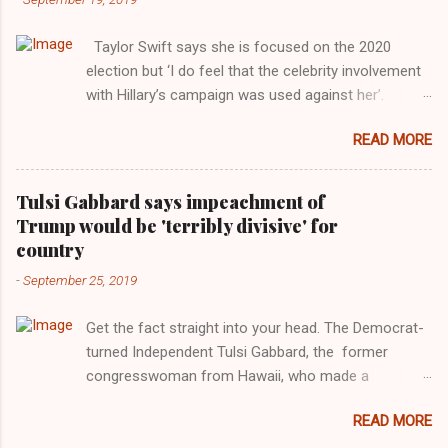
Taylor Swift says she is focused on the 2020
election but ‘I do feel that the celebrity involvement
with Hillary’s campaign was used against her’.
Photograph: Dimitrios Kambouris/VMN19/Getty
READ MORE
Images for MTV After years of keeping herself at a
largely indifferent remove, Taylor Swift has
elaborated on her political ideology in a new
Tulsi Gabbard says impeachment of
interview with Rolling Stone. Harkening back to the
Trump would be 'terribly divisive' for
perceived better times of the Obama years, Swift
country
said, among other things, that she regrets not
-
September 25, 2019
getting more involved in the 2016 election, and the
way her allegiances or lack thereof have been
Get the fact straight into your head. The Democrat-
manipulated by bad actors. Trump." Origin of the
turned Independent Tulsi Gabbard, the former
Word, "America " For years her reluctance to stake
congresswoman from Hawaii, who made a
out a claim one way or the other made her
wonderful contribution against the Democrat
something of a useful political totem, including,
READ MORE
dominated legislature's attempt to impeach
notably, when neo-Nazis and alt-right trolls adopted