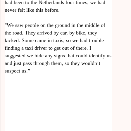
had been to the Netherlands four times; we had
never felt like this before.
"We saw people on the ground in the middle of
the road. They arrived by car, by bike, they
kicked. Some came in taxis, so we had trouble
finding a taxi driver to get out of there. I
suggested we hide any signs that could identify us
and just pass through them, so they wouldn’t
suspect us.”