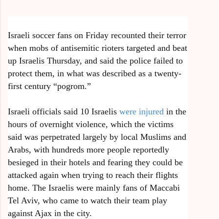
Israeli soccer fans on Friday recounted their terror
when mobs of antisemitic rioters targeted and beat
up Israelis Thursday, and said the police failed to
protect them, in what was described as a twenty-
first century “pogrom.”
Israeli officials said 10 Israelis
were injured
in the
hours of overnight violence, which the victims
said was perpetrated largely by local Muslims and
Arabs, with hundreds more people reportedly
besieged in their hotels and fearing they could be
attacked again when trying to reach their flights
home. The Israelis were mainly fans of Maccabi
Tel Aviv, who came to watch their team play
against Ajax in the city.