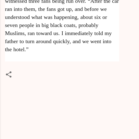
witnessed three fans being run over. “After the car
ran into them, the fans got up, and before we
understood what was happening, about six or
seven people in big black coats, probably
Muslims, ran toward us. I immediately told my
father to turn around quickly, and we went into
the hotel.”
C
o
m
m
e
n