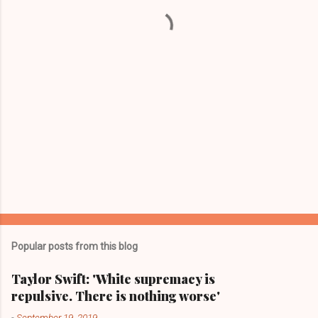
t
s
Popular posts from this blog
Taylor Swift: 'White supremacy is
repulsive. There is nothing worse'
-
September 19, 2019