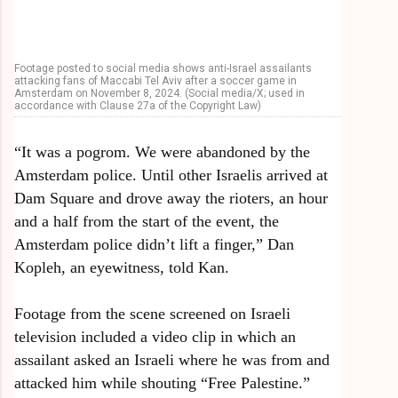
Footage posted to social media shows anti-Israel assailants
attacking fans of Maccabi Tel Aviv after a soccer game in
Amsterdam on November 8, 2024. (Social media/X; used in
accordance with Clause 27a of the Copyright Law)
“It was a pogrom. We were abandoned by the
Amsterdam police. Until other Israelis arrived at
Dam Square and drove away the rioters, an hour
and a half from the start of the event, the
Amsterdam police didn’t lift a finger,” Dan
Kopleh, an eyewitness, told Kan.
Footage from the scene screened on Israeli
television included a video clip in which an
assailant asked an Israeli where he was from and
attacked him while shouting “Free Palestine.”