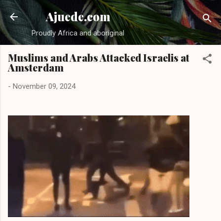
Skip to main content
Ajuede.com
Proudly Africa and aboriginal
Muslims and Arabs Attacked Israelis at
Amsterdam
-
November 09, 2024