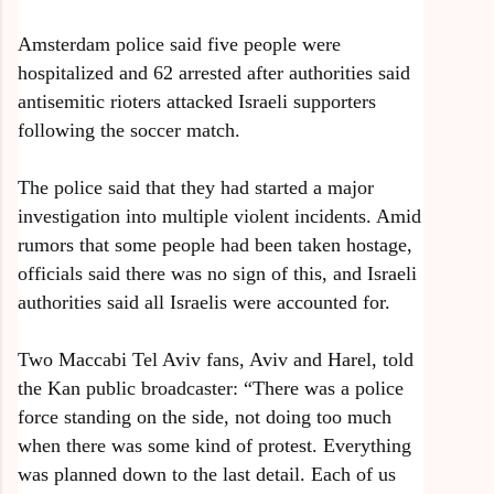
Amsterdam police said five people were
hospitalized and 62 arrested after authorities said
antisemitic rioters attacked Israeli supporters
following the soccer match.
The police said that they had started a major
investigation into multiple violent incidents. Amid
rumors that some people had been taken hostage,
officials said there was no sign of this, and Israeli
authorities said all Israelis were accounted for.
Two Maccabi Tel Aviv fans, Aviv and Harel, told
the Kan public broadcaster: “There was a police
force standing on the side, not doing too much
when there was some kind of protest. Everything
was planned down to the last detail. Each of us