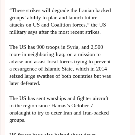
“These strikes will degrade the Iranian backed
groups’ ability to plan and launch future
attacks on US and Coalition forces,” the US
military says after the most recent strikes.
The US has 900 troops in Syria, and 2,500
more in neighboring Iraq, on a mission to
advise and assist local forces trying to prevent
a resurgence of Islamic State, which in 2014
seized large swathes of both countries but was
later defeated.
The US has sent warships and fighter aircraft
to the region since Hamas’s October 7
onslaught to try to deter Iran and Iran-backed
groups.