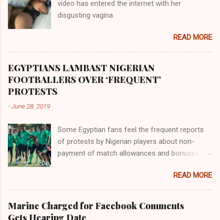
video has entered the internet with her
gold, bdellium and fine onyx stones. Pison was
disgusting vagina.
the oldest of the rivers and it flowed through
the land of the southern Africa. The second
READ MORE
river flowed northward to Ethiopia. It was when
Africa had been overtaken by virtue of her
proximity to the Great Water that other parts of
EGYPTIANS LAMBAST NIGERIAN
the world began to encounter the remaining
FOOTBALLERS OVER ‘FREQUENT’
river; remarkable with Hiddekel. Subscribe to
PROTESTS
ajuede.com to be updated on our posts on
-
June 28, 2019
dailies. The major problem...
Some Egyptian fans feel the frequent reports
of protests by Nigerian players about non-
payment of match allowances and bonuses are
not doing the African continent any good.
READ MORE
Within the last two months, Nigerian teams
taking part in international competitions have
protested over alleged non-payment of
Marine Charged for Facebook Comments
entitlements by the Nigeria Football Federation
Gets Hearing Date