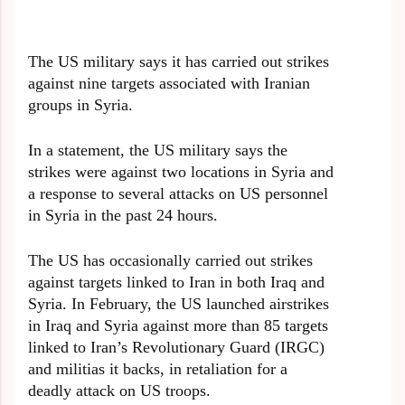
The US military says it has carried out strikes
against nine targets associated with Iranian
groups in Syria.
In a statement, the US military says the
strikes were against two locations in Syria and
a response to several attacks on US personnel
in Syria in the past 24 hours.
The US has occasionally carried out strikes
against targets linked to Iran in both Iraq and
Syria. In February, the US launched airstrikes
in Iraq and Syria against more than 85 targets
linked to Iran’s Revolutionary Guard (IRGC)
and militias it backs, in retaliation for a
deadly attack on US troops.