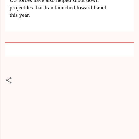
US forces have also helped shoot down
projectiles that Iran launched toward Israel
this year.
C
o
m
m
e
n