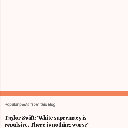
t
s
Popular posts from this blog
Taylor Swift: 'White supremacy is
repulsive. There is nothing worse'