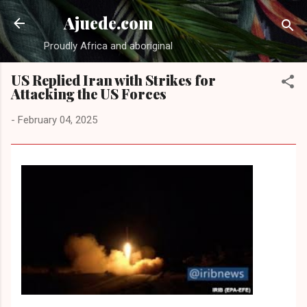
Skip to main content
Ajuede.com
Proudly Africa and aboriginal
US Replied Iran with Strikes for
Attacking the US Forces
-
February 04, 2025