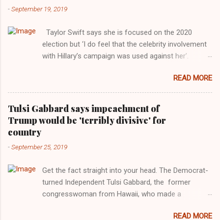
-
September 19, 2019
Taylor Swift says she is focused on the 2020
election but ‘I do feel that the celebrity involvement
with Hillary’s campaign was used against her’.
Photograph: Dimitrios Kambouris/VMN19/Getty
READ MORE
Images for MTV After years of keeping herself at a
largely indifferent remove, Taylor Swift has
elaborated on her political ideology in a new
Tulsi Gabbard says impeachment of
interview with Rolling Stone. Harkening back to the
Trump would be 'terribly divisive' for
perceived better times of the Obama years, Swift
country
said, among other things, that she regrets not
-
September 25, 2019
getting more involved in the 2016 election, and the
way her allegiances or lack thereof have been
Get the fact straight into your head. The Democrat-
manipulated by bad actors. Trump." Origin of the
turned Independent Tulsi Gabbard, the former
Word, "America " For years her reluctance to stake
congresswoman from Hawaii, who made a
out a claim one way or the other made her
wonderful contribution against the Democrat
something of a useful political totem, including,
READ MORE
dominated legislature's attempt to impeach