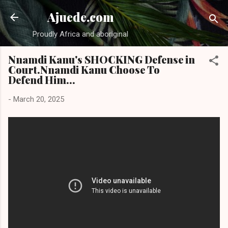
Skip to main content
Ajuede.com
Proudly Africa and aboriginal
Nnamdi Kanu's SHOCKING Defense in
Court.Nnamdi Kanu Choose To
Defend Him...
-
March 20, 2025