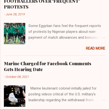
FOOTBALLERS OVER ‘FREQUENT’
river; remarkable with Hiddekel. Subscribe to
PROTESTS
ajuede.com to be updated on our posts on
-
June 28, 2019
dailies. The major problem...
Some Egyptian fans feel the frequent reports
of protests by Nigerian players about non-
payment of match allowances and bonuses are
not doing the African continent any good.
READ MORE
Within the last two months, Nigerian teams
taking part in international competitions have
protested over alleged non-payment of
Marine Charged for Facebook Comments
entitlements by the Nigeria Football Federation
Gets Hearing Date
(NFF). From the Flying Eagles’ participation at
-
October 08, 2021
the 2019 FIFA U-20 World Cup in Poland, the
Super Falcons involvement at the yet to be
Marine lieutenant colonel initially jailed for
concluded FIFA Women’s World Cup in France
posting videos critical of the U.S. military’s
and the Super Eagles’ campaign in the Egypt
leadership regarding the withdrawal from
2019 AFCON, it has been one squabble over
Afghanistan will go to trial on Oct. 14-15 at
alleged unpaid allowances or another. At the