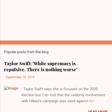
Popular posts from this blog
Taylor Swift: 'White supremacy is
repulsive. There is nothing worse'
-
September 19, 2019
Taylor Swift says she is focused on the 2020
election but ‘I do feel that the celebrity involvement
with Hillary’s campaign was used against her’.
Photograph: Dimitrios Kambouris/VMN19/Getty