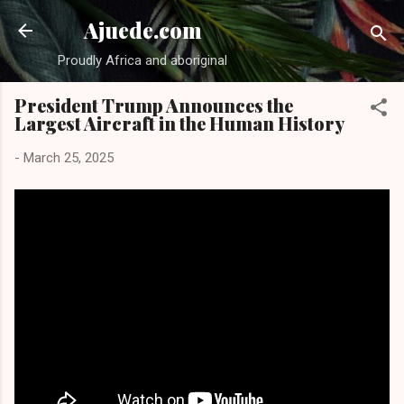
Skip to main content
Ajuede.com
Proudly Africa and aboriginal
President Trump Announces the
Largest Aircraft in the Human History
-
March 25, 2025