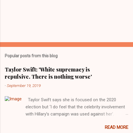
Popular posts from this blog
Taylor Swift: 'White supremacy is
repulsive. There is nothing worse'
-
September 19, 2019
Taylor Swift says she is focused on the 2020
election but ‘I do feel that the celebrity involvement
with Hillary’s campaign was used against her’.
Photograph: Dimitrios Kambouris/VMN19/Getty
READ MORE
Images for MTV After years of keeping herself at a